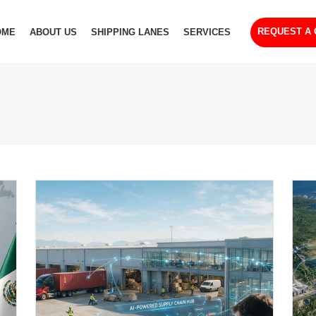
REQUEST A
OME
ABOUT US
SHIPPING LANES
SERVICES