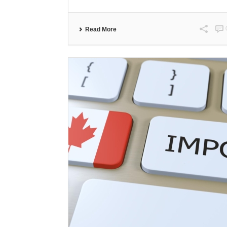
Read More