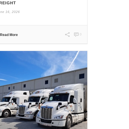
REIGHT
ne 16, 2026
0
Read More