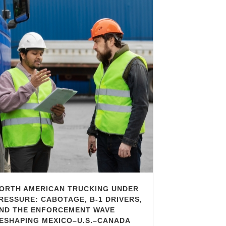
ORTH AMERICAN TRUCKING UNDER
RESSURE: CABOTAGE, B-1 DRIVERS,
ND THE ENFORCEMENT WAVE
ESHAPING MEXICO–U.S.–CANADA