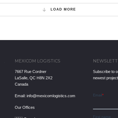
LOAD MORE
MEXICOM LOGISTICS
NEWSLETT
7667 Rue Cordner
Subscribe to o
LaSalle, QC H8N 2X2
newest projec
Canada
Email:
info@mexicomlogistics.com
Our Offices