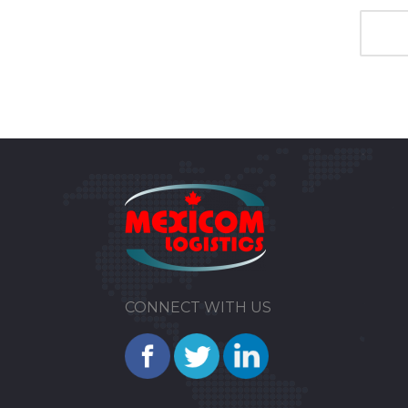
CONNECT WITH US