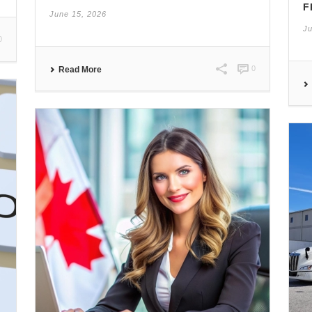
F
June 15, 2026
Ju
0
0
Read More