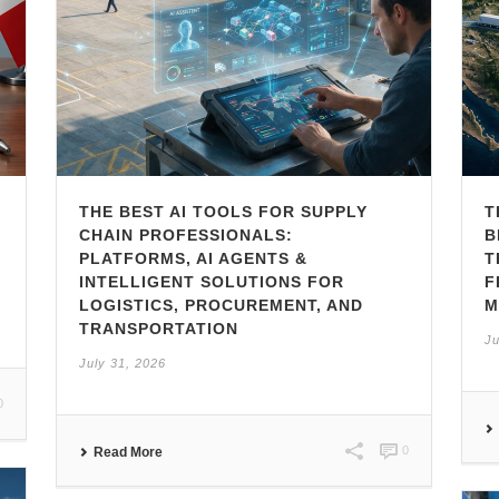
THE BEST AI TOOLS FOR SUPPLY
T
CHAIN PROFESSIONALS:
B
PLATFORMS, AI AGENTS &
T
INTELLIGENT SOLUTIONS FOR
F
LOGISTICS, PROCUREMENT, AND
M
TRANSPORTATION
Ju
July 31, 2026
0
0
Read More