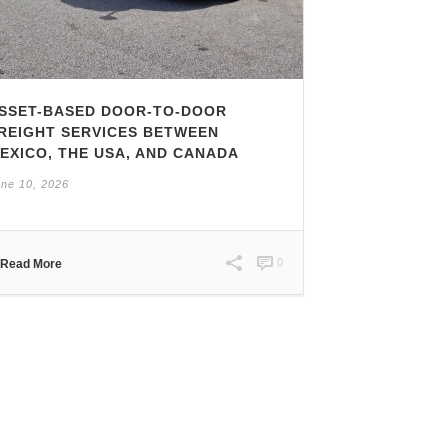
SSET-BASED DOOR-TO-DOOR
REIGHT SERVICES BETWEEN
EXICO, THE USA, AND CANADA
ne 10, 2026
0
Read More