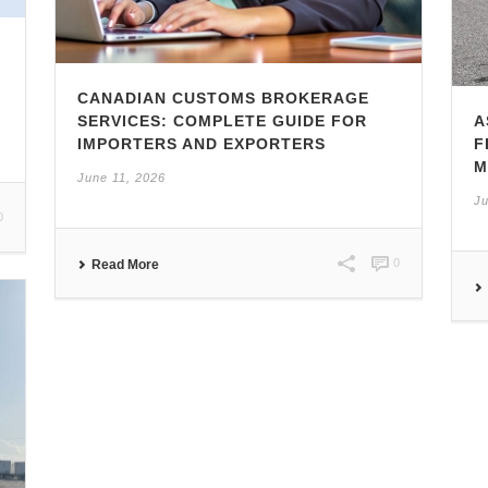
CANADIAN CUSTOMS BROKERAGE
SERVICES: COMPLETE GUIDE FOR
A
IMPORTERS AND EXPORTERS
F
M
June 11, 2026
Ju
0
0
Read More