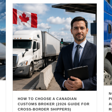
N
HOW TO CHOOSE A CANADIAN
P
CUSTOMS BROKER (2026 GUIDE FOR
A
CROSS-BORDER SHIPPERS)
R