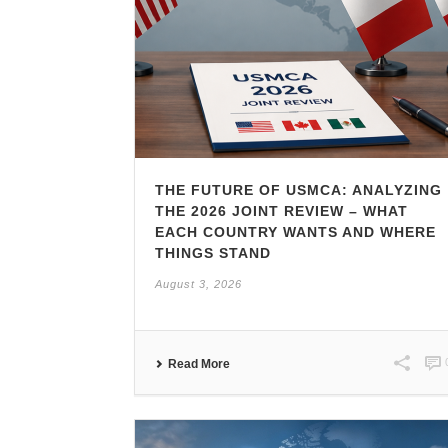
THE FUTURE OF USMCA: ANALYZING
THE 2026 JOINT REVIEW – WHAT
EACH COUNTRY WANTS AND WHERE
THINGS STAND
August 3, 2026
Read More