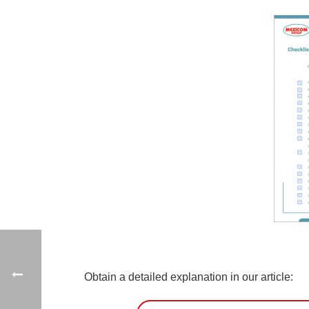
Obtain a detailed explanation in our article: