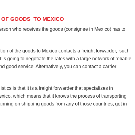
 OF GOODS TO MEXICO
person who receives the goods (consignee in Mexico) has to
tion of the goods to Mexico contacts a freight forwarder, such
 is going to negotiate the rates with a large network of reliable
and good service. Alternatively, you can contact a carrier
cs is that it is a freight forwarder that specializes in
ico, which means that it knows the process of transporting
lanning on shipping goods from any of those countries, get in