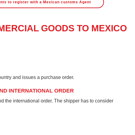
nts to register with a Mexican customs Agent
ERCIAL GOODS TO MEXICO
untry and issues a purchase order.
ND INTERNATIONAL ORDER
 the international order. The shipper has to consider