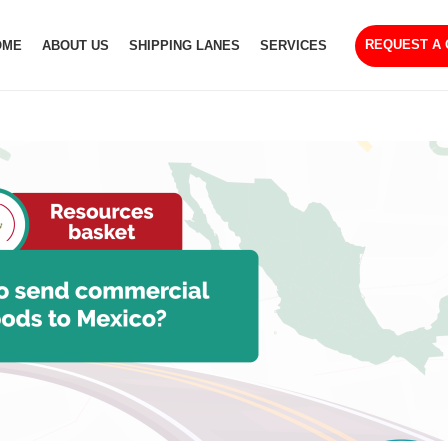
REQUEST A
OME
ABOUT US
SHIPPING LANES
SERVICES