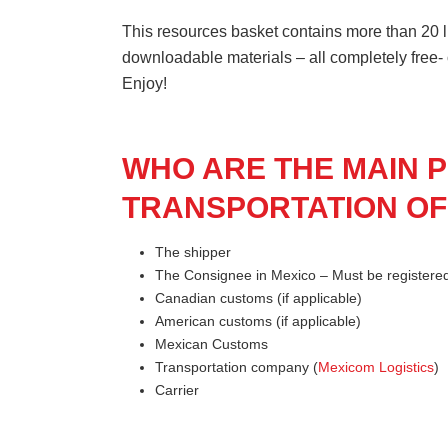
This resources basket contains more than 20 li
downloadable materials – all completely free-
Enjoy!
WHO ARE THE MAIN P
TRANSPORTATION OF
The shipper
The Consignee in Mexico – Must be register
Canadian customs (if applicable)
American customs (if applicable)
Mexican Customs
Transportation company (
Mexicom Logistics
)
Carrier