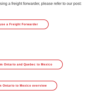
ng a freight forwarder, please refer to our post:
use a Freight Forwarder
rom Ontario and Quebec to Mexico
m Ontario to Mexico overview