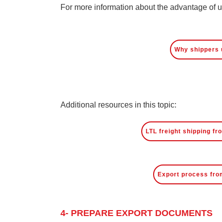
For more information about the advantage of usi
Why shippers 
Additional resources in this topic:
LTL freight shipping f
Export process fro
4- PREPARE EXPORT DOCUMENTS