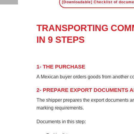
[Downloadable] Checklist of docume
TRANSPORTING COMM
IN 9 STEPS
1- THE PURCHASE
A Mexican buyer orders goods from another co
2- PREPARE EXPORT DOCUMENTS A
The shipper prepares the export documents and
marking requirements.
Documents in this step: