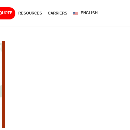
ENGLISH
 QUOTE
RESOURCES
CARRIERS