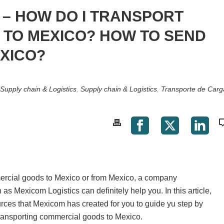
– HOW DO I TRANSPORT
TO MEXICO? HOW TO SEND
XICO?
Supply chain & Logistics
,
Supply chain & Logistics
,
Transporte de Carg
mercial goods to Mexico or from Mexico, a company
 as Mexicom Logistics can definitely help you. In this article,
urces that Mexicom has created for you to guide yu step by
transporting commercial goods to Mexico.