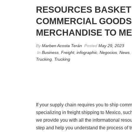
RESOURCES BASKET 
COMMERCIAL GOODS 
MERCHANDISE TO ME
By
Marben Acosta Terán
Posted
May 29, 2023
In
Business
,
Freight
,
infographic
,
Negocios
,
News
,
Trucking
,
Trucking
If your supply chain requires you to ship com
specializing in freight shipping to Mexico, such
we provide you with all the informational reso
step and help you understand the process of 