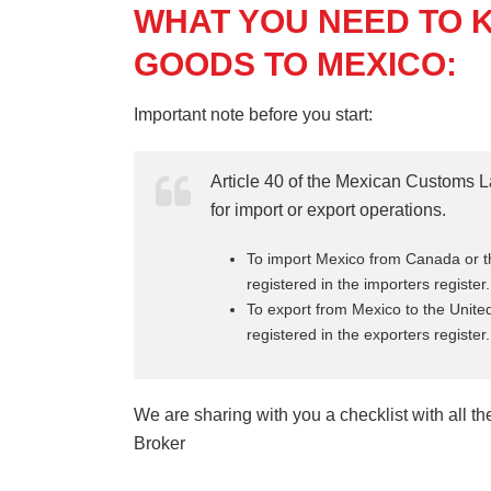
WHAT YOU NEED TO 
GOODS TO MEXICO:
Important note before you start:
Article 40 of the Mexican Customs L
for import or export operations.
To import Mexico from Canada or th
registered in the importers register.
To export from Mexico to the Unit
registered in the exporters register.
We are sharing with you a checklist with all 
Broker