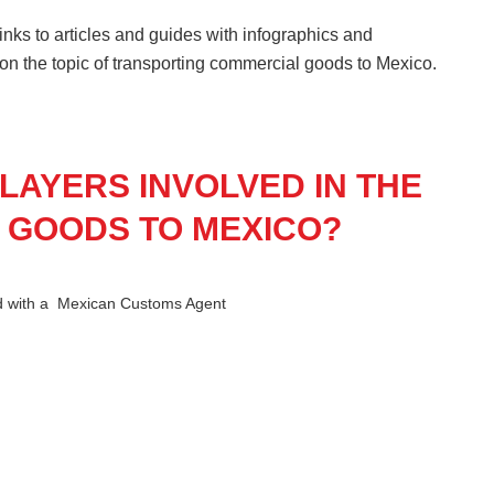
nks to articles and guides with infographics and
 on the topic of transporting commercial goods to Mexico.
LAYERS INVOLVED IN THE
 GOODS TO MEXICO?
ed with a Mexican Customs Agent