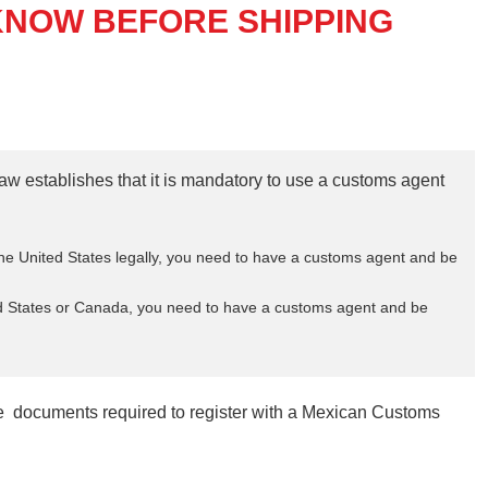
KNOW BEFORE SHIPPING
aw establishes that it is mandatory to use a customs agent
e United States legally, you need to have a customs agent and be
ed States or Canada, you need to have a customs agent and be
the documents required to register with a Mexican Customs