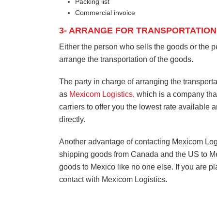
Packing list
Commercial invoice
3- ARRANGE FOR TRANSPORTATION
Either the person who sells the goods or the 
arrange the transportation of the goods.
The party in charge of arranging the transporta
as
Mexicom Logistics
, which is a company that
carriers to offer you the lowest rate available 
directly.
Another advantage of contacting Mexicom Logisti
shipping goods from Canada and the US to Mex
goods to Mexico like no one else. If you are p
contact with Mexicom Logistics.