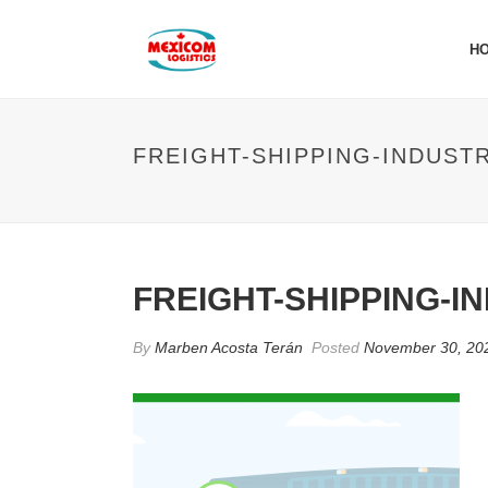
H
FREIGHT-SHIPPING-INDUST
FREIGHT-SHIPPING-I
By
Marben Acosta Terán
Posted
November 30, 20