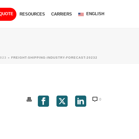
ENGLISH
 QUOTE
RESOURCES
CARRIERS
023
»
FREIGHT-SHIPPING-INDUSTRY-FORECAST-20232
0