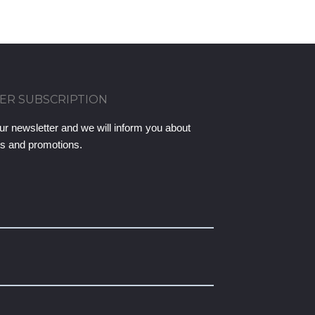
ER SUBSCRIPTION
ur newsletter and we will inform you about
ts and promotions.