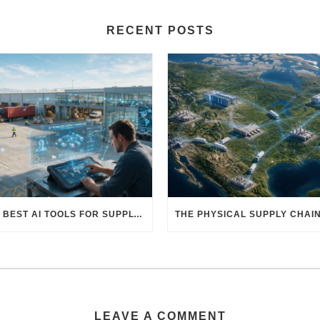
RECENT POSTS
THE BEST AI TOOLS FOR SUPPLY CHAIN PROFESSIONALS: PLATFORMS, AI AGENTS & INTELLIGENT SOLUTIONS FOR LOGISTICS, PROCUREMENT, AND TRANSPORTATION
LEAVE A COMMENT