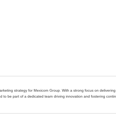
keting strategy for Mexicom Group. With a strong focus on delivering v
ud to be part of a dedicated team driving innovation and fostering conti