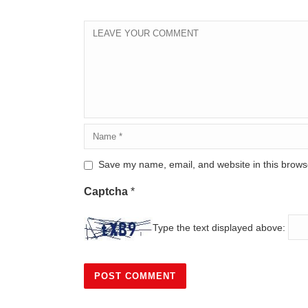
Save my name, email, and website in this browse
Captcha
*
Type the text displayed above: