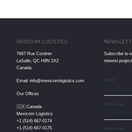
MEXICOM LOGISTICS
NEWSLETT
7667 Rue Cordner
Subscribe to o
LaSalle, QC H8N 2X2
newest projec
Canada
Email:
info@mexicomlogistics.com
Our Offices
🇨🇦 Canada
Mexicom Logistics
+1 (514) 667-0174
+1 (514) 667-0175