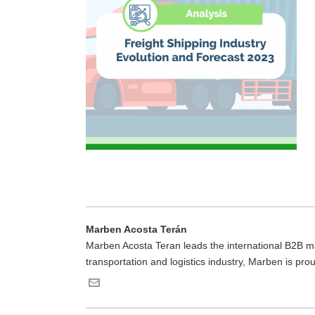
Marben Acosta Terán
Marben Acosta Teran leads the international B2B mar
transportation and logistics industry, Marben is pro