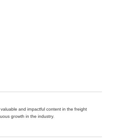
aluable and impactful content in the freight
nuous growth in the industry.