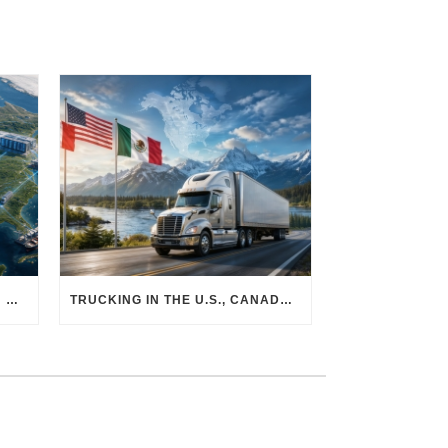
THE PHYSICAL SUPPLY CHAIN BEHIND AI: HOW DATA CENTERS ARE TRANSFORMING NORTH AMERICA’S FREIGHT, WAREHOUSING, AND MANUFACTURING SECTORS
TRUCKING IN THE U.S., CANADA & MEXICO: MARKET SHIFTS AND WHAT TO EXPECT IN H2 2026