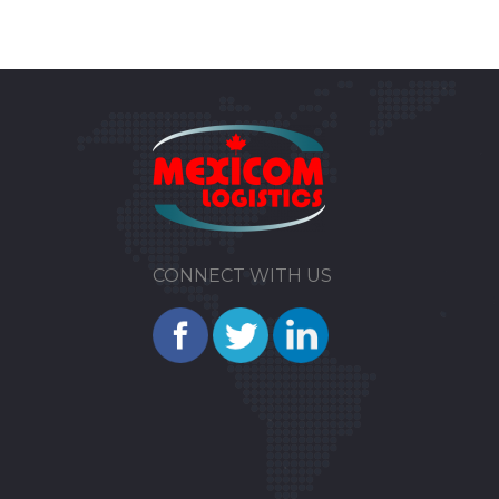
CONNECT WITH US