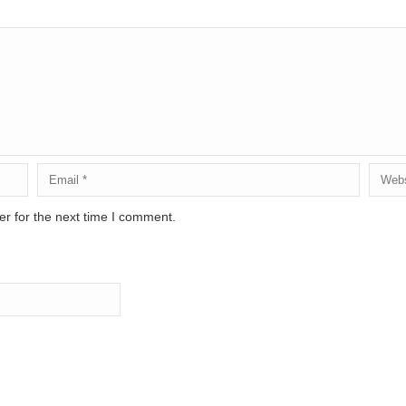
r for the next time I comment.