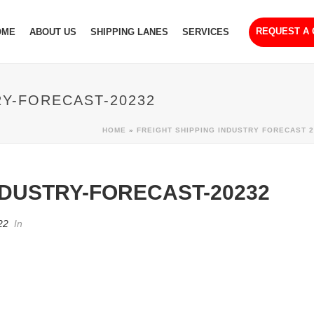
REQUEST A
OME
ABOUT US
SHIPPING LANES
SERVICES
RY-FORECAST-20232
HOME
»
FREIGHT SHIPPING INDUSTRY FORECAST 2
NDUSTRY-FORECAST-20232
22
In