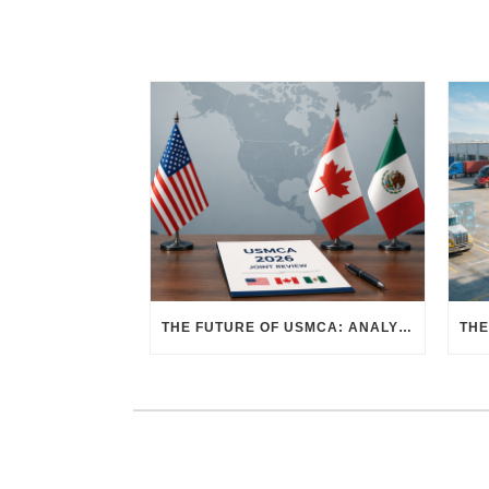
THE FUTURE OF USMCA: ANALYZING THE 2026 JOINT REVIEW – WHAT EACH COUNTRY WANTS AND WHERE THINGS STAND