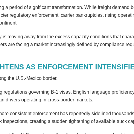
ng a period of significant transformation. While freight demand
cter regulatory enforcement, carrier bankruptcies, rising operati
ontinent.
 is moving away from the excess capacity conditions that chara
viders are facing a market increasingly defined by compliance req
GHTENS AS ENFORCEMENT INTENSIFI
ong the U.S.-Mexico border.
ing regulations governing B-1 visas, English language proficienc
an drivers operating in cross-border markets.
 more consistent enforcement has reportedly sidelined thousands 
spections, creating a sudden tightening of available truck cap