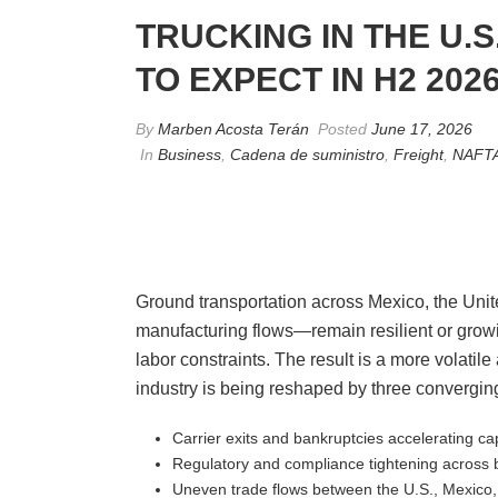
TRUCKING IN THE U.
TO EXPECT IN H2 202
By
Marben Acosta Terán
Posted
June 17, 2026
In
Business
,
Cadena de suministro
,
Freight
,
NAFT
Ground transportation across Mexico, the Unit
manufacturing flows—remain resilient or growing
labor constraints. The result is a more volatil
industry is being reshaped by three converging
Carrier exits and bankruptcies accelerating ca
Regulatory and compliance tightening across 
Uneven trade flows between the U.S., Mexico