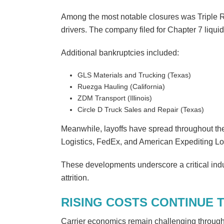
Among the most notable closures was Triple 
drivers. The company filed for Chapter 7 liquid
Additional bankruptcies included:
GLS Materials and Trucking (Texas)
Ruezga Hauling (California)
ZDM Transport (Illinois)
Circle D Truck Sales and Repair (Texas)
Meanwhile, layoffs have spread throughout th
Logistics, FedEx, and American Expediting Lo
These developments underscore a critical indu
attrition.
RISING COSTS CONTINUE 
Carrier economics remain challenging through