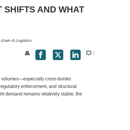
T SHIFTS AND WHAT
 chain & Logistics
0
de volumes—especially cross-border
 regulatory enforcement, and structural
ight demand remains relatively stable, the