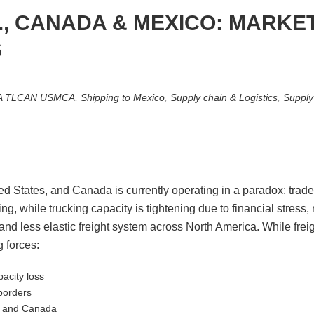
S., CANADA & MEXICO: MARKE
6
A TLCAN USMCA
,
Shipping to Mexico
,
Supply chain & Logistics
,
Supply
ed States, and Canada is currently operating in a paradox: tra
, while trucking capacity is tightening due to financial stress,
e and less elastic freight system across North America. While fre
 forces:
pacity loss
borders
, and Canada