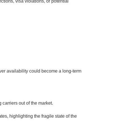
ions, visa violations, or potential
ver availability could become a long-term
 carriers out of the market.
s, highlighting the fragile state of the