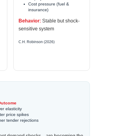
Cost pressure (fuel &
insurance)
Behavior:
Stable but shock-
sensitive system
C.H. Robinson (2026)
Outcome
r elasticity
ter price spikes
her tender rejections
ons—not demand shocks—are becoming the