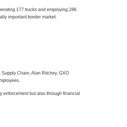
perating 177 trucks and employing 286
ally important border market.
HL Supply Chain, Alan Ritchey, GXO
employees.
y enforcement but also through financial