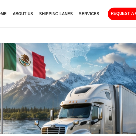
REQUEST A
OME
ABOUT US
SHIPPING LANES
SERVICES