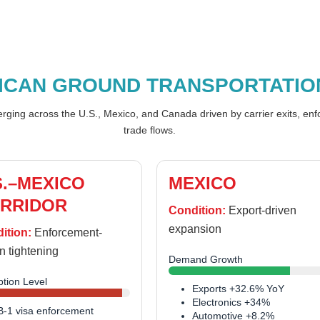
ICAN GROUND TRANSPORTATIO
merging across the U.S., Mexico, and Canada driven by carrier exits, en
trade flows.
S.–MEXICO
MEXICO
RRIDOR
Condition:
Export-driven
expansion
ition:
Enforcement-
n tightening
Demand Growth
ption Level
Exports +32.6% YoY
Electronics +34%
B-1 visa enforcement
Automotive +8.2%