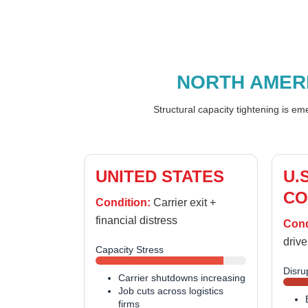
NORTH AMER
Structural capacity tightening is e
UNITED STATES
U.
CO
Condition:
Carrier exit +
financial distress
Cond
drive
Capacity Stress
Disru
Carrier shutdowns increasing
Job cuts across logistics
firms