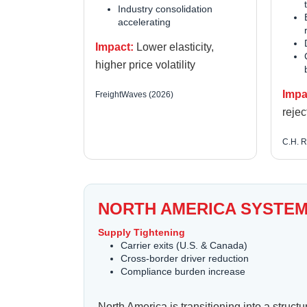
Industry consolidation
accelerating
Impact:
Lower elasticity,
higher price volatility
Impa
FreightWaves (2026)
rejec
C.H. R
NORTH AMERICA SYSTEM
Supply Tightening
Carrier exits (U.S. & Canada)
Cross-border driver reduction
Compliance burden increase
North America is transitioning into a stru