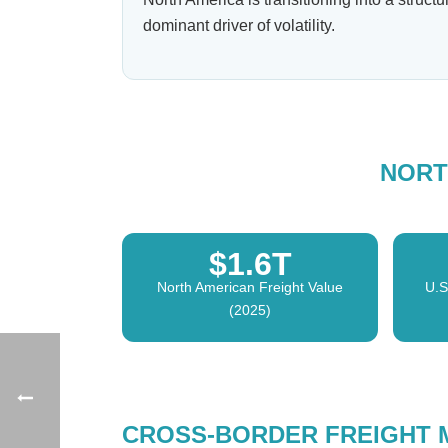
dominant driver of volatility.
NORT
$1.6T
North American Freight Value
U.S
(2025)
CROSS-BORDER FREIGHT 