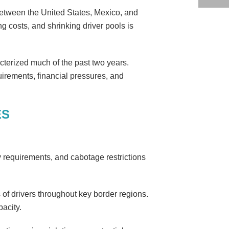
 between the United States, Mexico, and
ng costs, and shrinking driver pools is
cterized much of the past two years.
uirements, financial pressures, and
ES
y requirements, and cabotage restrictions
of drivers throughout key border regions.
acity.