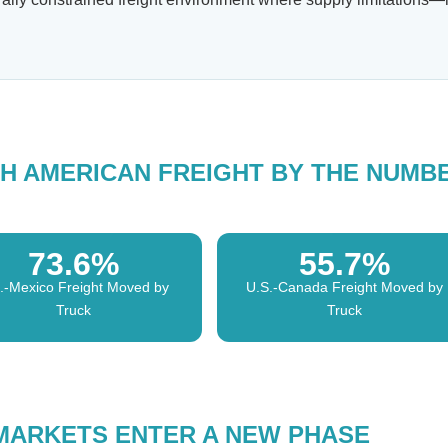
H AMERICAN FREIGHT BY THE NUMB
73.6%
55.7%
.-Mexico Freight Moved by
U.S.-Canada Freight Moved by
Truck
Truck
MARKETS ENTER A NEW PHASE