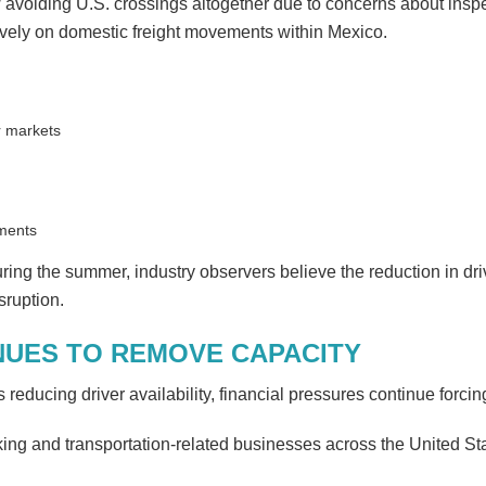
 avoiding U.S. crossings altogether due to concerns about inspect
sively on domestic freight movements within Mexico.
r markets
pments
ing the summer, industry observers believe the reduction in dri
sruption.
NUES TO REMOVE CAPACITY
reducing driver availability, financial pressures continue forcing
ing and transportation-related businesses across the United State