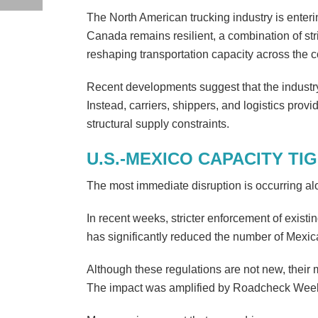
The North American trucking industry is enteri
Canada remains resilient, a combination of stri
reshaping transportation capacity across the c
Recent developments suggest that the industry
Instead, carriers, shippers, and logistics pro
structural supply constraints.
U.S.-MEXICO CAPACITY TI
The most immediate disruption is occurring al
In recent weeks, stricter enforcement of exist
has significantly reduced the number of Mexic
Although these regulations are not new, their
The impact was amplified by Roadcheck Week in