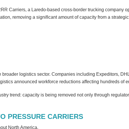
RRR Carriers, a Laredo-based cross-border trucking company o
ation, removing a significant amount of capacity from a strategic
e broader logistics sector. Companies including Expeditors, D
gistics announced workforce reductions affecting hundreds of 
stry trend: capacity is being removed not only through regulator
TO PRESSURE CARRIERS
out North America.