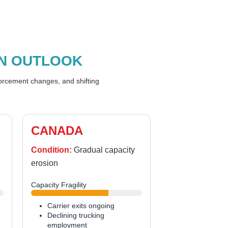
N OUTLOOK
forcement changes, and shifting
CANADA
Condition:
Gradual capacity
erosion
Capacity Fragility
Carrier exits ongoing
Declining trucking
employment