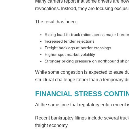
Many carriers report that some drivers are now
revocations. Instead, they are focusing exclu
The result has been:
Rising load-to-truck ratios across major borde
Increased tender rejections
Freight backlogs at border crossings
Higher spot market volatility
Stronger pricing pressure on northbound shi
While some congestion is expected to ease dur
structural challenge rather than a temporary di
FINANCIAL STRESS CONTI
At the same time that regulatory enforcement is 
Recent bankruptcy filings include several truck
freight economy.