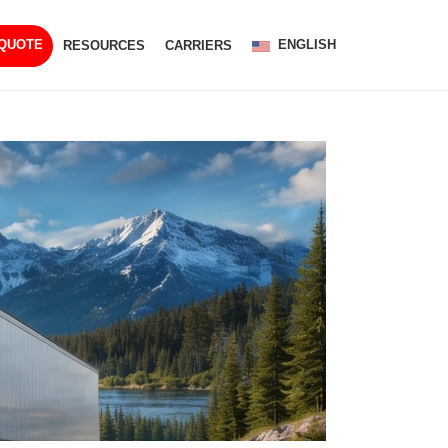
ENGLISH
 QUOTE
RESOURCES
CARRIERS