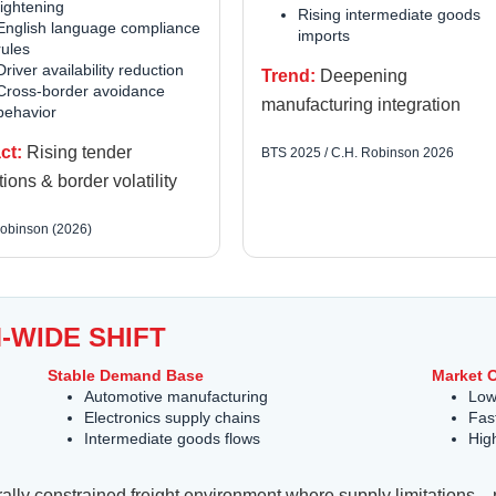
tightening
Rising intermediate goods
English language compliance
imports
rules
Driver availability reduction
Trend:
Deepening
Cross-border avoidance
manufacturing integration
behavior
ct:
Rising tender
BTS 2025 / C.H. Robinson 2026
tions & border volatility
obinson (2026)
-WIDE SHIFT
Stable Demand Base
Market 
Automotive manufacturing
Lowe
Electronics supply chains
Fas
Intermediate goods flows
Hig
cturally constrained freight environment where supply limitati