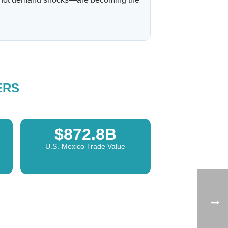
ERS
$872.8B
U.S.-Mexico Trade Value