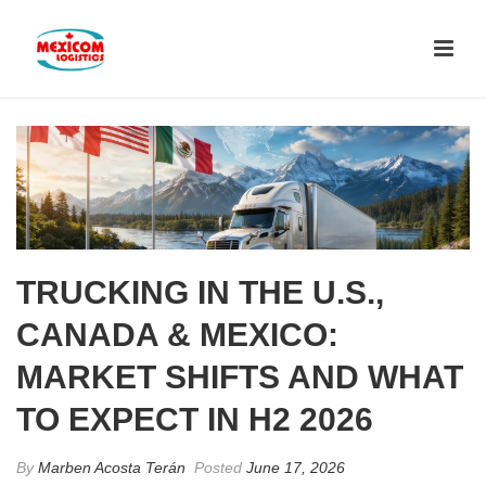
TRUCKING IN THE U.S.,
CANADA & MEXICO:
MARKET SHIFTS AND WHAT
TO EXPECT IN H2 2026
By
Marben Acosta Terán
Posted
June 17, 2026