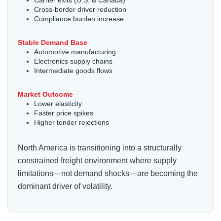
Cross-border driver reduction
Compliance burden increase
Stable Demand Base
Automotive manufacturing
Electronics supply chains
Intermediate goods flows
Market Outcome
Lower elasticity
Faster price spikes
Higher tender rejections
North America is transitioning into a structurally
constrained freight environment where supply
limitations—not demand shocks—are becoming the
dominant driver of volatility.