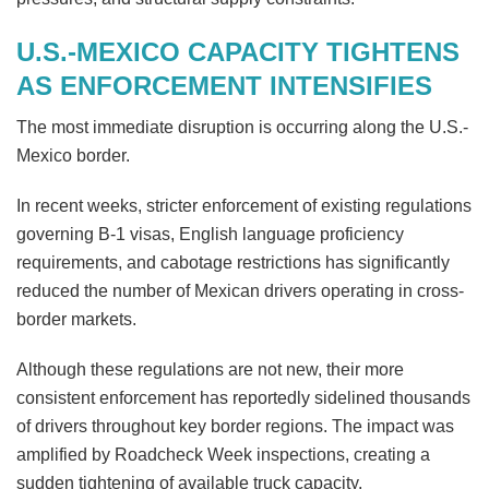
U.S.-MEXICO CAPACITY TIGHTENS
AS ENFORCEMENT INTENSIFIES
The most immediate disruption is occurring along the U.S.-
Mexico border.
In recent weeks, stricter enforcement of existing regulations
governing B-1 visas, English language proficiency
requirements, and cabotage restrictions has significantly
reduced the number of Mexican drivers operating in cross-
border markets.
Although these regulations are not new, their more
consistent enforcement has reportedly sidelined thousands
of drivers throughout key border regions. The impact was
amplified by Roadcheck Week inspections, creating a
sudden tightening of available truck capacity.