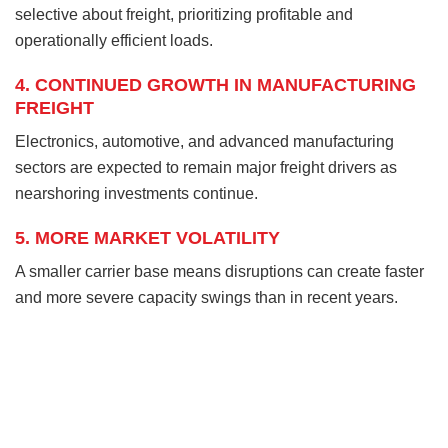
selective about freight, prioritizing profitable and
operationally efficient loads.
4. CONTINUED GROWTH IN MANUFACTURING
FREIGHT
Electronics, automotive, and advanced manufacturing
sectors are expected to remain major freight drivers as
nearshoring investments continue.
5. MORE MARKET VOLATILITY
A smaller carrier base means disruptions can create faster
and more severe capacity swings than in recent years.