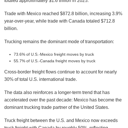
totaled approximately $1.6 trillion in 2025.
Trade with Mexico reached $872.8 billion, increasing 3.9%
year-over-year, while trade with Canada totaled $712.8
billion.
Trucking remains the dominant mode of transportation:
73.6% of U.S.-Mexico freight moves by truck
55.7% of U.S.-Canada freight moves by truck
Cross-border freight flows continue to account for nearly
30% of total U.S. international trade.
The data also reinforces a longer-term trend that has
accelerated over the past decade: Mexico has become the
dominant trucking trade partner of the United States.
Truck freight between the U.S. and Mexico now exceeds
truck freight with Canada by roughly 50%, reflecting