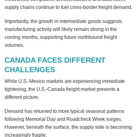
supply chains continue to fuel cross-border freight demand.
Importantly, the growth in intermediate goods suggests
manufacturing activity will likely remain strong in the
coming months, supporting future northbound freight
volumes.
CANADA FACES DIFFERENT
CHALLENGES
While U.S.-Mexico markets are experiencing immediate
tightening, the U.S.-Canada freight market presents a
different picture.
Demand has returned to more typical seasonal patterns
following Memorial Day and Roadcheck Week surges.
However, beneath the surface, the supply side is becoming
increasingly fragile.