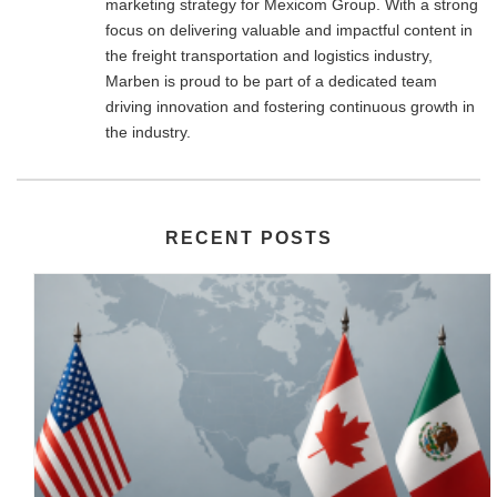
marketing strategy for Mexicom Group. With a strong
focus on delivering valuable and impactful content in
the freight transportation and logistics industry,
Marben is proud to be part of a dedicated team
driving innovation and fostering continuous growth in
the industry.
RECENT POSTS