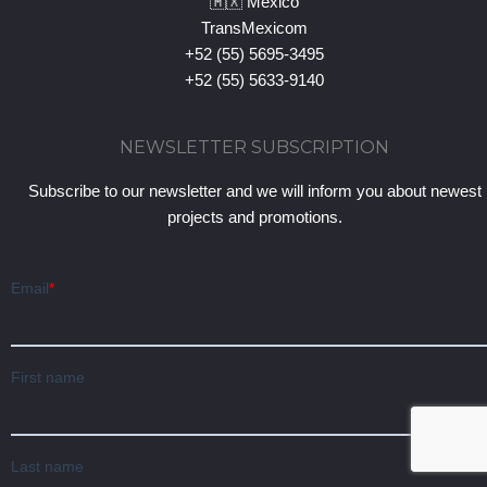
🇲🇽 Mexico
TransMexicom
+52 (55) 5695-3495
+52 (55) 5633-9140
NEWSLETTER SUBSCRIPTION
Subscribe to our newsletter and we will inform you about newest
projects and promotions.