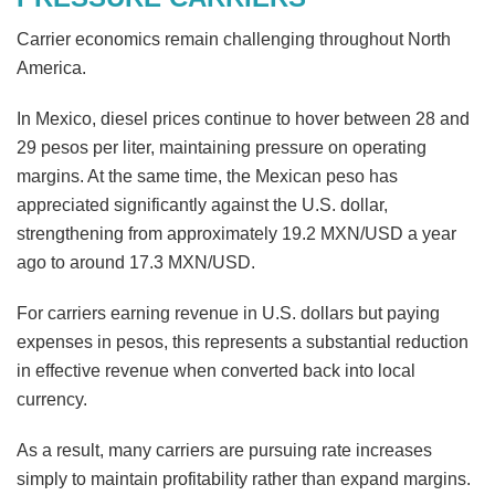
Carrier economics remain challenging throughout North
America.
In Mexico, diesel prices continue to hover between 28 and
29 pesos per liter, maintaining pressure on operating
margins. At the same time, the Mexican peso has
appreciated significantly against the U.S. dollar,
strengthening from approximately 19.2 MXN/USD a year
ago to around 17.3 MXN/USD.
For carriers earning revenue in U.S. dollars but paying
expenses in pesos, this represents a substantial reduction
in effective revenue when converted back into local
currency.
As a result, many carriers are pursuing rate increases
simply to maintain profitability rather than expand margins.