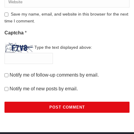
Save my name, email, and website in this browser for the next
time I comment.
Captcha
*
Type the text displayed above:
Notify me of follow-up comments by email.
Notify me of new posts by email.