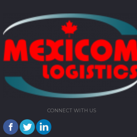
CONNECT WITH US