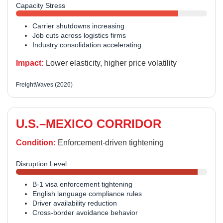
Capacity Stress
Carrier shutdowns increasing
Job cuts across logistics firms
Industry consolidation accelerating
Impact:
Lower elasticity, higher price volatility
FreightWaves (2026)
U.S.–MEXICO CORRIDOR
Condition:
Enforcement-driven tightening
Disruption Level
B-1 visa enforcement tightening
English language compliance rules
Driver availability reduction
Cross-border avoidance behavior