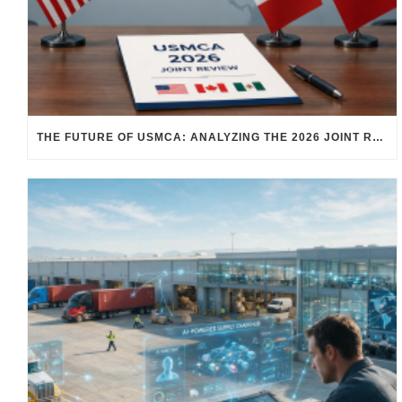
THE FUTURE OF USMCA: ANALYZING THE 2026 JOINT REVIEW – WHAT EACH COUNTRY WANTS AND WHERE THINGS STAND