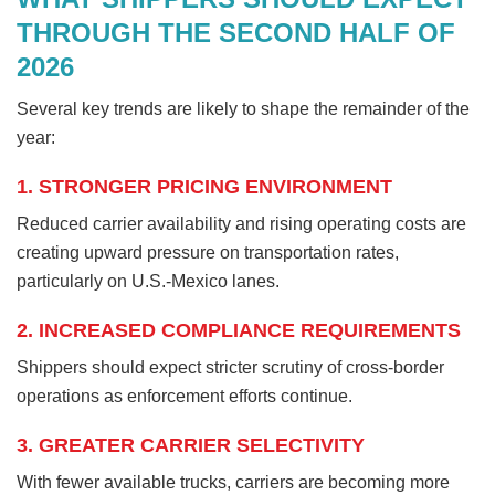
THROUGH THE SECOND HALF OF
2026
Several key trends are likely to shape the remainder of the
year:
1. STRONGER PRICING ENVIRONMENT
Reduced carrier availability and rising operating costs are
creating upward pressure on transportation rates,
particularly on U.S.-Mexico lanes.
2. INCREASED COMPLIANCE REQUIREMENTS
Shippers should expect stricter scrutiny of cross-border
operations as enforcement efforts continue.
3. GREATER CARRIER SELECTIVITY
With fewer available trucks, carriers are becoming more