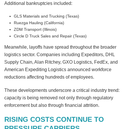
Additional bankruptcies included:
GLS Materials and Trucking (Texas)
Ruezga Hauling (California)
ZDM Transport (Illinois)
Circle D Truck Sales and Repair (Texas)
Meanwhile, layoffs have spread throughout the broader
logistics sector. Companies including Expeditors, DHL
Supply Chain, Alan Ritchey, GXO Logistics, FedEx, and
American Expediting Logistics announced workforce
reductions affecting hundreds of employees.
These developments underscore a critical industry trend:
capacity is being removed not only through regulatory
enforcement but also through financial attrition.
RISING COSTS CONTINUE TO
PRESSURE CARRIERS