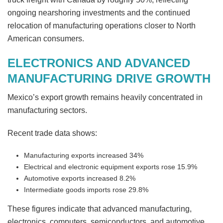
ongoing nearshoring investments and the continued
relocation of manufacturing operations closer to North
American consumers.
ELECTRONICS AND ADVANCED
MANUFACTURING DRIVE GROWTH
Mexico’s export growth remains heavily concentrated in
manufacturing sectors.
Recent trade data shows:
Manufacturing exports increased 34%
Electrical and electronic equipment exports rose 15.9%
Automotive exports increased 8.2%
Intermediate goods imports rose 29.8%
These figures indicate that advanced manufacturing,
electronics, computers, semiconductors, and automotive