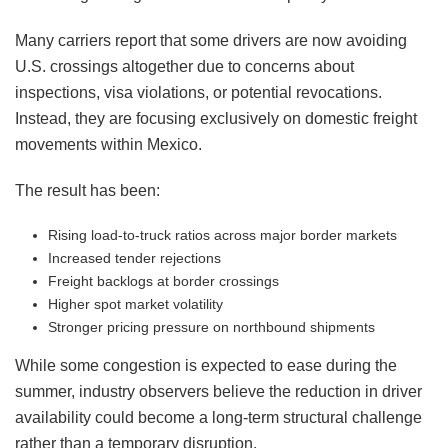
Many carriers report that some drivers are now avoiding
U.S. crossings altogether due to concerns about
inspections, visa violations, or potential revocations.
Instead, they are focusing exclusively on domestic freight
movements within Mexico.
The result has been:
Rising load-to-truck ratios across major border markets
Increased tender rejections
Freight backlogs at border crossings
Higher spot market volatility
Stronger pricing pressure on northbound shipments
While some congestion is expected to ease during the
summer, industry observers believe the reduction in driver
availability could become a long-term structural challenge
rather than a temporary disruption.