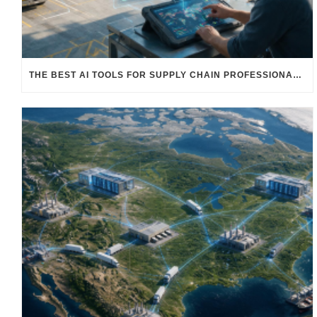
THE BEST AI TOOLS FOR SUPPLY CHAIN PROFESSIONALS: PLATFORMS, AI AGENTS & INTELLIGENT SOLUTIONS FOR LOGISTICS, PROCUREMENT, AND TRANSPORTATION