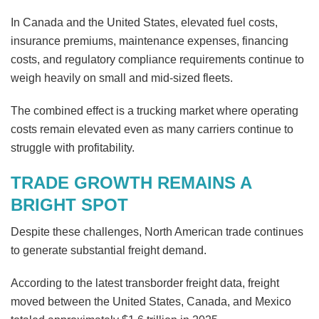
In Canada and the United States, elevated fuel costs,
insurance premiums, maintenance expenses, financing
costs, and regulatory compliance requirements continue to
weigh heavily on small and mid-sized fleets.
The combined effect is a trucking market where operating
costs remain elevated even as many carriers continue to
struggle with profitability.
TRADE GROWTH REMAINS A
BRIGHT SPOT
Despite these challenges, North American trade continues
to generate substantial freight demand.
According to the latest transborder freight data, freight
moved between the United States, Canada, and Mexico