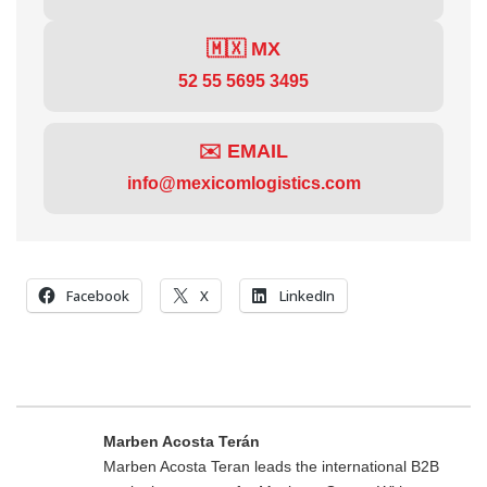
🇲🇽 MX
52 55 5695 3495
✉️ EMAIL
info@mexicomlogistics.com
Facebook
X
LinkedIn
Marben Acosta Terán
Marben Acosta Teran leads the international B2B