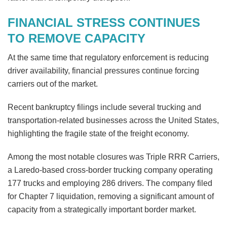
FINANCIAL STRESS CONTINUES
TO REMOVE CAPACITY
At the same time that regulatory enforcement is reducing
driver availability, financial pressures continue forcing
carriers out of the market.
Recent bankruptcy filings include several trucking and
transportation-related businesses across the United States,
highlighting the fragile state of the freight economy.
Among the most notable closures was Triple RRR Carriers,
a Laredo-based cross-border trucking company operating
177 trucks and employing 286 drivers. The company filed
for Chapter 7 liquidation, removing a significant amount of
capacity from a strategically important border market.