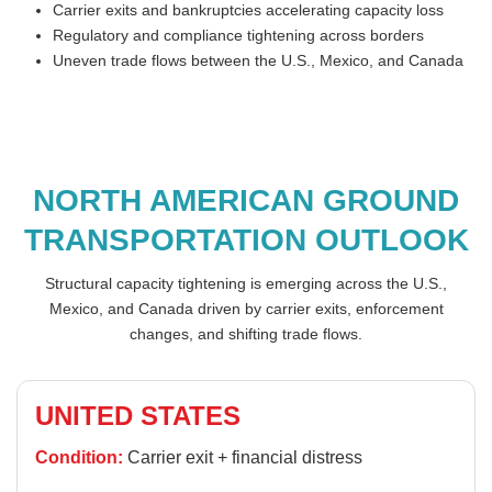
Carrier exits and bankruptcies accelerating capacity loss
Regulatory and compliance tightening across borders
Uneven trade flows between the U.S., Mexico, and Canada
NORTH AMERICAN GROUND
TRANSPORTATION OUTLOOK
Structural capacity tightening is emerging across the U.S.,
Mexico, and Canada driven by carrier exits, enforcement
changes, and shifting trade flows.
UNITED STATES
Condition:
Carrier exit + financial distress