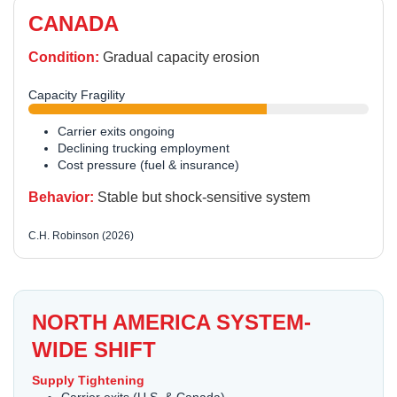
CANADA
Condition:
Gradual capacity erosion
Capacity Fragility
Carrier exits ongoing
Declining trucking employment
Cost pressure (fuel & insurance)
Behavior:
Stable but shock-sensitive system
C.H. Robinson (2026)
NORTH AMERICA SYSTEM-
WIDE SHIFT
Supply Tightening
Carrier exits (U.S. & Canada)