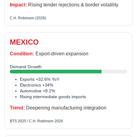
Impact:
Rising tender rejections & border volatility
C.H. Robinson (2026)
MEXICO
Condition:
Export-driven expansion
Demand Growth
Exports +32.6% YoY
Electronics +34%
Automotive +8.2%
Rising intermediate goods imports
Trend:
Deepening manufacturing integration
BTS 2025 / C.H. Robinson 2026