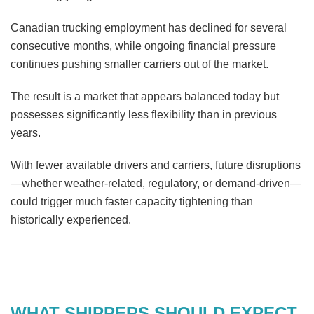
Canadian trucking employment has declined for several
consecutive months, while ongoing financial pressure
continues pushing smaller carriers out of the market.
The result is a market that appears balanced today but
possesses significantly less flexibility than in previous
years.
With fewer available drivers and carriers, future disruptions
—whether weather-related, regulatory, or demand-driven—
could trigger much faster capacity tightening than
historically experienced.
WHAT SHIPPERS SHOULD EXPECT