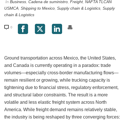
In
Business
,
Cadena de suministro
,
Freight
,
NAFTA TLCAN
USMCA
,
Shipping to Mexico
,
Supply chain & Logistics
,
Supply
chain & Logistics
0
Ground transportation across Mexico, the United States,
and Canada is currently operating in a paradox: trade
volumes—especially cross-border manufacturing flows—
remain resilient or growing, while trucking capacity is
tightening due to financial stress, regulatory enforcement,
and structural labor constraints. The result is a more
volatile and less elastic freight system across North
America. While freight demand remains relatively stable,
the industry is being reshaped by three converging forces: