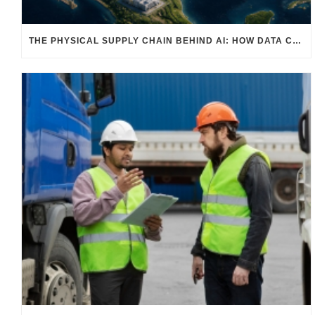
THE PHYSICAL SUPPLY CHAIN BEHIND AI: HOW DATA CENTERS ARE TRANSFORMING NORTH AMERICA’S FREIGHT, WAREHOUSING, AND MANUFACTURING SECTORS