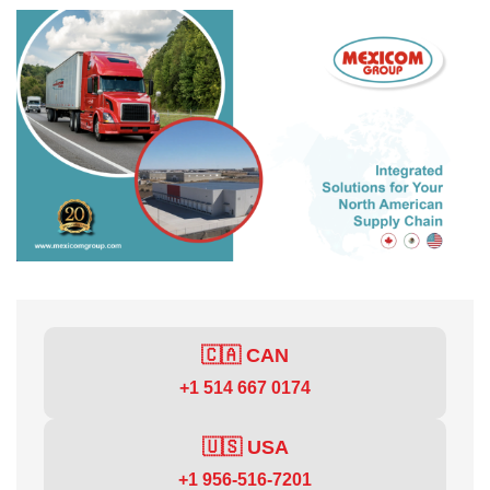
🇨🇦 CAN
+1 514 667 0174
🇺🇸 USA
+1 956-516-7201