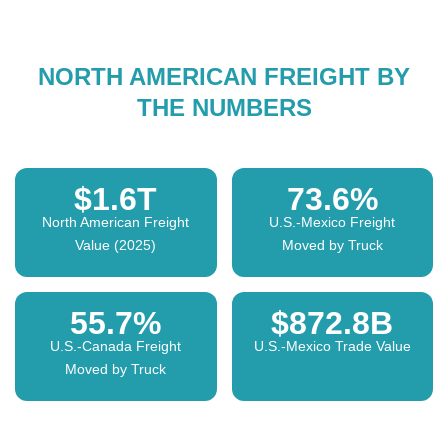
NORTH AMERICAN FREIGHT BY
THE NUMBERS
$1.6T
73.6%
North American Freight
U.S.-Mexico Freight
Value (2025)
Moved by Truck
55.7%
$872.8B
U.S.-Canada Freight
U.S.-Mexico Trade Value
Moved by Truck