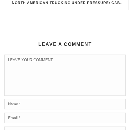
NORTH AMERICAN TRUCKING UNDER PRESSURE: CABOTAGE, B-1 DRIVERS, AND THE ENFORCEMENT WAVE RESHAPING MEXICO–U.S.–CANADA FREIGHT
LEAVE A COMMENT