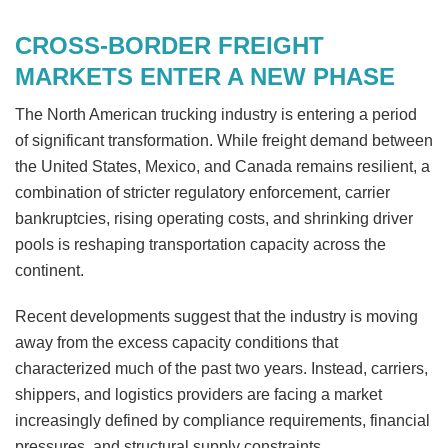
CROSS-BORDER FREIGHT
MARKETS ENTER A NEW PHASE
The North American trucking industry is entering a period
of significant transformation. While freight demand between
the United States, Mexico, and Canada remains resilient, a
combination of stricter regulatory enforcement, carrier
bankruptcies, rising operating costs, and shrinking driver
pools is reshaping transportation capacity across the
continent.
Recent developments suggest that the industry is moving
away from the excess capacity conditions that
characterized much of the past two years. Instead, carriers,
shippers, and logistics providers are facing a market
increasingly defined by compliance requirements, financial
pressures, and structural supply constraints.