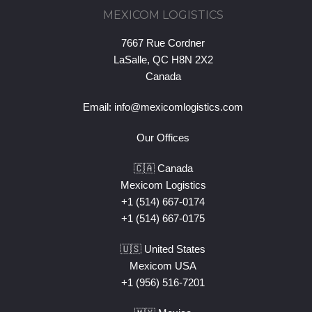
MEXICOM LOGISTICS
7667 Rue Cordner
LaSalle, QC H8N 2X2
Canada
Email:
info@mexicomlogistics.com
Our Offices
🇨🇦 Canada
Mexicom Logistics
+1 (514) 667-0174
+1 (514) 667-0175
🇺🇸 United States
Mexicom USA
+1 (956) 516-7201