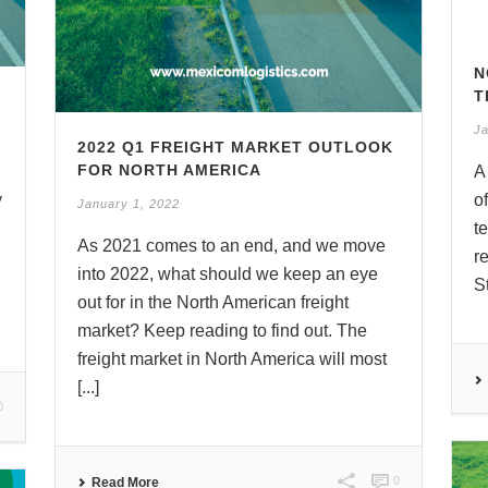
N
T
Ja
2022 Q1 FREIGHT MARKET OUTLOOK
FOR NORTH AMERICA
A
y
o
January 1, 2022
t
As 2021 comes to an end, and we move
r
into 2022, what should we keep an eye
S
out for in the North American freight
market? Keep reading to find out. The
freight market in North America will most
[...]
0
0
Read More