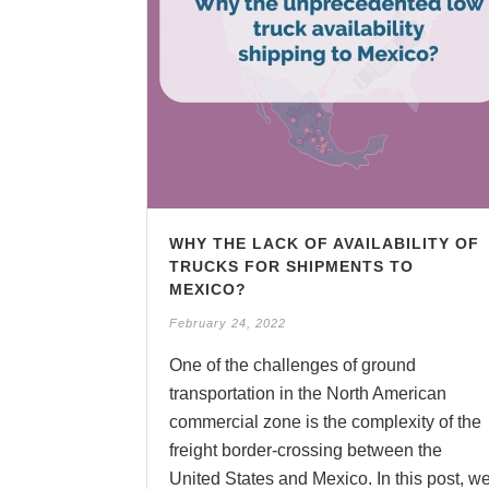
WHY THE LACK OF AVAILABILITY OF
TRUCKS FOR SHIPMENTS TO
MEXICO?
February 24, 2022
One of the challenges of ground
transportation in the North American
commercial zone is the complexity of the
freight border-crossing between the
United States and Mexico. In this post, w