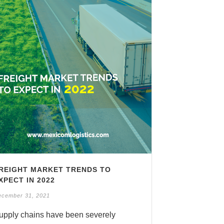
REIGHT MARKET TRENDS TO
XPECT IN 2022
ecember 31, 2021
upply chains have been severely