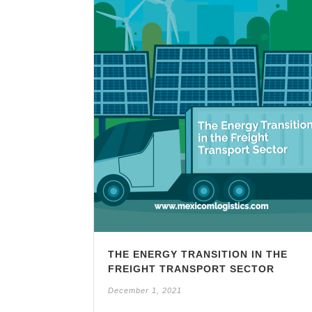
THE ENERGY TRANSITION IN THE
FREIGHT TRANSPORT SECTOR
December 1, 2021