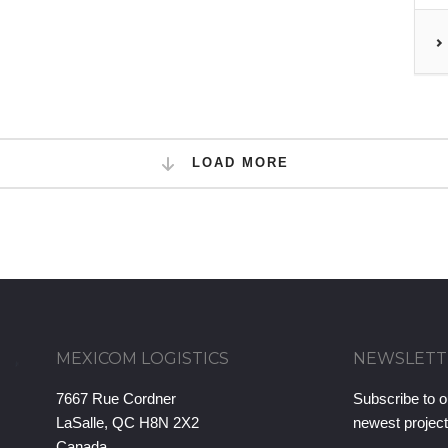
LOAD MORE
MEXICOM LOGISTICS
NEWSLETT
7667 Rue Cordner
Subscribe to o
LaSalle, QC H8N 2X2
newest projec
Canada