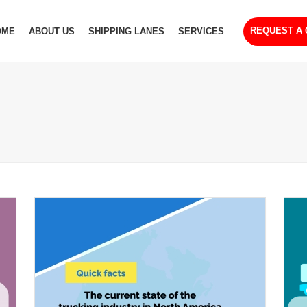
REQUEST A
OME
ABOUT US
SHIPPING LANES
SERVICES