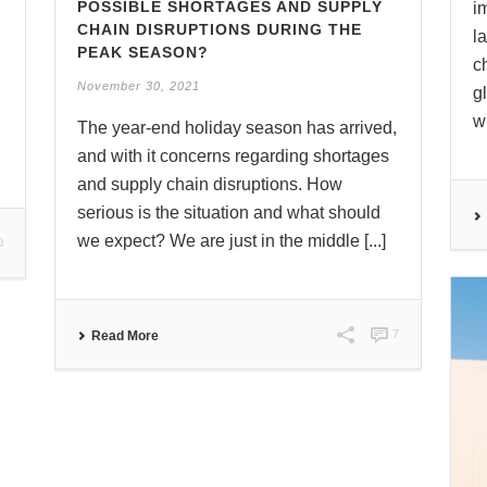
POSSIBLE SHORTAGES AND SUPPLY
i
CHAIN DISRUPTIONS DURING THE
l
PEAK SEASON?
c
November 30, 2021
g
wh
The year-end holiday season has arrived,
and with it concerns regarding shortages
and supply chain disruptions. How
serious is the situation and what should
we expect? We are just in the middle [...]
0
7
Read More