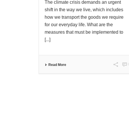
The climate crisis demands an urgent
shift in the way we live, which includes
how we transport the goods we require
for our everyday life. What are the
measures that must be implemented to
[...]
Read More