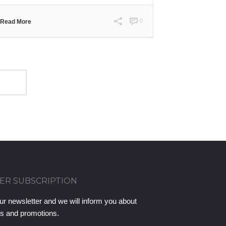
0
Read More
ER SUBSCRIPTION
ur newsletter and we will inform you about
ts and promotions.