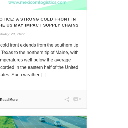
OTICE: A STRONG COLD FRONT IN
HE US MAY IMPACT SUPPLY CHAINS
nuary 20, 2022
 cold front extends from the southern tip
f Texas to the northern tip of Maine, with
emperatures well below the average
ecorded in the eastern half of the United
tates. Such weather [...]
0
Read More