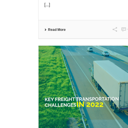
[...]
Read More