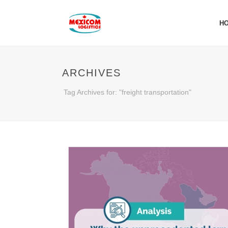
H
ARCHIVES
Tag Archives for: "freight transportation"