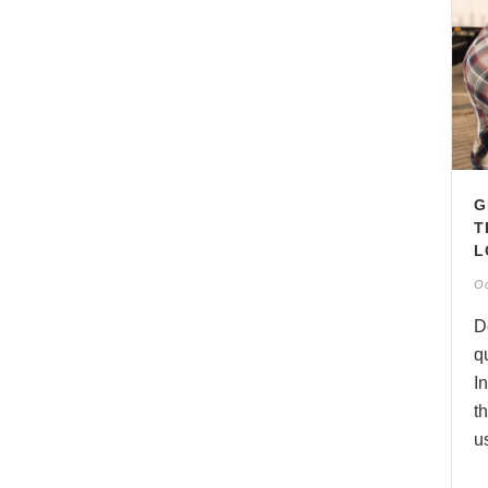
G
T
L
Oc
D
q
I
t
us