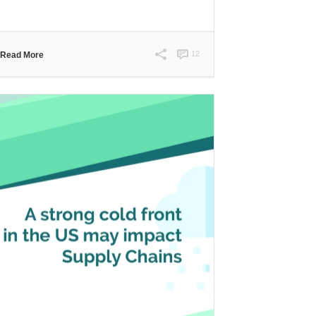
12
Read More