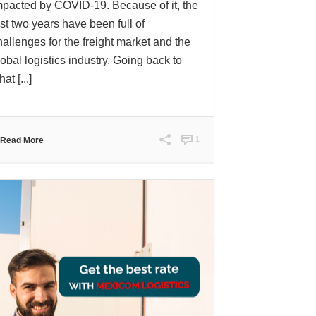
mpacted by COVID-19. Because of it, the
ast two years have been full of
hallenges for the freight market and the
lobal logistics industry. Going back to
at [...]
1
Read More