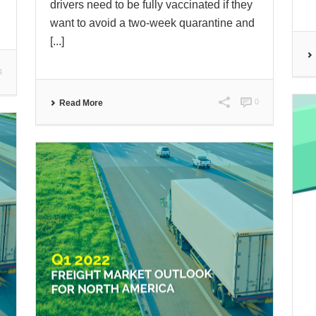
drivers need to be fully vaccinated if they
want to avoid a two-week quarantine and
[...]
4
0
Read More