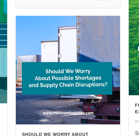
F
E
D
S
SHOULD WE WORRY ABOUT