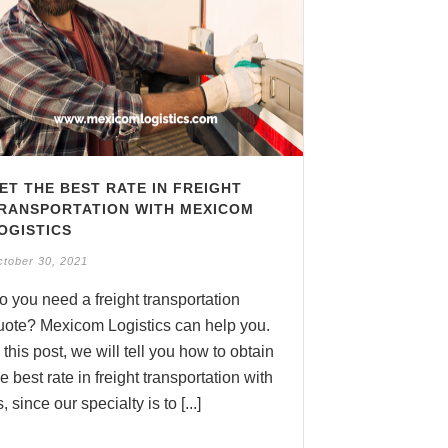
ET THE BEST RATE IN FREIGHT
RANSPORTATION WITH MEXICOM
OGISTICS
tober 30, 2021
o you need a freight transportation
uote? Mexicom Logistics can help you.
n this post, we will tell you how to obtain
he best rate in freight transportation with
, since our specialty is to [...]