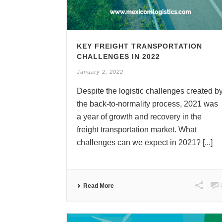
KEY FREIGHT TRANSPORTATION
CHALLENGES IN 2022
January 2, 2022
Despite the logistic challenges created b
the back-to-normality process, 2021 was
a year of growth and recovery in the
freight transportation market. What
challenges can we expect in 2021? [...]
Read More