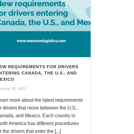
EW REQUIREMENTS FOR DRIVERS
NTERING CANADA, THE U.S., AND
EXICO
nuary 26, 2022
earn more about the latest requirements
or drivers that move between the U.S.,
anada, and Mexico. Each country in
orth America has different procedures
r the drivers that enter the [...]