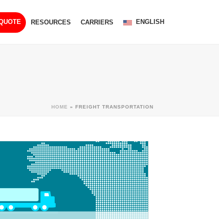
ENGLISH
 QUOTE
RESOURCES
CARRIERS
HOME
»
FREIGHT TRANSPORTATION