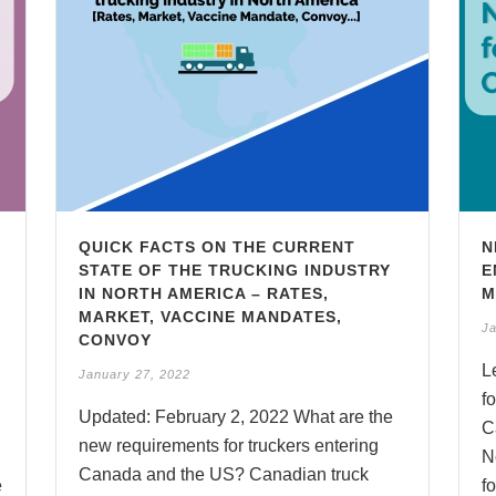
QUICK FACTS ON THE CURRENT
N
STATE OF THE TRUCKING INDUSTRY
E
IN NORTH AMERICA – RATES,
M
MARKET, VACCINE MANDATES,
Ja
CONVOY
L
January 27, 2022
f
Updated: February 2, 2022 What are the
C
new requirements for truckers entering
N
Canada and the US? Canadian truck
e
fo