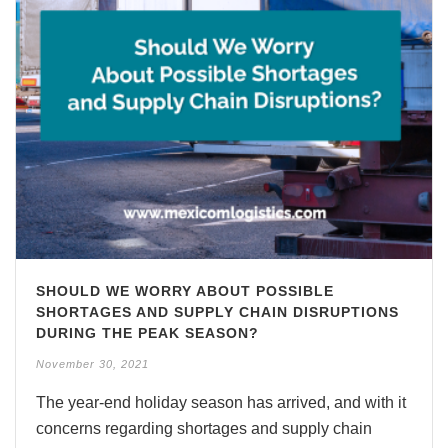
SHOULD WE WORRY ABOUT POSSIBLE
SHORTAGES AND SUPPLY CHAIN DISRUPTIONS
DURING THE PEAK SEASON?
November 30, 2021
The year-end holiday season has arrived, and with it
concerns regarding shortages and supply chain