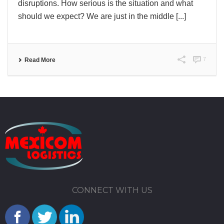
disruptions. How serious is the situation and what
should we expect? We are just in the middle [...]
7
Read More
CONNECT WITH US