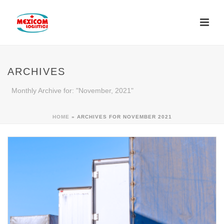
ARCHIVES
Monthly Archive for: "November, 2021"
HOME
»
ARCHIVES FOR NOVEMBER 2021