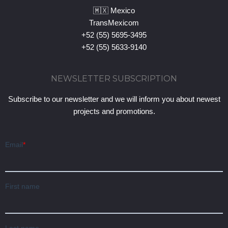
🇲🇽 Mexico
TransMexicom
+52 (55) 5695-3495
+52 (55) 5633-9140
NEWSLETTER SUBSCRIPTION
Subscribe to our newsletter and we will inform you about newest
projects and promotions.