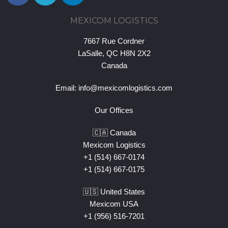
MEXICOM LOGISTICS
7667 Rue Cordner
LaSalle, QC H8N 2X2
Canada
Email:
info@mexicomlogistics.com
Our Offices
🇨🇦 Canada
Mexicom Logistics
+1 (514) 667-0174
+1 (514) 667-0175
🇺🇸 United States
Mexicom USA
+1 (956) 516-7201