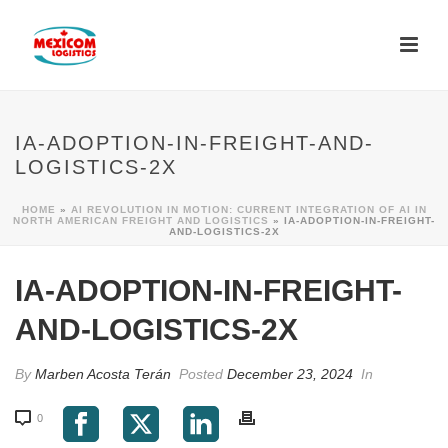
IA-ADOPTION-IN-FREIGHT-AND-
LOGISTICS-2X
HOME
»
AI REVOLUTION IN MOTION: CURRENT INTEGRATION OF AI IN
NORTH AMERICAN FREIGHT AND LOGISTICS
»
IA-ADOPTION-IN-FREIGHT-
AND-LOGISTICS-2X
IA-ADOPTION-IN-FREIGHT-
AND-LOGISTICS-2X
By
Marben Acosta Terán
Posted
December 23, 2024
In
0