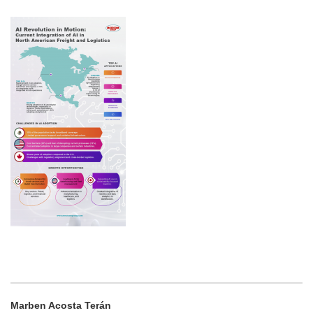
Marben Acosta Terán