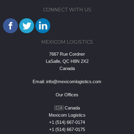
CONNECT WITH US
MEXICOM LOGISTICS
7667 Rue Cordner
LaSalle, QC H8N 2X2
Canada
Email:
info@mexicomlogistics.com
Our Offices
🇨🇦 Canada
Mexicom Logistics
+1 (514) 667-0174
+1 (514) 667-0175