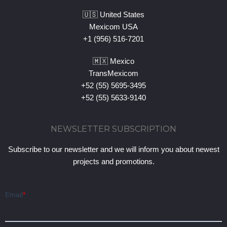
🇺🇸 United States
Mexicom USA
+1 (956) 516-7201
🇲🇽 Mexico
TransMexicom
+52 (55) 5695-3495
+52 (55) 5633-9140
NEWSLETTER SUBSCRIPTION
Subscribe to our newsletter and we will inform you about newest
projects and promotions.