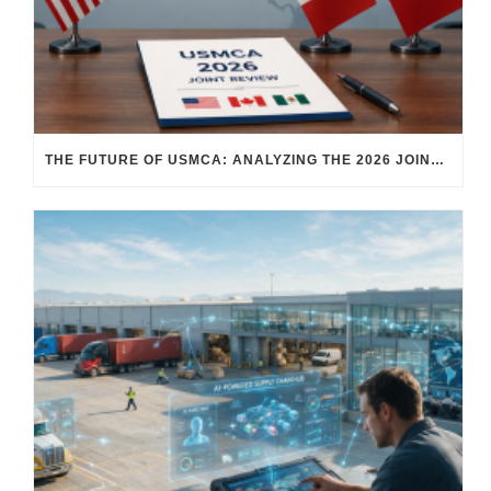
THE FUTURE OF USMCA: ANALYZING THE 2026 JOINT REVIEW – WHAT EACH COUNTRY WANTS AND WHERE THINGS STAND