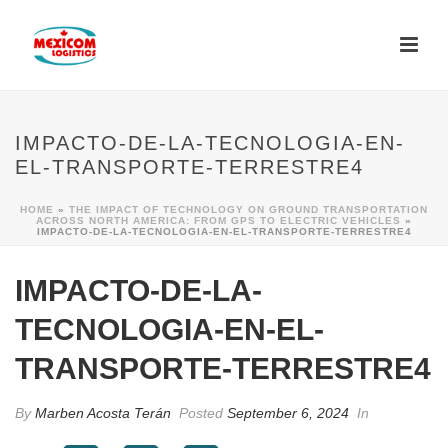
IMPACTO-DE-LA-TECNOLOGIA-EN-
EL-TRANSPORTE-TERRESTRE4
HOME
»
THE IMPACT OF TECHNOLOGY ON GROUND TRANSPORTATION
ACROSS NORTH AMERICA: FROM GPS TO ELECTRIC VEHICLES
»
IMPACTO-DE-LA-TECNOLOGIA-EN-EL-TRANSPORTE-TERRESTRE4
IMPACTO-DE-LA-
TECNOLOGIA-EN-EL-
TRANSPORTE-TERRESTRE4
By
Marben Acosta Terán
Posted
September 6, 2024
In