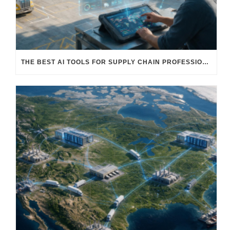
THE BEST AI TOOLS FOR SUPPLY CHAIN PROFESSIONALS: PLATFORMS, AI AGENTS & INTELLIGENT SOLUTIONS FOR LOGISTICS, PROCUREMENT, AND TRANSPORTATION