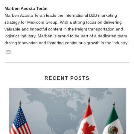
Marben Acosta Terán
Marben Acosta Teran leads the international B2B marketing
strategy for Mexicom Group. With a strong focus on delivering
valuable and impactful content in the freight transportation and
logistics industry, Marben is proud to be part of a dedicated team
driving innovation and fostering continuous growth in the industry.
RECENT POSTS