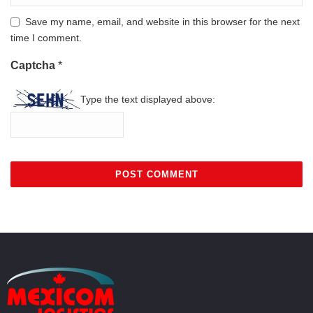
Save my name, email, and website in this browser for the next
time I comment.
Captcha
*
Type the text displayed above: