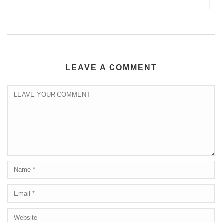
LEAVE A COMMENT