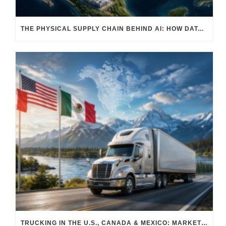
THE PHYSICAL SUPPLY CHAIN BEHIND AI: HOW DATA CENTERS ARE TRANSFORMING NORTH AMERICA’S FREIGHT, WAREHOUSING, AND MANUFACTURING SECTORS
TRUCKING IN THE U.S., CANADA & MEXICO: MARKET SHIFTS AND WHAT TO EXPECT IN H2 2026