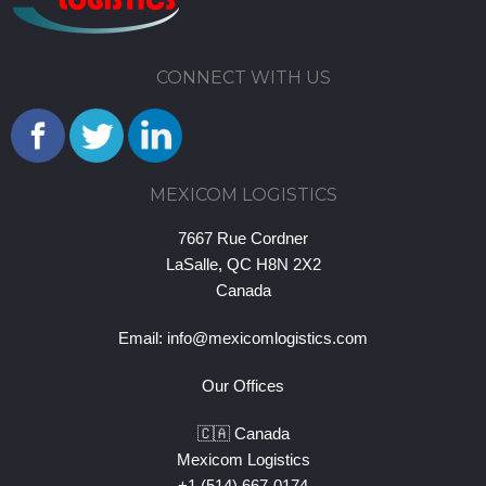
CONNECT WITH US
MEXICOM LOGISTICS
7667 Rue Cordner
LaSalle, QC H8N 2X2
Canada
Email:
info@mexicomlogistics.com
Our Offices
🇨🇦 Canada
Mexicom Logistics
+1 (514) 667-0174