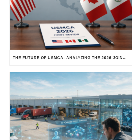
THE FUTURE OF USMCA: ANALYZING THE 2026 JOINT REVIEW – WHAT EACH COUNTRY WANTS AND WHERE THINGS STAND