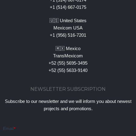
+1 (514) 667-0175
🇺🇸 United States
Mexicom USA
+1 (956) 516-7201
🇲🇽 Mexico
TransMexicom
+52 (55) 5695-3495
+52 (55) 5633-9140
NEWSLETTER SUBSCRIPTION
Subscribe to our newsletter and we will inform you about newest
projects and promotions.