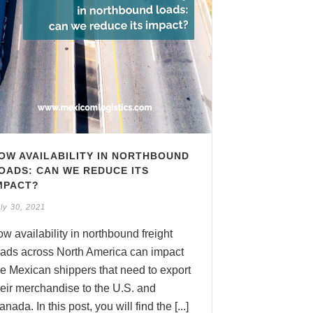
OW AVAILABILITY IN NORTHBOUND
OADS: CAN WE REDUCE ITS
MPACT?
ly 30, 2021
ow availability in northbound freight
oads across North America can impact
he Mexican shippers that need to export
heir merchandise to the U.S. and
nada. In this post, you will find the [...]