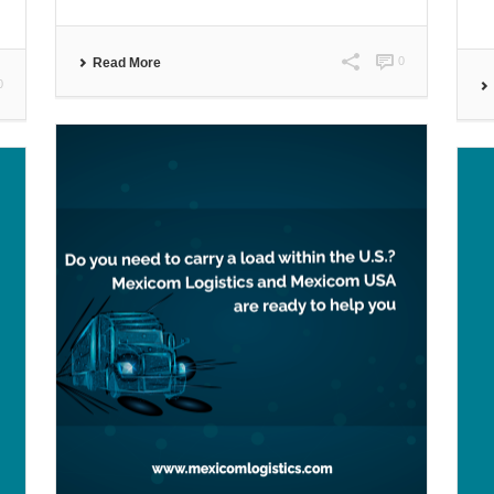
0
Read More
0