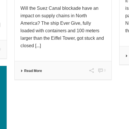
I
Will the Suez Canal blockade have an
i
impact on supply chains in North
p
America? The ship Ever Give, fully
N
]
loaded with containers and 100 meters
th
larger than the Eiffel Tower, got stuck and
closed [...]
0
0
Read More