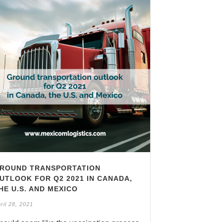
ROUND TRANSPORTATION
UTLOOK FOR Q2 2021 IN CANADA,
HE U.S. AND MEXICO
ril 28, 2021