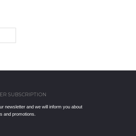
ER SUBSCRIPTION
ur newsletter and we will inform you about
ts and promotions.