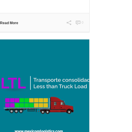
0
Read More