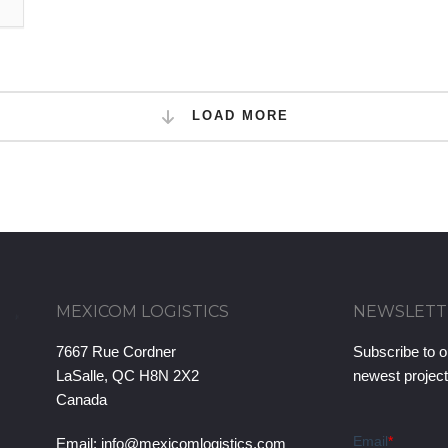
LOAD MORE
MEXICOM LOGISTICS
NEWSLETT
7667 Rue Cordner
Subscribe to o
LaSalle, QC H8N 2X2
newest projec
Canada
Email:
info@mexicomlogistics.com