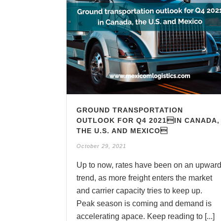
GROUND TRANSPORTATION
OUTLOOK FOR Q4 2021IN CANADA,
THE U.S. AND MEXICO
October 29, 2021
Up to now, rates have been on an upwar
trend, as more freight enters the market
and carrier capacity tries to keep up.
Peak season is coming and demand is
accelerating apace. Keep reading to [...]