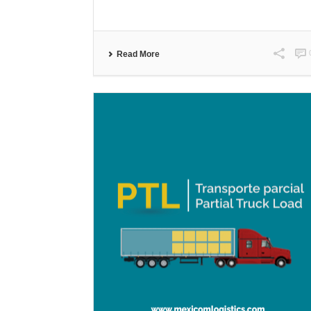
Read More