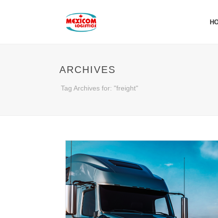
H
ARCHIVES
Tag Archives for: "freight"