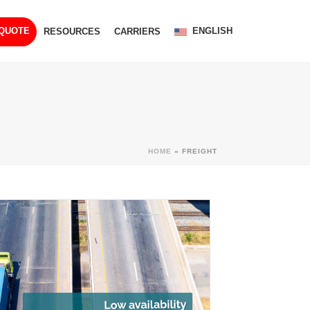
ENGLISH
 QUOTE
RESOURCES
CARRIERS
HOME
»
FREIGHT