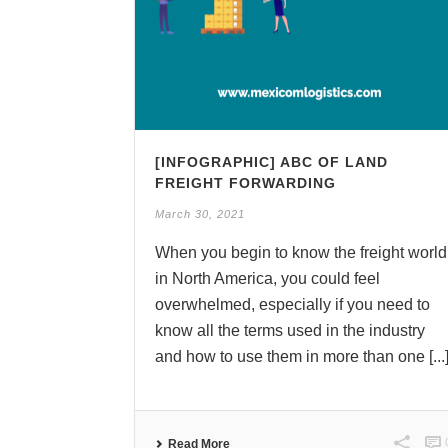
[INFOGRAPHIC] ABC OF LAND
FREIGHT FORWARDING
March 30, 2021
When you begin to know the freight world
in North America, you could feel
overwhelmed, especially if you need to
know all the terms used in the industry
and how to use them in more than one [...
Read More