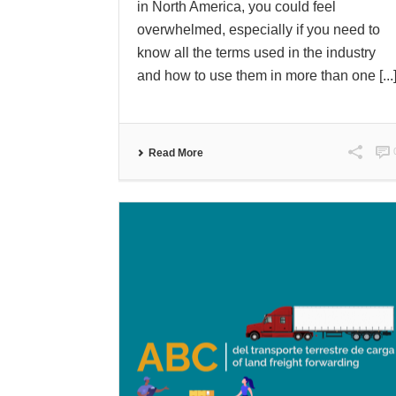
in North America, you could feel
overwhelmed, especially if you need to
know all the terms used in the industry
and how to use them in more than one [...
Read More