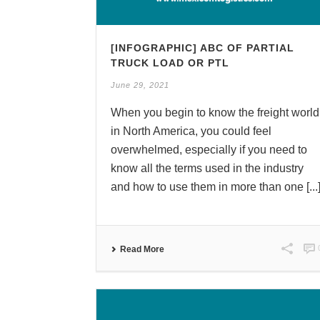
[INFOGRAPHIC] ABC OF PARTIAL
TRUCK LOAD OR PTL
June 29, 2021
When you begin to know the freight world
in North America, you could feel
overwhelmed, especially if you need to
know all the terms used in the industry
and how to use them in more than one [...
Read More