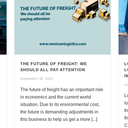
THE FUTURE OF FREIGHT: WE
L
SHOULD ALL PAY ATTENTION
L
I
September 30, 2021
Ju
The future of freight has an important role
d
L
in economics and the current world
l
situation. Due to its environmental cost,
t
the future is demanding adjustments in
t
this business to help us get a more [...]
Ca