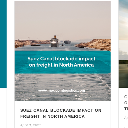
G
O
T
SUEZ CANAL BLOCKADE IMPACT ON
FREIGHT IN NORTH AMERICA
Ap
April 3, 2021