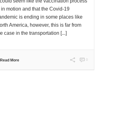
t could seem like the vaccination process
s in motion and that the Covid-19
andemic is ending in some places like
orth America, however, this is far from
e case in the transportation [...]
0
Read More