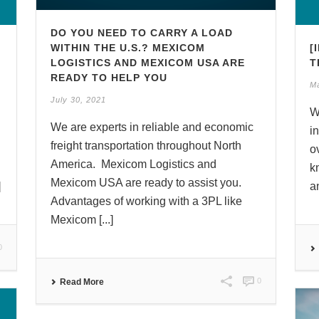
DO YOU NEED TO CARRY A LOAD
WITHIN THE U.S.? MEXICOM
[
LOGISTICS AND MEXICOM USA ARE
T
READY TO HELP YOU
M
July 30, 2021
W
We are experts in reliable and economic
i
freight transportation throughout North
o
America. Mexicom Logistics and
k
Mexicom USA are ready to assist you.
]
a
Advantages of working with a 3PL like
Mexicom [...]
0
0
Read More