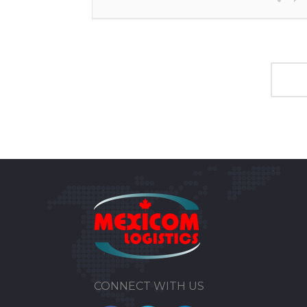
CONNECT WITH US