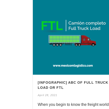
[INFOGRAPHIC] ABC OF FULL TRUCK
LOAD OR FTL
April 28, 2021
When you begin to know the freight world