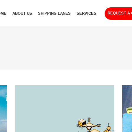
REQUEST A
OME
ABOUT US
SHIPPING LANES
SERVICES