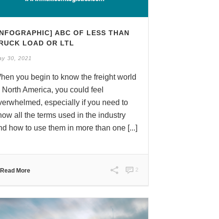
INFOGRAPHIC] ABC OF LESS THAN
RUCK LOAD OR LTL
ay 30, 2021
hen you begin to know the freight world
n North America, you could feel
verwhelmed, especially if you need to
now all the terms used in the industry
nd how to use them in more than one [...]
2
Read More