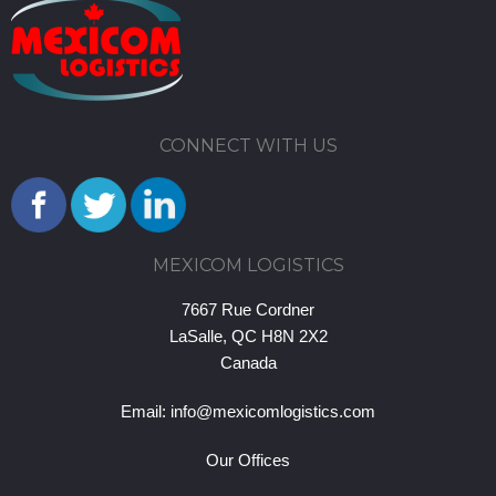
CONNECT WITH US
MEXICOM LOGISTICS
7667 Rue Cordner
LaSalle, QC H8N 2X2
Canada
Email:
info@mexicomlogistics.com
Our Offices