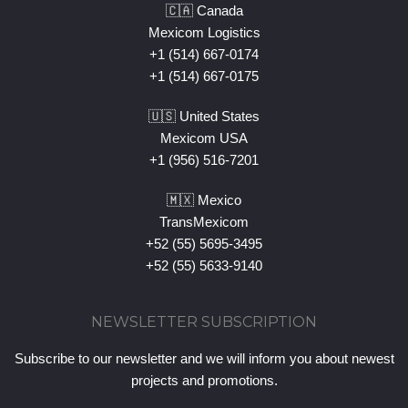
🇨🇦 Canada
Mexicom Logistics
+1 (514) 667-0174
+1 (514) 667-0175
🇺🇸 United States
Mexicom USA
+1 (956) 516-7201
🇲🇽 Mexico
TransMexicom
+52 (55) 5695-3495
+52 (55) 5633-9140
NEWSLETTER SUBSCRIPTION
Subscribe to our newsletter and we will inform you about newest
projects and promotions.