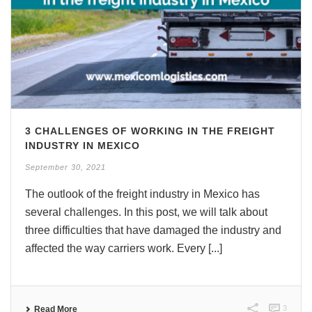
3 CHALLENGES OF WORKING IN THE FREIGHT
INDUSTRY IN MEXICO
September 30, 2021
The outlook of the freight industry in Mexico has
several challenges. In this post, we will talk about
three difficulties that have damaged the industry and
affected the way carriers work. Every [...]
3
Read More