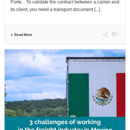
Porte. To validate the contract between a carrier and
its client, you need a transport document [...]
0
Read More