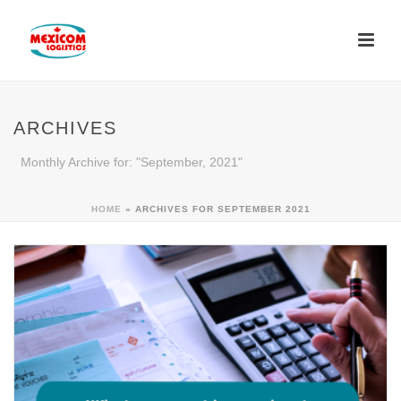
ARCHIVES
Monthly Archive for: "September, 2021"
HOME
»
ARCHIVES FOR SEPTEMBER 2021