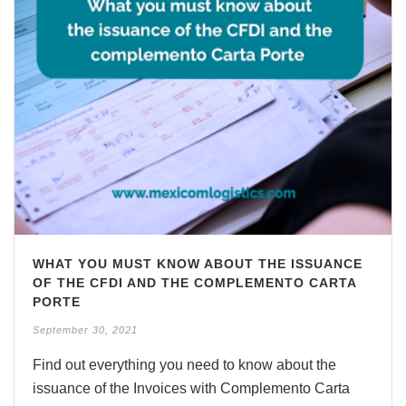
WHAT YOU MUST KNOW ABOUT THE ISSUANCE
OF THE CFDI AND THE COMPLEMENTO CARTA
PORTE
September 30, 2021
Find out everything you need to know about the
issuance of the Invoices with Complemento Carta