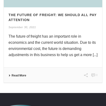
THE FUTURE OF FREIGHT: WE SHOULD ALL PAY
ATTENTION
September 30, 2021
The future of freight has an important role in
economics and the current world situation. Due to its
environmental cost, the future is demanding
adjustments in this business to help us get a more [...]
0
Read More