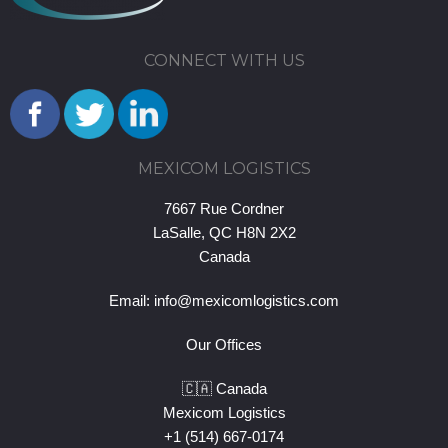
CONNECT WITH US
MEXICOM LOGISTICS
7667 Rue Cordner
LaSalle, QC H8N 2X2
Canada
Email:
info@mexicomlogistics.com
Our Offices
🇨🇦 Canada
Mexicom Logistics
+1 (514) 667-0174