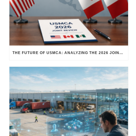
THE FUTURE OF USMCA: ANALYZING THE 2026 JOINT REVIEW – WHAT EACH COUNTRY WANTS AND WHERE THINGS STAND