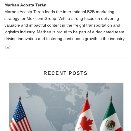
Marben Acosta Terán
Marben Acosta Teran leads the international B2B marketing
strategy for Mexicom Group. With a strong focus on delivering
valuable and impactful content in the freight transportation and
logistics industry, Marben is proud to be part of a dedicated team
driving innovation and fostering continuous growth in the industry.
RECENT POSTS