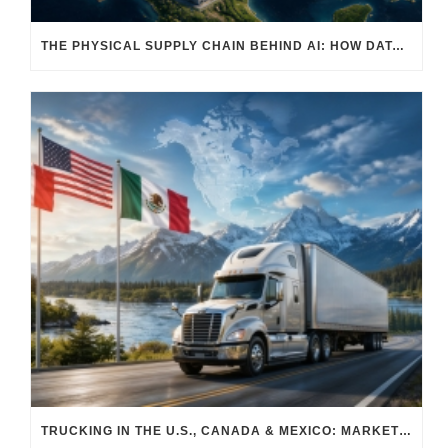
THE PHYSICAL SUPPLY CHAIN BEHIND AI: HOW DATA CENTERS ARE TRANSFORMING NORTH AMERICA’S FREIGHT, WAREHOUSING, AND MANUFACTURING SECTORS
TRUCKING IN THE U.S., CANADA & MEXICO: MARKET SHIFTS AND WHAT TO EXPECT IN H2 2026