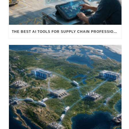
THE BEST AI TOOLS FOR SUPPLY CHAIN PROFESSIONALS: PLATFORMS, AI AGENTS & INTELLIGENT SOLUTIONS FOR LOGISTICS, PROCUREMENT, AND TRANSPORTATION