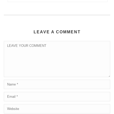
LEAVE A COMMENT