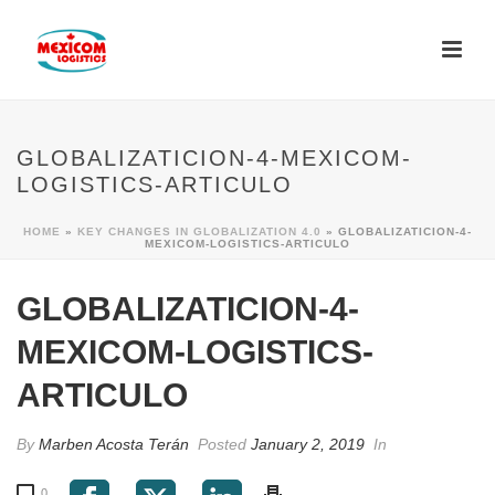
GLOBALIZATICION-4-MEXICOM-
LOGISTICS-ARTICULO
HOME
»
KEY CHANGES IN GLOBALIZATION 4.0
»
GLOBALIZATICION-4-
MEXICOM-LOGISTICS-ARTICULO
GLOBALIZATICION-4-
MEXICOM-LOGISTICS-
ARTICULO
By
Marben Acosta Terán
Posted
January 2, 2019
In
0