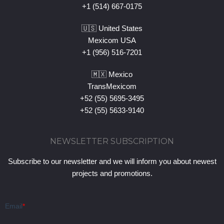
+1 (514) 667-0175
🇺🇸 United States
Mexicom USA
+1 (956) 516-7201
🇲🇽 Mexico
TransMexicom
+52 (55) 5695-3495
+52 (55) 5633-9140
NEWSLETTER SUBSCRIPTION
Subscribe to our newsletter and we will inform you about newest
projects and promotions.