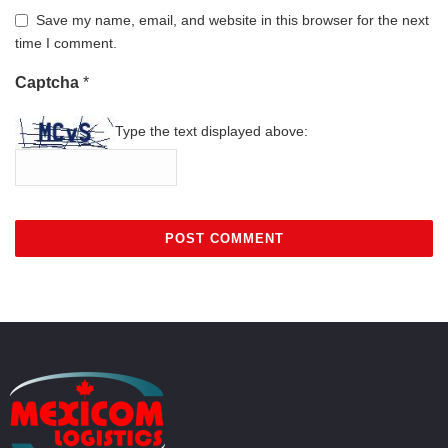
Save my name, email, and website in this browser for the next
time I comment.
Captcha
*
Type the text displayed above: