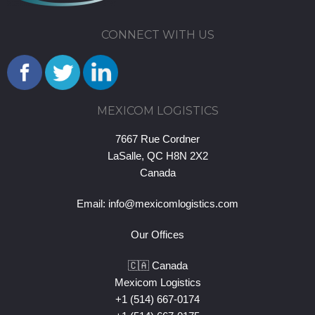
CONNECT WITH US
MEXICOM LOGISTICS
7667 Rue Cordner
LaSalle, QC H8N 2X2
Canada
Email:
info@mexicomlogistics.com
Our Offices
🇨🇦 Canada
Mexicom Logistics
+1 (514) 667-0174