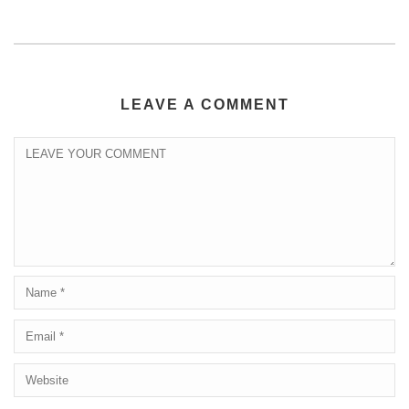
LEAVE A COMMENT