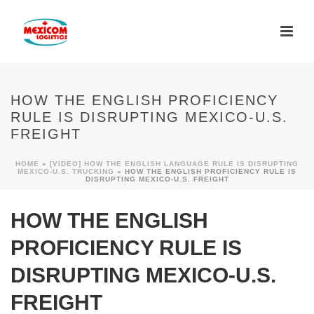
HOW THE ENGLISH PROFICIENCY
RULE IS DISRUPTING MEXICO-U.S.
FREIGHT
HOME
»
[VIDEO] HOW THE ENGLISH LANGUAGE RULE IS DISRUPTING
MEXICO-U.S. TRUCKING
»
HOW THE ENGLISH PROFICIENCY RULE IS
DISRUPTING MEXICO-U.S. FREIGHT
HOW THE ENGLISH
PROFICIENCY RULE IS
DISRUPTING MEXICO-U.S.
FREIGHT