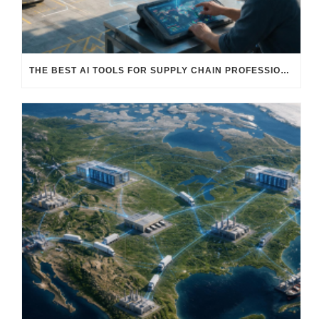
THE BEST AI TOOLS FOR SUPPLY CHAIN PROFESSIONALS: PLATFORMS, AI AGENTS & INTELLIGENT SOLUTIONS FOR LOGISTICS, PROCUREMENT, AND TRANSPORTATION