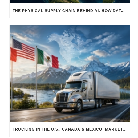
THE PHYSICAL SUPPLY CHAIN BEHIND AI: HOW DATA CENTERS ARE TRANSFORMING NORTH AMERICA’S FREIGHT, WAREHOUSING, AND MANUFACTURING SECTORS
TRUCKING IN THE U.S., CANADA & MEXICO: MARKET SHIFTS AND WHAT TO EXPECT IN H2 2026