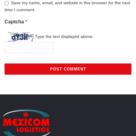
Save my name, email, and website in this browser for the next
time I comment.
Captcha
*
Type the text displayed above: