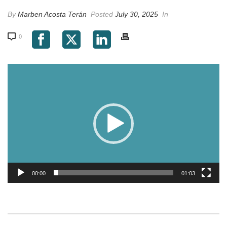
By
Marben Acosta Terán
Posted
July 30, 2025
In
0
Video
Player
00:00
01:03