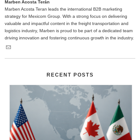
Marben Acosta Terán
Marben Acosta Teran leads the international B2B marketing
strategy for Mexicom Group. With a strong focus on delivering
valuable and impactful content in the freight transportation and
logistics industry, Marben is proud to be part of a dedicated team
driving innovation and fostering continuous growth in the industry.
RECENT POSTS