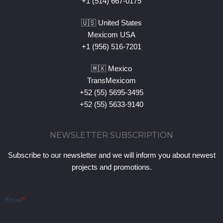
+1 (514) 667-0175
🇺🇸 United States
Mexicom USA
+1 (956) 516-7201
🇲🇽 Mexico
TransMexicom
+52 (55) 5695-3495
+52 (55) 5633-9140
NEWSLETTER SUBSCRIPTION
Subscribe to our newsletter and we will inform you about newest
projects and promotions.