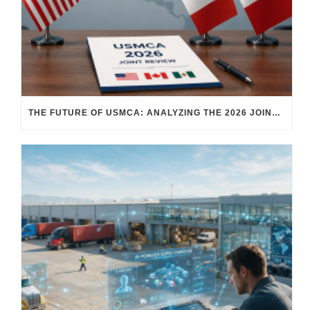
THE FUTURE OF USMCA: ANALYZING THE 2026 JOINT REVIEW – WHAT EACH COUNTRY WANTS AND WHERE THINGS STAND