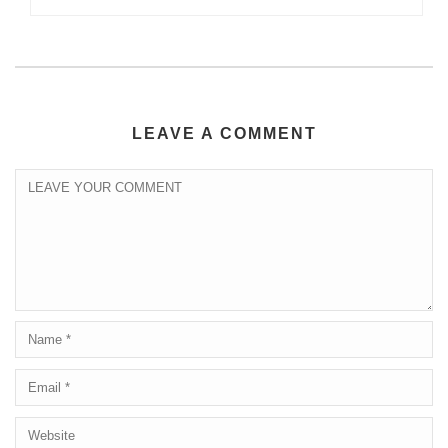
LEAVE A COMMENT