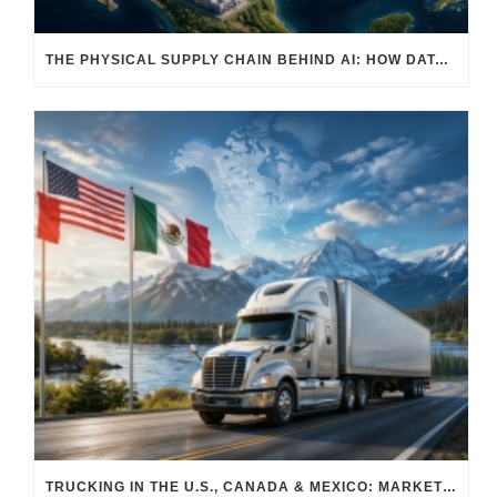
THE PHYSICAL SUPPLY CHAIN BEHIND AI: HOW DATA CENTERS ARE TRANSFORMING NORTH AMERICA’S FREIGHT, WAREHOUSING, AND MANUFACTURING SECTORS
TRUCKING IN THE U.S., CANADA & MEXICO: MARKET SHIFTS AND WHAT TO EXPECT IN H2 2026