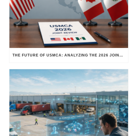
THE FUTURE OF USMCA: ANALYZING THE 2026 JOINT REVIEW – WHAT EACH COUNTRY WANTS AND WHERE THINGS STAND