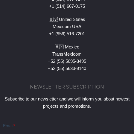
+1 (514) 667-0175
🇺🇸 United States
Mexicom USA
+1 (956) 516-7201
🇲🇽 Mexico
TransMexicom
+52 (55) 5695-3495
+52 (55) 5633-9140
NEWSLETTER SUBSCRIPTION
Subscribe to our newsletter and we will inform you about newest
projects and promotions.