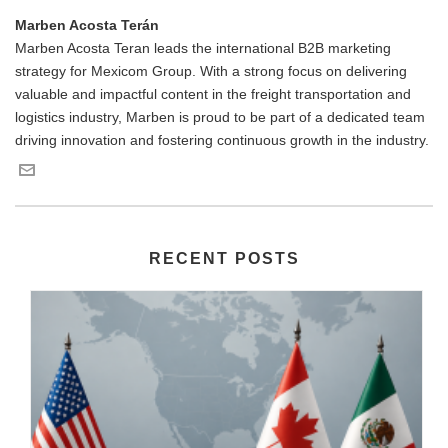
Marben Acosta Terán
Marben Acosta Teran leads the international B2B marketing
strategy for Mexicom Group. With a strong focus on delivering
valuable and impactful content in the freight transportation and
logistics industry, Marben is proud to be part of a dedicated team
driving innovation and fostering continuous growth in the industry.
RECENT POSTS