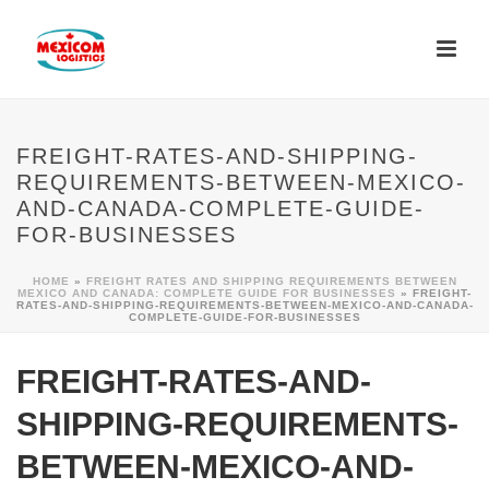
FREIGHT-RATES-AND-SHIPPING-
REQUIREMENTS-BETWEEN-MEXICO-
AND-CANADA-COMPLETE-GUIDE-
FOR-BUSINESSES
HOME
»
FREIGHT RATES AND SHIPPING REQUIREMENTS BETWEEN
MEXICO AND CANADA: COMPLETE GUIDE FOR BUSINESSES
»
FREIGHT-
RATES-AND-SHIPPING-REQUIREMENTS-BETWEEN-MEXICO-AND-CANADA-
COMPLETE-GUIDE-FOR-BUSINESSES
FREIGHT-RATES-AND-
SHIPPING-REQUIREMENTS-
BETWEEN-MEXICO-AND-