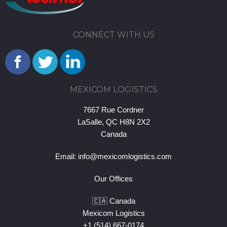
CONNECT WITH US
MEXICOM LOGISTICS
7667 Rue Cordner
LaSalle, QC H8N 2X2
Canada
Email:
info@mexicomlogistics.com
Our Offices
🇨🇦 Canada
Mexicom Logistics
+1 (514) 667-0174