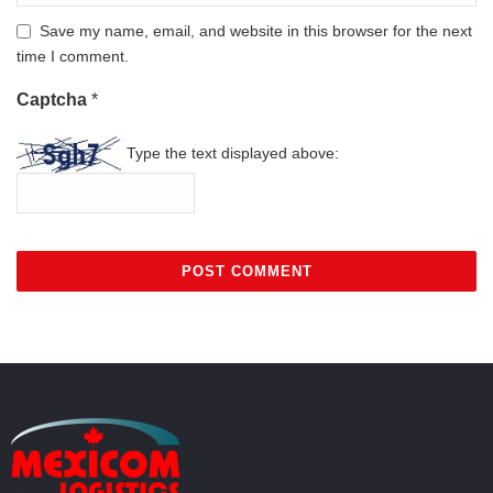
Save my name, email, and website in this browser for the next
time I comment.
Captcha
*
Type the text displayed above: