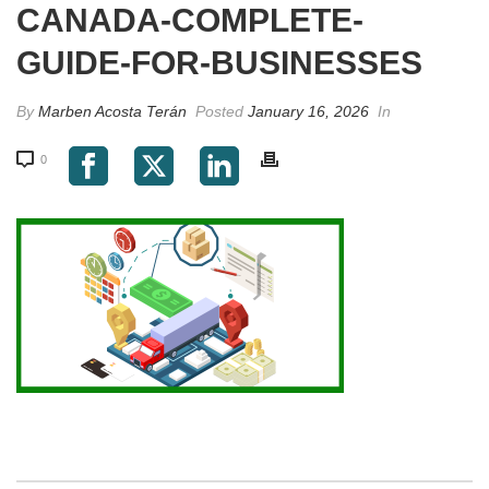
CANADA-COMPLETE-
GUIDE-FOR-BUSINESSES
By
Marben Acosta Terán
Posted
January 16, 2026
In
0