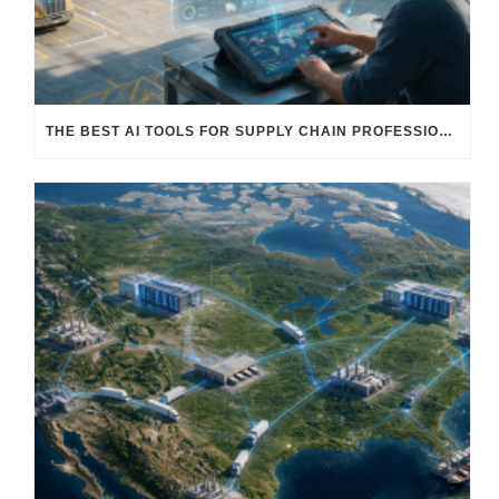
THE BEST AI TOOLS FOR SUPPLY CHAIN PROFESSIONALS: PLATFORMS, AI AGENTS & INTELLIGENT SOLUTIONS FOR LOGISTICS, PROCUREMENT, AND TRANSPORTATION