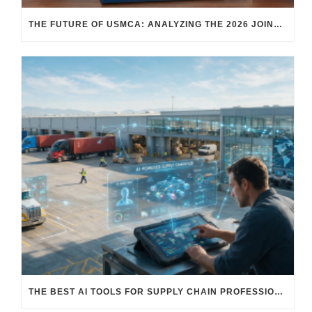
THE FUTURE OF USMCA: ANALYZING THE 2026 JOINT REVIEW – WHAT EACH COUNTRY WANTS AND WHERE THINGS STAND
THE BEST AI TOOLS FOR SUPPLY CHAIN PROFESSIONALS: PLATFORMS, AI AGENTS & INTELLIGENT SOLUTIONS FOR LOGISTICS, PROCUREMENT, AND TRANSPORTATION