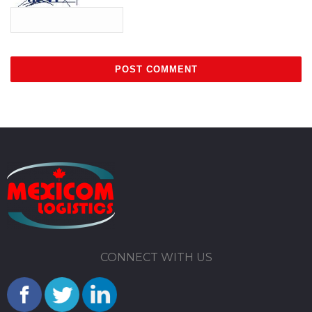
CONNECT WITH US