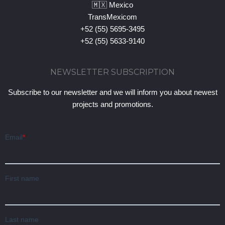
🇲🇽 Mexico
TransMexicom
+52 (55) 5695-3495
+52 (55) 5633-9140
NEWSLETTER SUBSCRIPTION
Subscribe to our newsletter and we will inform you about newest
projects and promotions.