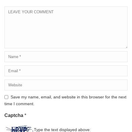
Save my name, email, and website in this browser for the next
time I comment.
Captcha
*
Type the text displayed above: