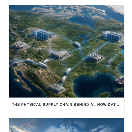
THE PHYSICAL SUPPLY CHAIN BEHIND AI: HOW DATA CENTERS ARE TRANSFORMING NORTH AMERICA’S FREIGHT, WAREHOUSING, AND MANUFACTURING SECTORS