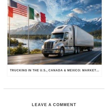
TRUCKING IN THE U.S., CANADA & MEXICO: MARKET SHIFTS AND WHAT TO EXPECT IN H2 2026
LEAVE A COMMENT