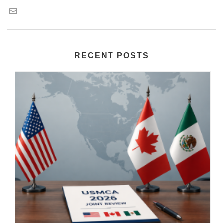
RECENT POSTS