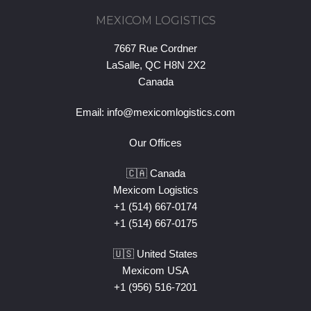
MEXICOM LOGISTICS
7667 Rue Cordner
LaSalle, QC H8N 2X2
Canada
Email:
info@mexicomlogistics.com
Our Offices
🇨🇦 Canada
Mexicom Logistics
+1 (514) 667-0174
+1 (514) 667-0175
🇺🇸 United States
Mexicom USA
+1 (956) 516-7201