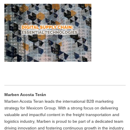
Marben Acosta Terán
Marben Acosta Teran leads the international B2B marketing
strategy for Mexicom Group. With a strong focus on delivering
valuable and impactful content in the freight transportation and
logistics industry, Marben is proud to be part of a dedicated team
driving innovation and fostering continuous growth in the industry.