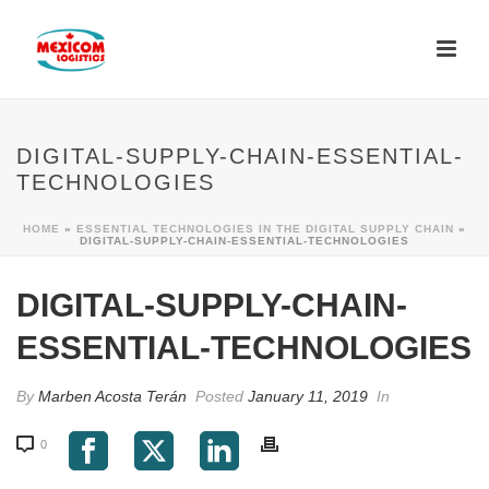
DIGITAL-SUPPLY-CHAIN-ESSENTIAL-
TECHNOLOGIES
HOME
»
ESSENTIAL TECHNOLOGIES IN THE DIGITAL SUPPLY CHAIN
»
DIGITAL-SUPPLY-CHAIN-ESSENTIAL-TECHNOLOGIES
DIGITAL-SUPPLY-CHAIN-
ESSENTIAL-TECHNOLOGIES
By
Marben Acosta Terán
Posted
January 11, 2019
In
0