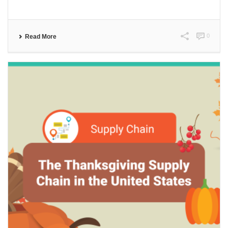
0
Read More