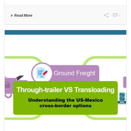
2
Read More