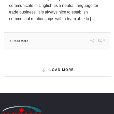
communicate in English as a neutral language for
trade business, it is always nice to establish
commercial relationships with a team able to [...]
5
Read More
LOAD MORE