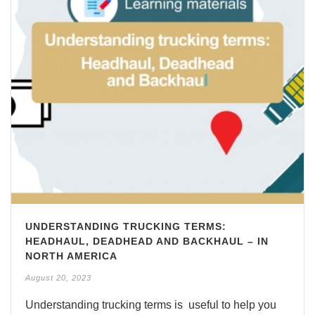
UNDERSTANDING TRUCKING TERMS:
HEADHAUL, DEADHEAD AND BACKHAUL – IN
NORTH AMERICA
August 20, 2023
Understanding trucking terms is useful to help you