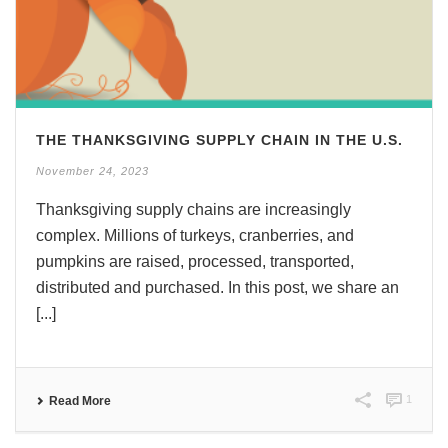
THE THANKSGIVING SUPPLY CHAIN IN THE U.S.
November 24, 2023
Thanksgiving supply chains are increasingly
complex. Millions of turkeys, cranberries, and
pumpkins are raised, processed, transported,
distributed and purchased. In this post, we share an
[...]
1
Read More