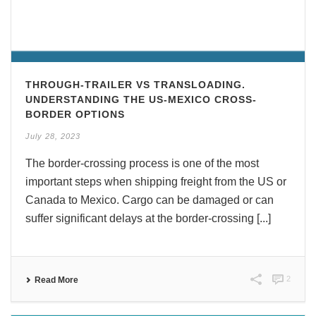
THROUGH-TRAILER VS TRANSLOADING.
UNDERSTANDING THE US-MEXICO CROSS-
BORDER OPTIONS
July 28, 2023
The border-crossing process is one of the most
important steps when shipping freight from the US or
Canada to Mexico. Cargo can be damaged or can
suffer significant delays at the border-crossing [...]
2
Read More