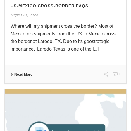
US-MEXICO CROSS-BORDER FAQS
August 31, 2023
Where will my shipment cross the border? Most of
Mexicom’s shipments from the US to Mexico cross
the border at Laredo, TX. Due to its geostrategic
importance, Laredo Texas is one of the [...]
1
Read More