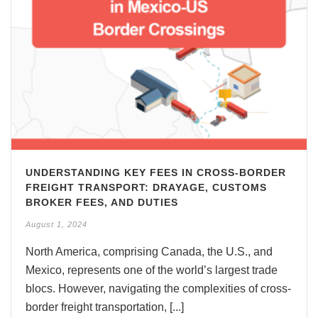
UNDERSTANDING KEY FEES IN CROSS-BORDER
FREIGHT TRANSPORT: DRAYAGE, CUSTOMS
BROKER FEES, AND DUTIES
August 1, 2024
North America, comprising Canada, the U.S., and
Mexico, represents one of the world’s largest trade
blocs. However, navigating the complexities of cross-
border freight transportation, [...]