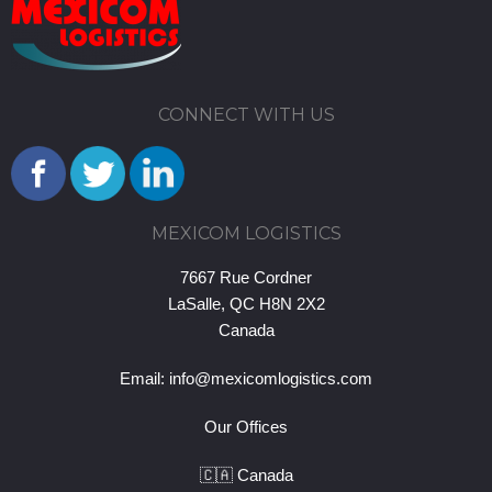
CONNECT WITH US
MEXICOM LOGISTICS
7667 Rue Cordner
LaSalle, QC H8N 2X2
Canada
Email:
info@mexicomlogistics.com
Our Offices
🇨🇦 Canada