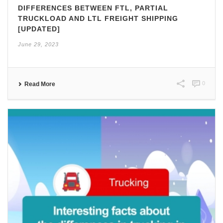
DIFFERENCES BETWEEN FTL, PARTIAL
TRUCKLOAD AND LTL FREIGHT SHIPPING
[UPDATED]
June 29, 2023
0
Read More