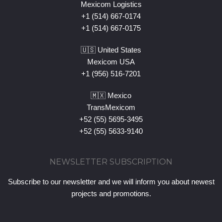
Mexicom Logistics
+1 (514) 667-0174
+1 (514) 667-0175
🇺🇸 United States
Mexicom USA
+1 (956) 516-7201
🇲🇽 Mexico
TransMexicom
+52 (55) 5695-3495
+52 (55) 5633-9140
NEWSLETTER SUBSCRIPTION
Subscribe to our newsletter and we will inform you about newest
projects and promotions.