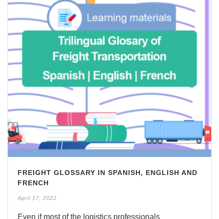
FREIGHT GLOSSARY IN SPANISH, ENGLISH AND
FRENCH
April 17, 2022
Even if most of the logistics professionals