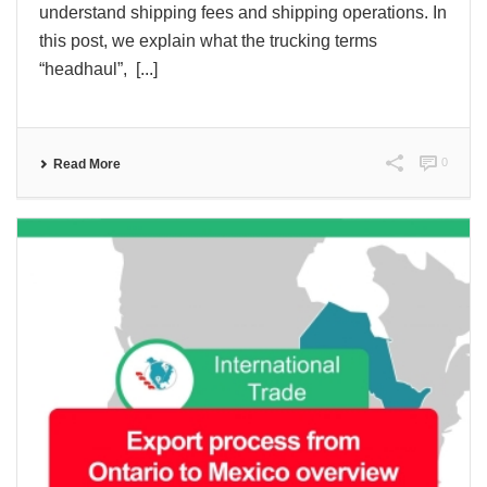
understand shipping fees and shipping operations. In
this post, we explain what the trucking terms
“headhaul”, [...]
0
Read More