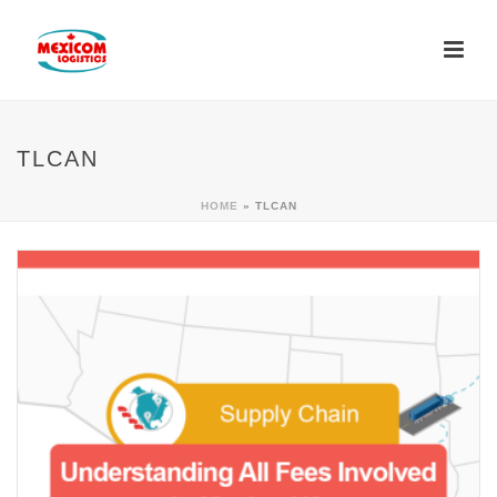
TLCAN
HOME
»
TLCAN