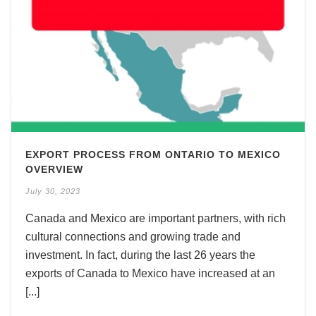
EXPORT PROCESS FROM ONTARIO TO MEXICO
OVERVIEW
July 30, 2023
Canada and Mexico are important partners, with rich
cultural connections and growing trade and
investment. In fact, during the last 26 years the
exports of Canada to Mexico have increased at an
[...]