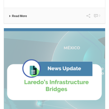
0
Read More