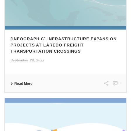
[INFOGRAPHIC] INFRASTRUCTURE EXPANSION
PROJECTS AT LAREDO FREIGHT
TRANSPORTATION CROSSINGS
September 29, 2022
0
Read More