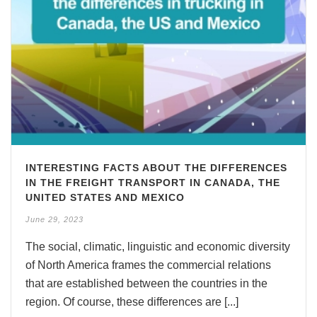
INTERESTING FACTS ABOUT THE DIFFERENCES
IN THE FREIGHT TRANSPORT IN CANADA, THE
UNITED STATES AND MEXICO
June 29, 2023
The social, climatic, linguistic and economic diversity
of North America frames the commercial relations
that are established between the countries in the
region. Of course, these differences are [...]