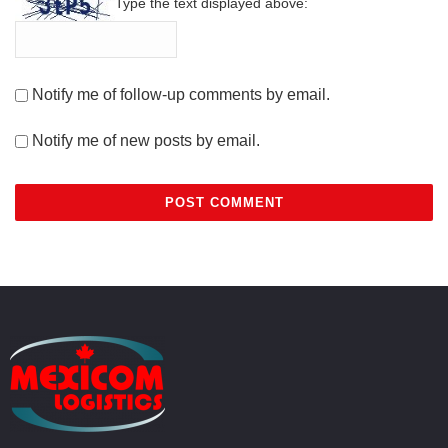
Type the text displayed above:
Notify me of follow-up comments by email.
Notify me of new posts by email.