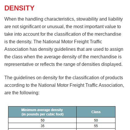
DENSITY
When the handling characteristics, stowability and liability
are not significant or unusual, the most important value to
take into account for the classification of the merchandise
is the density. The National Motor Freight Traffic
Association has density guidelines that are used to assign
the class when the average density of the merchandise is
representative or reflects the range of densities displayed.
The guidelines on density for the classification of products
according to the National Motor Freight Traffic Association,
are the following: