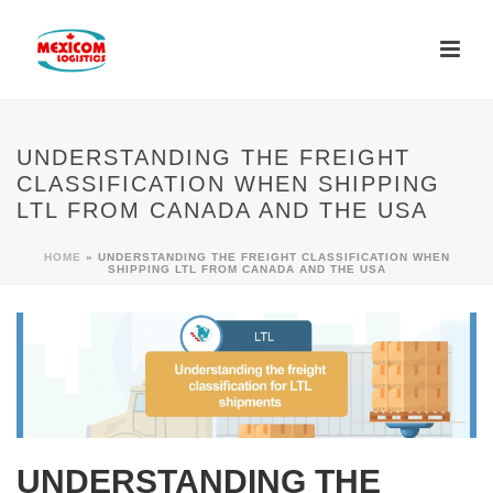
UNDERSTANDING THE FREIGHT
CLASSIFICATION WHEN SHIPPING
LTL FROM CANADA AND THE USA
HOME
»
UNDERSTANDING THE FREIGHT CLASSIFICATION WHEN
SHIPPING LTL FROM CANADA AND THE USA
UNDERSTANDING THE