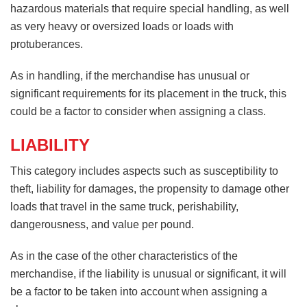
hazardous materials that require special handling, as well
as very heavy or oversized loads or loads with
protuberances.
As in handling, if the merchandise has unusual or
significant requirements for its placement in the truck, this
could be a factor to consider when assigning a class.
LIABILITY
This category includes aspects such as susceptibility to
theft, liability for damages, the propensity to damage other
loads that travel in the same truck, perishability,
dangerousness, and value per pound.
As in the case of the other characteristics of the
merchandise, if the liability is unusual or significant, it will
be a factor to be taken into account when assigning a