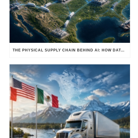
THE PHYSICAL SUPPLY CHAIN BEHIND AI: HOW DATA CENTERS ARE TRANSFORMING NORTH AMERICA’S FREIGHT, WAREHOUSING, AND MANUFACTURING SECTORS