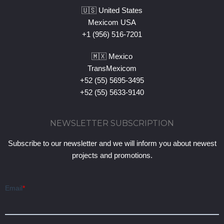
🇺🇸 United States
Mexicom USA
+1 (956) 516-7201
🇲🇽 Mexico
TransMexicom
+52 (55) 5695-3495
+52 (55) 5633-9140
NEWSLETTER SUBSCRIPTION
Subscribe to our newsletter and we will inform you about newest
projects and promotions.