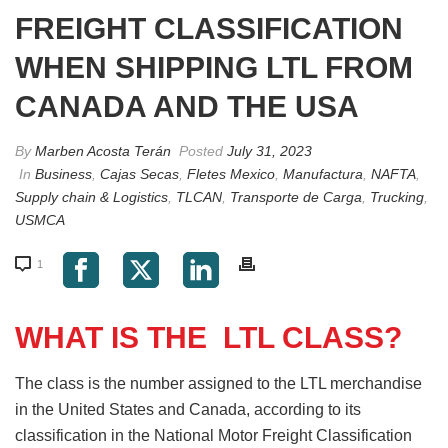
FREIGHT CLASSIFICATION
WHEN SHIPPING LTL FROM
CANADA AND THE USA
By
Marben Acosta Terán
Posted
July 31, 2023
In
Business
,
Cajas Secas
,
Fletes Mexico
,
Manufactura
,
NAFTA
,
Supply chain & Logistics
,
TLCAN
,
Transporte de Carga
,
Trucking
,
USMCA
1
WHAT IS THE LTL CLASS?
The class is the number assigned to the LTL merchandise
in the United States and Canada, according to its
classification in the National Motor Freight Classification