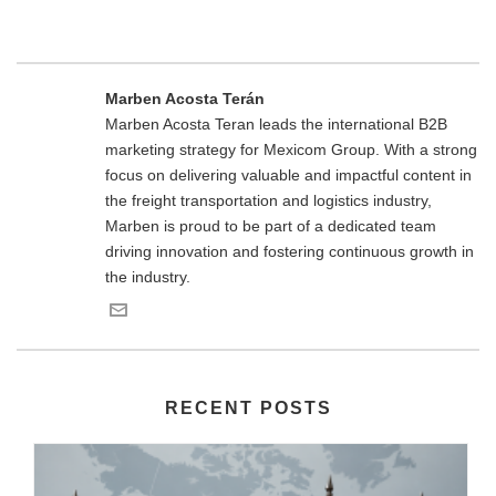
Marben Acosta Terán
Marben Acosta Teran leads the international B2B
marketing strategy for Mexicom Group. With a strong
focus on delivering valuable and impactful content in
the freight transportation and logistics industry,
Marben is proud to be part of a dedicated team
driving innovation and fostering continuous growth in
the industry.
RECENT POSTS