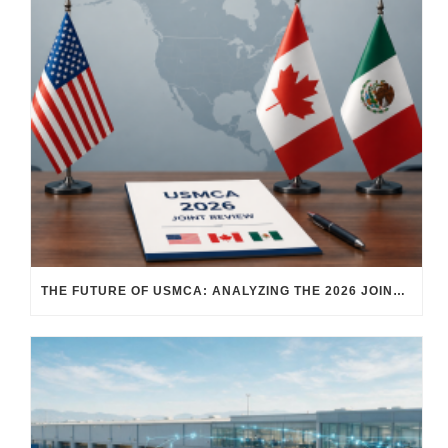
THE FUTURE OF USMCA: ANALYZING THE 2026 JOINT REVIEW – WHAT EACH COUNTRY WANTS AND WHERE THINGS STAND