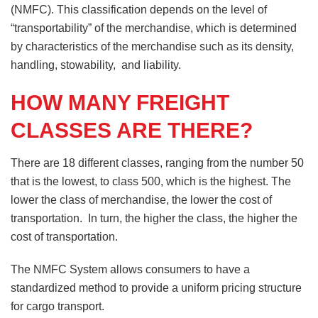
(NMFC). This classification depends on the level of
“transportability” of the merchandise, which is determined
by characteristics of the merchandise such as its density,
handling, stowability, and liability.
HOW MANY FREIGHT
CLASSES ARE THERE?
There are 18 different classes, ranging from the number 50
that is the lowest, to class 500, which is the highest. The
lower the class of merchandise, the lower the cost of
transportation. In turn, the higher the class, the higher the
cost of transportation.
The NMFC System allows consumers to have a
standardized method to provide a uniform pricing structure
for cargo transport.