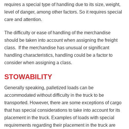
requires a special type of handling due to its size, weight,
level of danger, among other factors. So it requires special
care and attention.
The difficulty or ease of handling of the merchandise
should be taken into account when assigning the freight
class. If the merchandise has unusual or significant
handling characteristics, handling could be a factor to
consider when assigning a class.
STOWABILITY
Generally speaking, palletized loads can be
accommodated without difficulty in the truck to be
transported. However, there are some exceptions of cargo
that has special considerations to take into account for its
placement in the truck. Examples of loads with special
requirements regarding their placement in the truck are