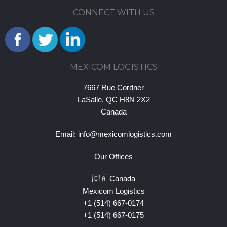
CONNECT WITH US
MEXICOM LOGISTICS
7667 Rue Cordner
LaSalle, QC H8N 2X2
Canada
Email:
info@mexicomlogistics.com
Our Offices
🇨🇦 Canada
Mexicom Logistics
+1 (514) 667-0174
+1 (514) 667-0175