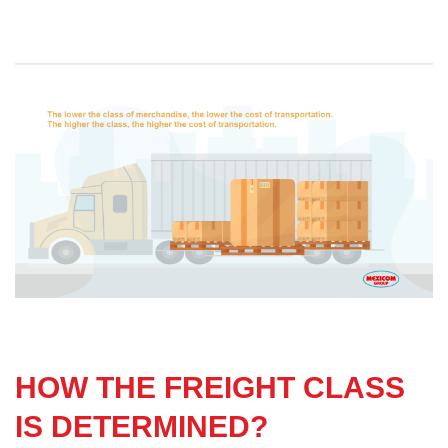
HOW THE FREIGHT CLASS
IS DETERMINED?