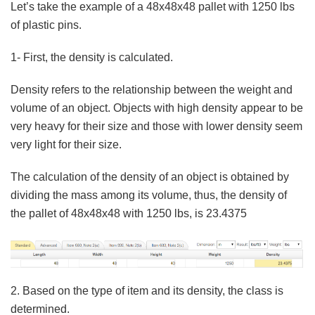
Let’s take the example of a 48x48x48 pallet with 1250 lbs
of plastic pins.
1- First, the density is calculated.
Density refers to the relationship between the weight and
volume of an object. Objects with high density appear to be
very heavy for their size and those with lower density seem
very light for their size.
The calculation of the density of an object is obtained by
dividing the mass among its volume, thus, the density of
the pallet of 48x48x48 with 1250 lbs, is 23.4375
2. Based on the type of item and its density, the class is
determined.