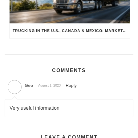
TRUCKING IN THE U.S., CANADA & MEXICO: MARKET SHIFTS AND WHAT TO EXPECT IN H2 2026
COMMENTS
Geo
Reply
August 1, 2023
Very useful information
LEAVE A COMMENT