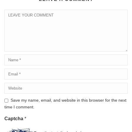
Save my name, email, and website in this browser for the next
time I comment.
Captcha
*