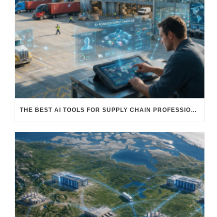
THE BEST AI TOOLS FOR SUPPLY CHAIN PROFESSIONALS: PLATFORMS, AI AGENTS & INTELLIGENT SOLUTIONS FOR LOGISTICS, PROCUREMENT, AND TRANSPORTATION