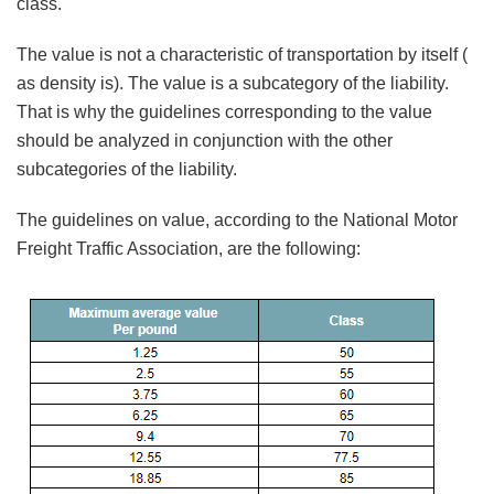
class.
The value is not a characteristic of transportation by itself (
as density is). The value is a subcategory of the liability.
That is why the guidelines corresponding to the value
should be analyzed in conjunction with the other
subcategories of the liability.
The guidelines on value, according to the National Motor
Freight Traffic Association, are the following: