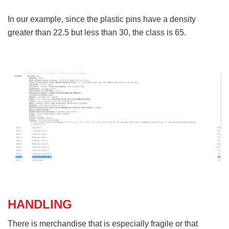
In our example, since the plastic pins have a density
greater than 22.5 but less than 30, the class is 65.
HANDLING
There is merchandise that is especially fragile or that