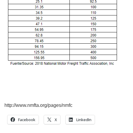
http://www.nmfta.org/pages/nmfc
Facebook
X
LinkedIn