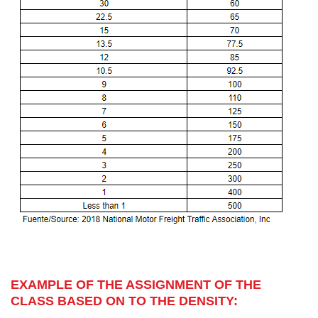
EXAMPLE OF THE ASSIGNMENT OF THE
CLASS BASED ON TO THE DENSITY: