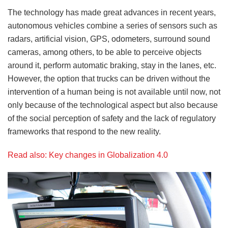
The technology has made great advances in recent years,
autonomous vehicles combine a series of sensors such as
radars, artificial vision, GPS, odometers, surround sound
cameras, among others, to be able to perceive objects
around it, perform automatic braking, stay in the lanes, etc.
However, the option that trucks can be driven without the
intervention of a human being is not available until now, not
only because of the technological aspect but also because
of the social perception of safety and the lack of regulatory
frameworks that respond to the new reality.
Read also: Key changes in Globalization 4.0