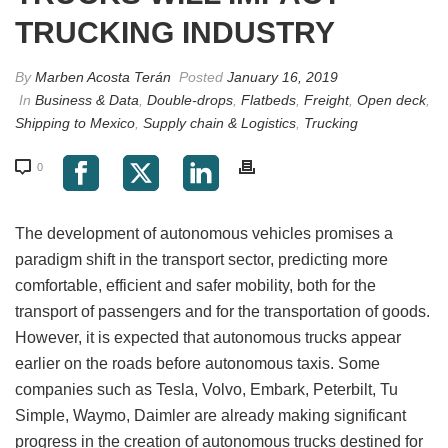
TRUCKING INDUSTRY
By
Marben Acosta Terán
Posted
January 16, 2019
In
Business & Data
,
Double-drops
,
Flatbeds
,
Freight
,
Open deck
,
Shipping to Mexico
,
Supply chain & Logistics
,
Trucking
0
The development of autonomous vehicles promises a
paradigm shift in the transport sector, predicting more
comfortable, efficient and safer mobility, both for the
transport of passengers and for the transportation of goods.
However, it is expected that autonomous trucks appear
earlier on the roads before autonomous taxis. Some
companies such as Tesla, Volvo, Embark, Peterbilt, Tu
Simple, Waymo, Daimler are already making significant
progress in the creation of autonomous trucks destined for