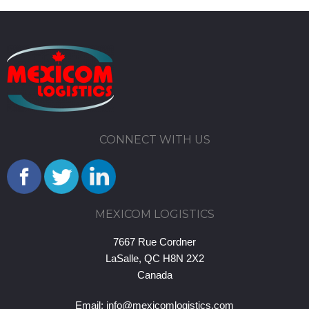
CONNECT WITH US
MEXICOM LOGISTICS
7667 Rue Cordner
LaSalle, QC H8N 2X2
Canada
Email:
info@mexicomlogistics.com