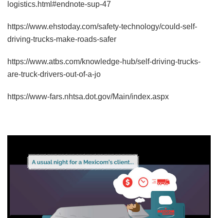
logistics.html#endnote-sup-47
https://www.ehstoday.com/safety-technology/could-self-
driving-trucks-make-roads-safer
https://www.atbs.com/knowledge-hub/self-driving-trucks-
are-truck-drivers-out-of-a-jo
https://www-fars.nhtsa.dot.gov/Main/index.aspx