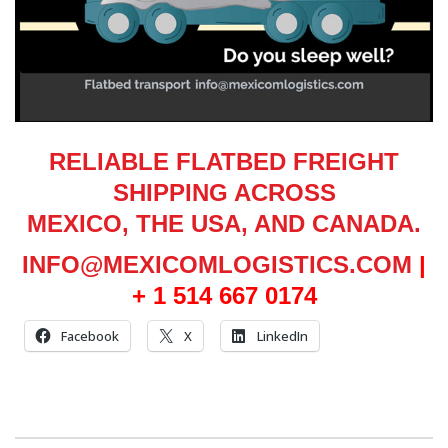
RELIABLE FLATBED FREIGHT
SHIPPING ACROSS
MEXICO, THE USA, AND CANADA.
INFO@MEXICOMLOGISTICS.COM
|
+ 1 514 667 0174
Facebook
X
LinkedIn