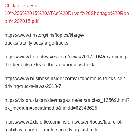
Click to access
10%206%2015%20ATAs%20Driver%20Shortage%20Rep
ort%202015.pdf
https://www.iihs.org/iihs/topics/t/large-
trucks/fatalityfacts/large-trucks
https://www.freightwaves.com/news/2017/10/4/examining-
the-benefits-risks-of-the-autonomous-truck
https://www.businessinsider.com/autonomous-trucks-self-
driving-trucks-laws-2018-7
https://vision.zf.com/site/magazine/en/articles_13569.html?
pk_medium=socialmedia&linkId=62348625
https://www2.deloitte.com/insights/us/en/focus/future-of-
mobility/future-of-freight-simplifying-last-mile-