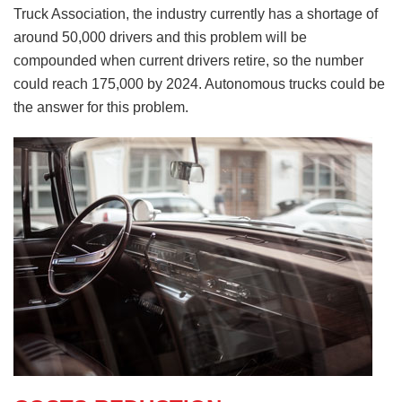
Truck Association, the industry currently has a shortage of
around 50,000 drivers and this problem will be
compounded when current drivers retire, so the number
could reach 175,000 by 2024. Autonomous trucks could be
the answer for this problem.