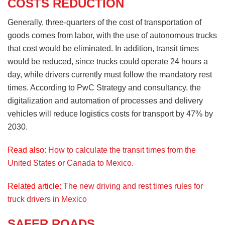
COSTS REDUCTION
Generally, three-quarters of the cost of transportation of
goods comes from labor, with the use of autonomous trucks
that cost would be eliminated. In addition, transit times
would be reduced, since trucks could operate 24 hours a
day, while drivers currently must follow the mandatory rest
times. According to PwC Strategy and consultancy, the
digitalization and automation of processes and delivery
vehicles will reduce logistics costs for transport by 47% by
2030.
Read also:
How to calculate the transit times from the
United States or Canada to Mexico.
Related article:
The new driving and rest times rules for
truck drivers in Mexico
SAFER ROADS