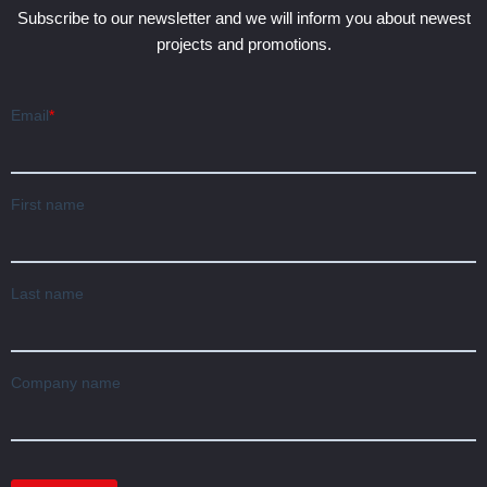
Subscribe to our newsletter and we will inform you about newest
projects and promotions.