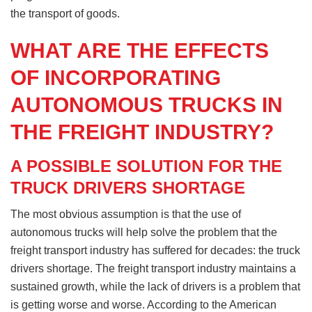
the transport of goods.
WHAT ARE THE EFFECTS
OF INCORPORATING
AUTONOMOUS TRUCKS IN
THE FREIGHT INDUSTRY?
A POSSIBLE SOLUTION FOR THE
TRUCK DRIVERS SHORTAGE
The most obvious assumption is that the use of
autonomous trucks will help solve the problem that the
freight transport industry has suffered for decades: the truck
drivers shortage. The freight transport industry maintains a
sustained growth, while the lack of drivers is a problem that
is getting worse and worse. According to the American