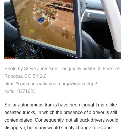
Photo by Steve Jurvetson – originally posted to Flickr as
Robocar, CC BY 2.0,
https://commons.wikimedia.org/w/index.php?
curid=8271623
So far autonomous trucks have been thought more like
assisted trucks, in which the presence of a driver is still
contemplated. Consequently, not all truck drivers would
disappear, but many would simply change roles and