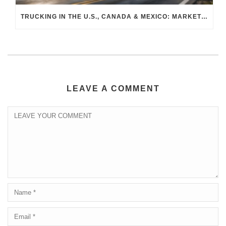
TRUCKING IN THE U.S., CANADA & MEXICO: MARKET SHIFTS AND WHAT TO EXPECT IN H2 2026
LEAVE A COMMENT