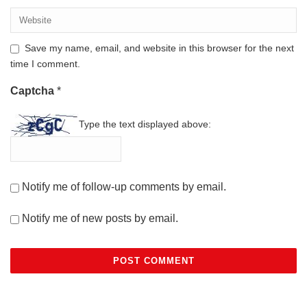
Save my name, email, and website in this browser for the next
time I comment.
Captcha
*
Type the text displayed above:
Notify me of follow-up comments by email.
Notify me of new posts by email.