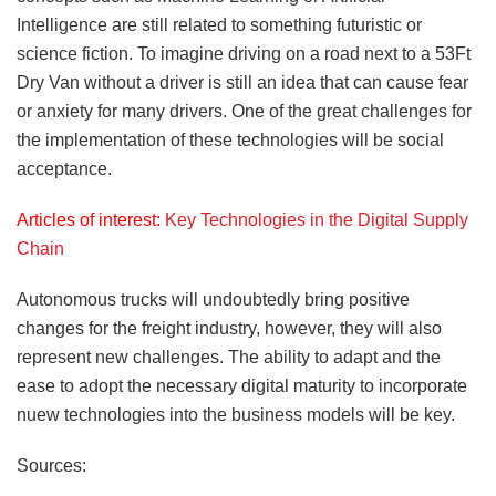
Intelligence are still related to something futuristic or
science fiction. To imagine driving on a road next to a 53Ft
Dry Van without a driver is still an idea that can cause fear
or anxiety for many drivers. One of the great challenges for
the implementation of these technologies will be social
acceptance.
Articles of interest:
Key Technologies in the Digital Supply
Chain
Autonomous trucks will undoubtedly bring positive
changes for the freight industry, however, they will also
represent new challenges. The ability to adapt and the
ease to adopt the necessary digital maturity to incorporate
nuew technologies into the business models will be key.
Sources: