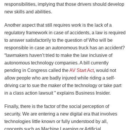
responsibilities, implying that those drivers should develop
new skills and abilities.
Another aspect that still requires work is the lack of a
regulatory framework in case of accidents, a law is required
to answer satisfactorily to the question of Who will be
responsible in case an autonomous truck has an accident?
“lawmakers haven’t tried to make the law inclusive of
autonomous technology companies. A bill currently
pending in Congress called the
AV Start Act
, would not
allow people who are badly injured while riding a self-
driving car to sue the maker of the technology or take part
in a class action lawsuit ” explains Business Insider.
Finally, there is the factor of the social perception of
security. We are entering a new digital era that involves
technologies little known or fully understood by all,
concepts such as Machine Learning or Artificial