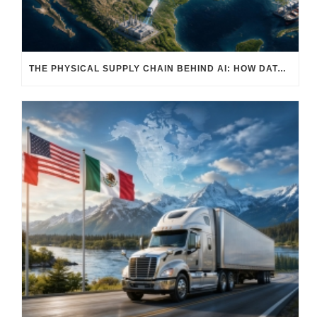
THE PHYSICAL SUPPLY CHAIN BEHIND AI: HOW DATA CENTERS ARE TRANSFORMING NORTH AMERICA’S FREIGHT, WAREHOUSING, AND MANUFACTURING SECTORS