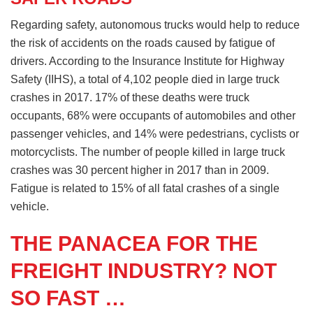
Regarding safety, autonomous trucks would help to reduce
the risk of accidents on the roads caused by fatigue of
drivers. According to the Insurance Institute for Highway
Safety (IIHS), a total of 4,102 people died in large truck
crashes in 2017. 17% of these deaths were truck
occupants, 68% were occupants of automobiles and other
passenger vehicles, and 14% were pedestrians, cyclists or
motorcyclists. The number of people killed in large truck
crashes was 30 percent higher in 2017 than in 2009.
Fatigue is related to 15% of all fatal crashes of a single
vehicle.
THE PANACEA FOR THE
FREIGHT INDUSTRY? NOT
SO FAST …