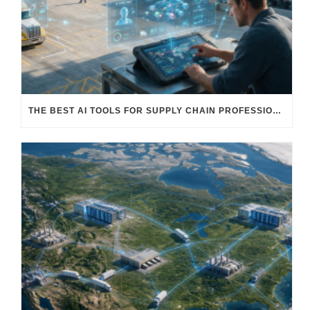
THE BEST AI TOOLS FOR SUPPLY CHAIN PROFESSIONALS: PLATFORMS, AI AGENTS & INTELLIGENT SOLUTIONS FOR LOGISTICS, PROCUREMENT, AND TRANSPORTATION