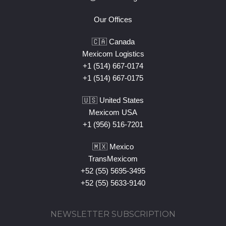
Our Offices
🇨🇦 Canada
Mexicom Logistics
+1 (514) 667-0174
+1 (514) 667-0175
🇺🇸 United States
Mexicom USA
+1 (956) 516-7201
🇲🇽 Mexico
TransMexicom
+52 (55) 5695-3495
+52 (55) 5633-9140
NEWSLETTER SUBSCRIPTION