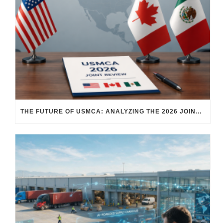
THE FUTURE OF USMCA: ANALYZING THE 2026 JOINT REVIEW – WHAT EACH COUNTRY WANTS AND WHERE THINGS STAND