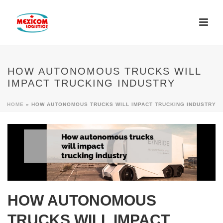
HOW AUTONOMOUS TRUCKS WILL
IMPACT TRUCKING INDUSTRY
HOME
»
HOW AUTONOMOUS TRUCKS WILL IMPACT TRUCKING INDUSTRY
HOW AUTONOMOUS
TRUCKS WILL IMPACT