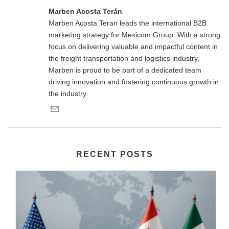
Marben Acosta Terán
Marben Acosta Teran leads the international B2B
marketing strategy for Mexicom Group. With a strong
focus on delivering valuable and impactful content in
the freight transportation and logistics industry,
Marben is proud to be part of a dedicated team
driving innovation and fostering continuous growth in
the industry.
RECENT POSTS