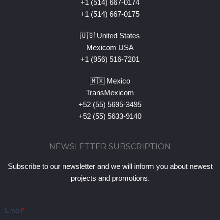
+1 (514) 667-0174
+1 (514) 667-0175
🇺🇸 United States
Mexicom USA
+1 (956) 516-7201
🇲🇽 Mexico
TransMexicom
+52 (55) 5695-3495
+52 (55) 5633-9140
NEWSLETTER SUBSCRIPTION
Subscribe to our newsletter and we will inform you about newest
projects and promotions.