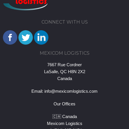
CONNECT WITH US
MEXICOM LOGISTICS
7667 Rue Cordner
LaSalle, QC H8N 2X2
Canada
Email:
info@mexicomlogistics.com
Our Offices
🇨🇦 Canada
Mexicom Logistics