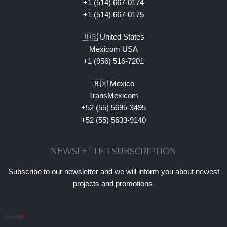
+1 (514) 667-0174
+1 (514) 667-0175
🇺🇸 United States
Mexicom USA
+1 (956) 516-7201
🇲🇽 Mexico
TransMexicom
+52 (55) 5695-3495
+52 (55) 5633-9140
NEWSLETTER SUBSCRIPTION
Subscribe to our newsletter and we will inform you about newest
projects and promotions.