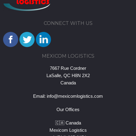
CONNECT WITH US
MEXICOM LOGISTICS
7667 Rue Cordner
LaSalle, QC H8N 2X2
Canada
Email:
info@mexicomlogistics.com
Our Offices
🇨🇦 Canada
Mexicom Logistics