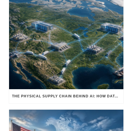
THE PHYSICAL SUPPLY CHAIN BEHIND AI: HOW DATA CENTERS ARE TRANSFORMING NORTH AMERICA’S FREIGHT, WAREHOUSING, AND MANUFACTURING SECTORS