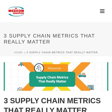
3 SUPPLY CHAIN METRICS THAT
REALLY MATTER
HOME
»
3 SUPPLY CHAIN METRICS THAT REALLY MATTER
3 SUPPLY CHAIN METRICS
THAT REALLY MATTER