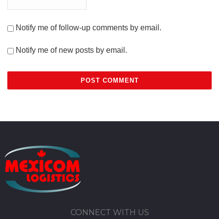
Notify me of follow-up comments by email.
Notify me of new posts by email.
CONNECT WITH US