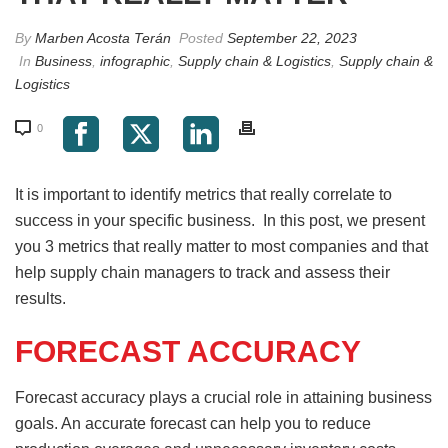
By
Marben Acosta Terán
Posted
September 22, 2023
In
Business
,
infographic
,
Supply chain & Logistics
,
Supply chain &
Logistics
0
It is important to identify metrics that really correlate to
success in your specific business. In this post, we present
you 3 metrics that really matter to most companies and that
help supply chain managers to track and assess their
results.
FORECAST ACCURACY
Forecast accuracy plays a crucial role in attaining business
goals. An accurate forecast can help you to reduce