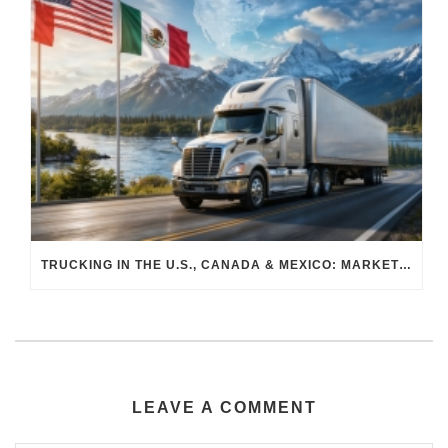
TRUCKING IN THE U.S., CANADA & MEXICO: MARKET SHIFTS AND WHAT TO EXPECT IN H2 2026
LEAVE A COMMENT