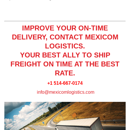
IMPROVE YOUR ON-TIME
DELIVERY, CONTACT MEXICOM
LOGISTICS.
YOUR BEST ALLY TO SHIP
FREIGHT ON TIME AT THE BEST
RATE.
+1 514-667-0174
info@mexicomlogistics.com