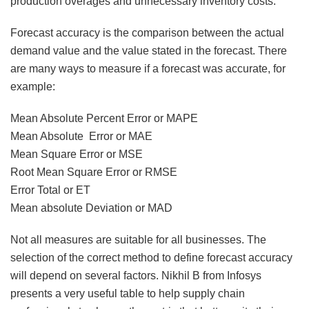
production overages and unnecessary inventory costs.
Forecast accuracy is the comparison between the actual
demand value and the value stated in the forecast. There
are many ways to measure if a forecast was accurate, for
example:
Mean Absolute Percent Error or MAPE
Mean Absolute Error or MAE
Mean Square Error or MSE
Root Mean Square Error or RMSE
Error Total or ET
Mean absolute Deviation or MAD
Not all measures are suitable for all businesses. The
selection of the correct method to define forecast accuracy
will depend on several factors. Nikhil B from Infosys
presents a very useful table to help supply chain