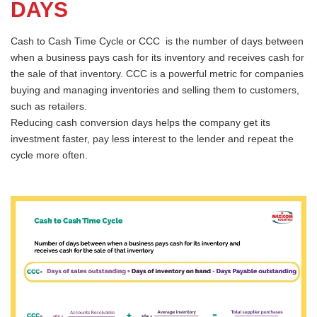
DAYS
Cash to Cash Time Cycle or CCC is the number of days between
when a business pays cash for its inventory and receives cash for
the sale of that inventory. CCC is a powerful metric for companies
buying and managing inventories and selling them to customers,
such as retailers.
Reducing cash conversion days helps the company get its
investment faster, pay less interest to the lender and repeat the
cycle more often.