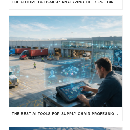
THE FUTURE OF USMCA: ANALYZING THE 2026 JOINT REVIEW – WHAT EACH COUNTRY WANTS AND WHERE THINGS STAND
THE BEST AI TOOLS FOR SUPPLY CHAIN PROFESSIONALS: PLATFORMS, AI AGENTS & INTELLIGENT SOLUTIONS FOR LOGISTICS, PROCUREMENT, AND TRANSPORTATION