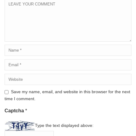
Save my name, email, and website in this browser for the next
time I comment.
Captcha
*
Type the text displayed above: