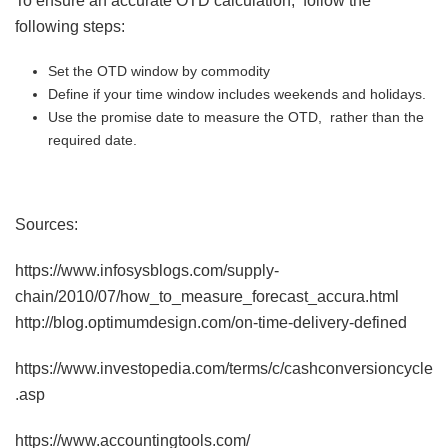
To ensure an accurate OTD calculation, follow the
following steps:
Set the OTD window by commodity
Define if your time window includes weekends and holidays.
Use the promise date to measure the OTD, rather than the
required date.
Sources:
https://www.infosysblogs.com/supply-
chain/2010/07/how_to_measure_forecast_accura.html
http://blog.optimumdesign.com/on-time-delivery-defined
https://www.investopedia.com/terms/c/cashconversioncycle
.asp
https://www.accountingtools.com/