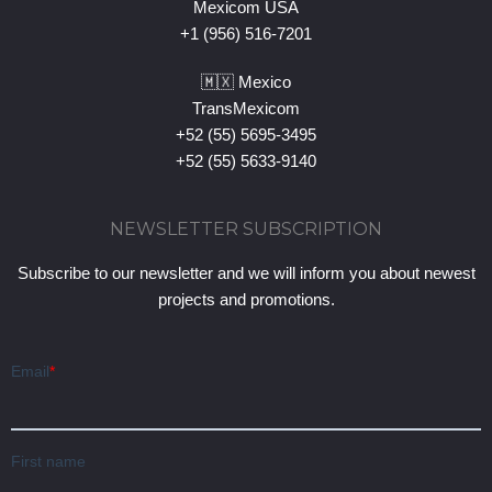
Mexicom USA
+1 (956) 516-7201
🇲🇽 Mexico
TransMexicom
+52 (55) 5695-3495
+52 (55) 5633-9140
NEWSLETTER SUBSCRIPTION
Subscribe to our newsletter and we will inform you about newest
projects and promotions.