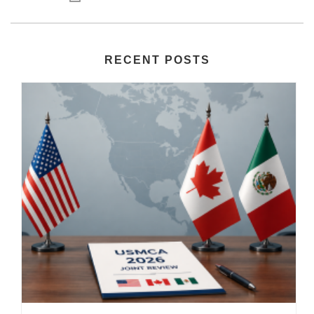
RECENT POSTS