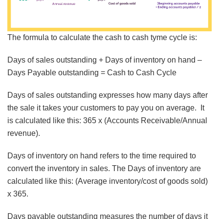
The formula to calculate the cash to cash tyme cycle is:
Days of sales outstanding + Days of inventory on hand –
Days Payable outstanding = Cash to Cash Cycle
Days of sales outstanding expresses how many days after
the sale it takes your customers to pay you on average. It
is calculated like this: 365 x (Accounts Receivable/Annual
revenue).
Days of inventory on hand refers to the time required to
convert the inventory in sales. The Days of inventory are
calculated like this: (Average inventory/cost of goods sold)
x 365.
Days payable outstanding measures the number of days it