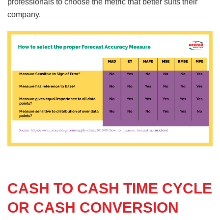
professionals to choose the metric that better suits their
company.
CASH TO CASH TIME CYCLE
OR CASH CONVERSION