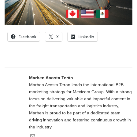
Facebook
X
LinkedIn
Marben Acosta Terán
Marben Acosta Teran leads the international B2B
marketing strategy for Mexicom Group. With a strong
focus on delivering valuable and impactful content in
the freight transportation and logistics industry,
Marben is proud to be part of a dedicated team
driving innovation and fostering continuous growth in
the industry.