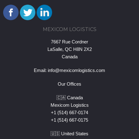
MEXICOM LOGISTICS
7667 Rue Cordner
LaSalle, QC H8N 2X2
Canada
Email:
info@mexicomlogistics.com
Our Offices
🇨🇦 Canada
Mexicom Logistics
+1 (514) 667-0174
+1 (514) 667-0175
🇺🇸 United States