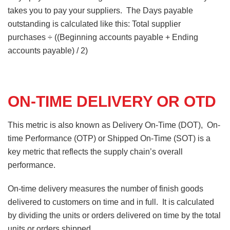
takes you to pay your suppliers. The Days payable
outstanding is calculated like this: Total supplier
purchases ÷ ((Beginning accounts payable + Ending
accounts payable) / 2)
ON-TIME DELIVERY OR OTD
This metric is also known as Delivery On-Time (DOT), On-
time Performance (OTP) or Shipped On-Time (SOT) is a
key metric that reflects the supply chain’s overall
performance.
On-time delivery measures the number of finish goods
delivered to customers on time and in full. It is calculated
by dividing the units or orders delivered on time by the total
units or orders shipped.