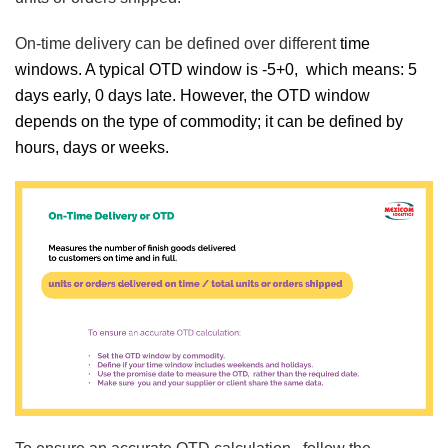
On-time delivery can be defined over different
time
windows. A typical OTD window is -5+0, which means: 5
days early, 0 days late. However, the OTD window
depends on the type of commodity; it can be defined by
hours, days or weeks.