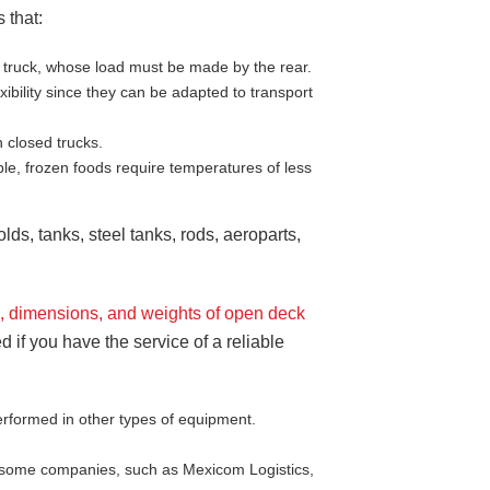
 that:
ed truck, whose load must be made by the rear.
bility since they can be adapted to transport
 closed trucks.
le, frozen foods require temperatures of less
ds, tanks, steel tanks, rods, aeroparts,
s, dimensions
, and weights of open deck
d if you have the service of a reliable
rformed in other types of equipment.
ly some companies, such as Mexicom Logistics,