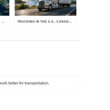
THE PHYSICAL SUPPLY CHAIN BEHIND AI: HOW DATA CENTERS ARE TRANSFORMING NORTH AMERICA’S FREIGHT, WAREHOUSING, AND MANUFACTURING SECTORS
TRUCKING IN THE U.S., CANADA & MEXICO: MARKET SHIFTS AND WHAT TO EXPECT IN H2 2026
ork better for transportation.