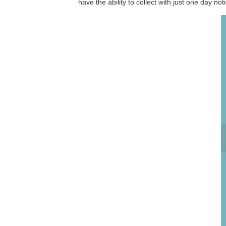
have the ability to collect with just one day not