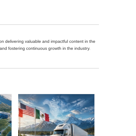
 delivering valuable and impactful content in the
 and fostering continuous growth in the industry.