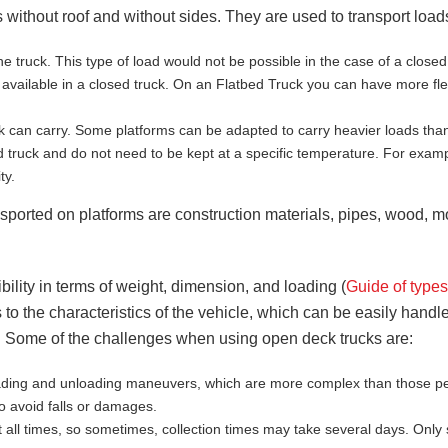
 without roof and without sides. They are used to transport loads
he truck. This type of load would not be possible in the case of a clos
vailable in a closed truck. On an Flatbed Truck you can have more flexi
k can carry. Some platforms can be adapted to carry heavier loads than
d truck and do not need to be kept at a specific temperature. For examp
ty.
sported on platforms are construction materials, pipes, wood, mol
ility in terms of weight, dimension, and loading (
Guide of type
 to the characteristics of the vehicle, which can be easily handle
 Some of the challenges when using open deck trucks are:
oading and unloading maneuvers, which are more complex than those pe
to avoid falls or damages.
 all times, so sometimes, collection times may take several days. On