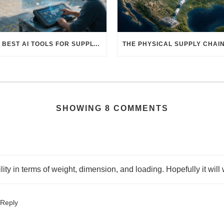
THE BEST AI TOOLS FOR SUPPLY CHAIN PROFESSIONALS: PLATFORMS, AI AGENTS & INTELLIGENT SOLUTIONS FOR LOGISTICS, PROCUREMENT, AND TRANSPORTATION
SHOWING 8 COMMENTS
ty in terms of weight, dimension, and loading. Hopefully it will w
Reply