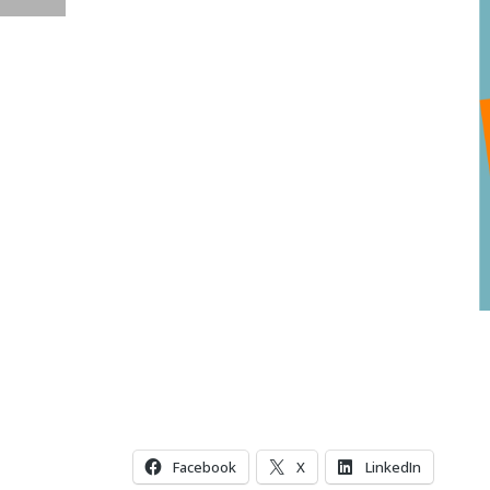
Facebook
X
LinkedIn