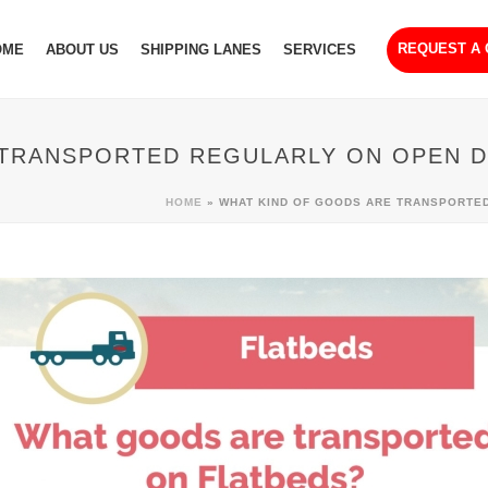
REQUEST A
OME
ABOUT US
SHIPPING LANES
SERVICES
 TRANSPORTED REGULARLY ON OPEN D
HOME
»
WHAT KIND OF GOODS ARE TRANSPORTE