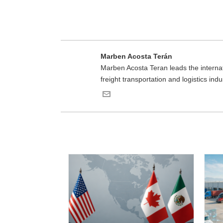
Marben Acosta Terán
Marben Acosta Teran leads the internat
freight transportation and logistics in