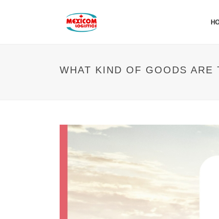
H
WHAT KIND OF GOODS ARE