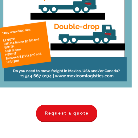
Request a quote