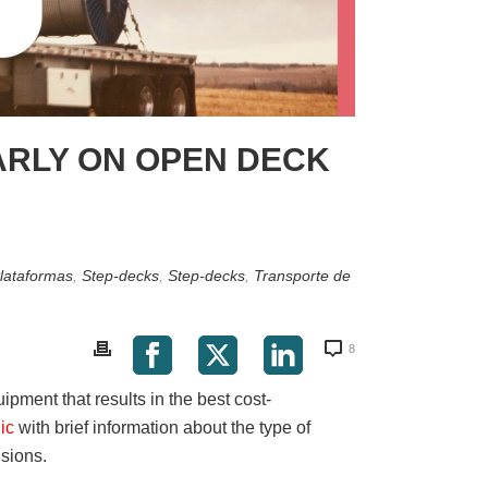
ARLY ON OPEN DECK
lataformas
,
Step-decks
,
Step-decks
,
Transporte de
8
uipment that results in the best cost-
hic
with brief information about the type of
nsions.