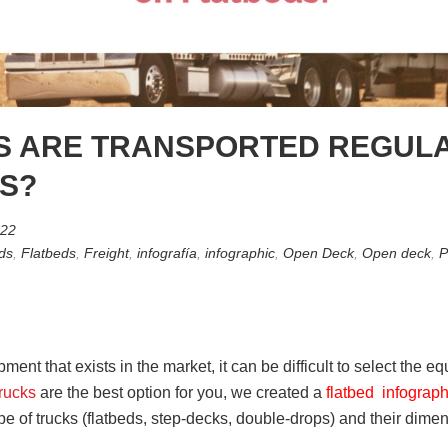
S ARE TRANSPORTED REGUL
S?
022
ds
,
Flatbeds
,
Freight
,
infografía
,
infographic
,
Open Deck
,
Open deck
,
P
ment that exists in the market, it can be difficult to select the eq
trucks
are the best option for you, we created a
flatbed infograp
e of trucks (flatbeds, step-decks, double-drops) and their dime