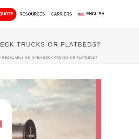
ENGLISH
 QUOTE
RESOURCES
CARRIERS
ECK TRUCKS OR FLATBEDS?
D REGULARLY ON OPEN DECK TRUCKS OR FLATBEDS?