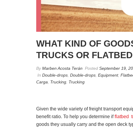
WHAT KIND OF GOOD
TRUCKS OR FLATBED
By
Marben Acosta Terán
Posted
September 19, 2
In
Double-drops
,
Double-drops
,
Equipment
,
Flatbe
Carga
,
Trucking
,
Trucking
Given the wide variety of freight transport equip
benefit ratio. To help you determine if
flatbed 
goods they usually carry and the open deck typ