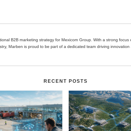
ional B2B marketing strategy for Mexicom Group. With a strong focus on
dustry, Marben is proud to be part of a dedicated team driving innovation
RECENT POSTS