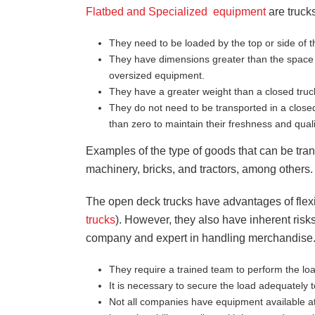
Flatbed and Specialized equipment
are trucks
They need to be loaded by the top or side of t
They have dimensions greater than the space a
oversized equipment.
They have a greater weight than a closed truc
They do not need to be transported in a close
than zero to maintain their freshness and quali
Examples of the type of goods that can be tran
machinery, bricks, and tractors, among others.
The open deck trucks have advantages of flexib
trucks
). However, they also have inherent risks
company and expert in handling merchandise.
They require a trained team to perform the l
It is necessary to secure the load adequately 
Not all companies have equipment available at