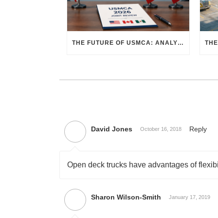
THE FUTURE OF USMCA: ANALYZING THE 2026 JOINT REVIEW – WHAT EACH COUNTRY WANTS AND WHERE THINGS STAND
David Jones
Reply
October 16, 2018
Open deck trucks have advantages of flexibili
Sharon Wilson-Smith
January 17, 2019