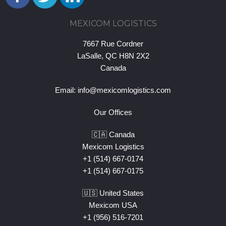
MEXICOM LOGISTICS
7667 Rue Cordner
LaSalle, QC H8N 2X2
Canada
Email:
info@mexicomlogistics.com
Our Offices
🇨🇦 Canada
Mexicom Logistics
+1 (514) 667-0174
+1 (514) 667-0175
🇺🇸 United States
Mexicom USA
+1 (956) 516-7201