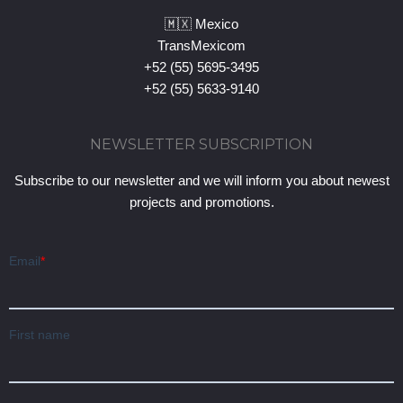
🇲🇽 Mexico
TransMexicom
+52 (55) 5695-3495
+52 (55) 5633-9140
NEWSLETTER SUBSCRIPTION
Subscribe to our newsletter and we will inform you about newest
projects and promotions.