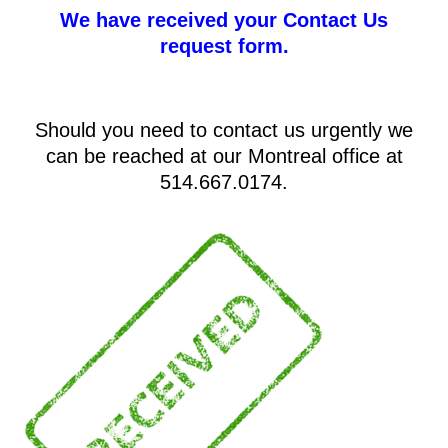
We have received your Contact Us
request form.
Should you need to contact us urgently we
can be reached at our Montreal office at
514.667.0174.