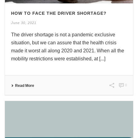
HOW TO FACE THE DRIVER SHORTAGE?
June 30, 2021
The driver shortage is not a pandemic exclusive
situation, but we can assure that the health crisis
made it worst all along 2020 and 2021. When all the
mobility restrictions were established, at [...]
0
Read More