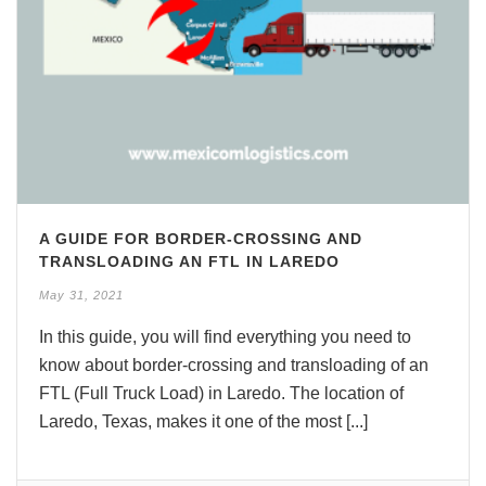
A GUIDE FOR BORDER-CROSSING AND
TRANSLOADING AN FTL IN LAREDO
May 31, 2021
In this guide, you will find everything you need to
know about border-crossing and transloading of an
FTL (Full Truck Load) in Laredo. The location of
Laredo, Texas, makes it one of the most [...]