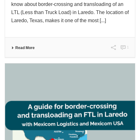
know about border-crossing and transloading of an
LTL (Less than Truck Load) in Laredo. The location of
Laredo, Texas, makes it one of the most [...]
1
Read More