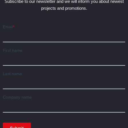
Subscribe to our newsletter and we will inform you about newest
projects and promotions.