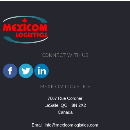
CONNECT WITH US
MEXICOM LOGISTICS
7667 Rue Cordner
LaSalle, QC H8N 2X2
Canada
Email:
info@mexicomlogistics.com