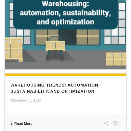
WAREHOUSING TRENDS: AUTOMATION,
SUSTAINABILITY, AND OPTIMIZATION
November 1, 2023
1
Read More