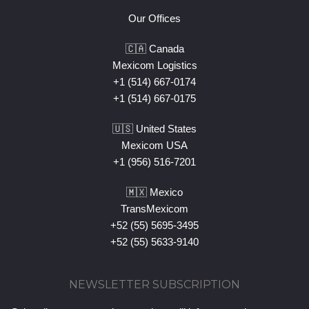
Our Offices
🇨🇦 Canada
Mexicom Logistics
+1 (514) 667-0174
+1 (514) 667-0175
🇺🇸 United States
Mexicom USA
+1 (956) 516-7201
🇲🇽 Mexico
TransMexicom
+52 (55) 5695-3495
+52 (55) 5633-9140
NEWSLETTER SUBSCRIPTION