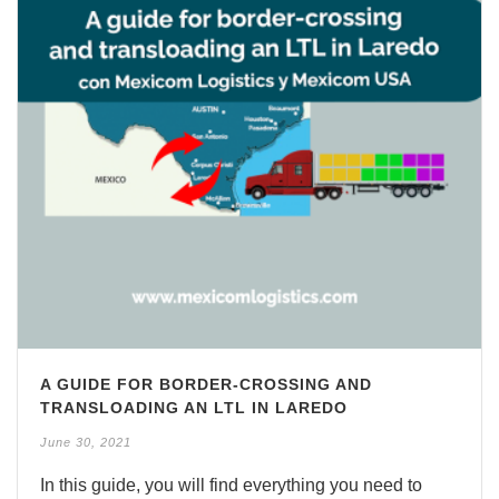
A GUIDE FOR BORDER-CROSSING AND
TRANSLOADING AN LTL IN LAREDO
June 30, 2021
In this guide, you will find everything you need to