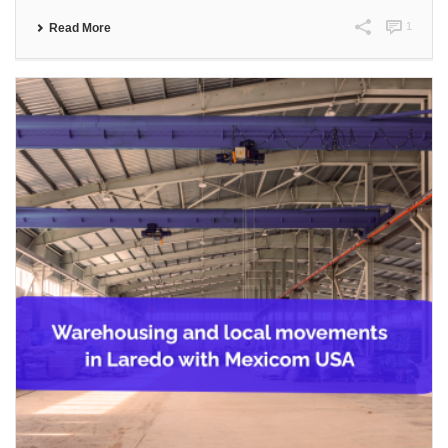
1
Read More