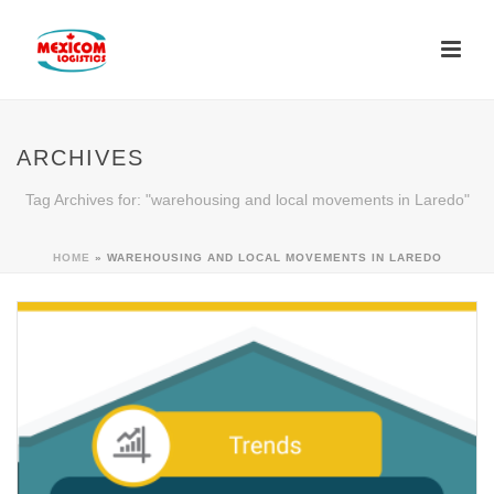
ARCHIVES
Tag Archives for: "warehousing and local movements in Laredo"
HOME
»
WAREHOUSING AND LOCAL MOVEMENTS IN LAREDO