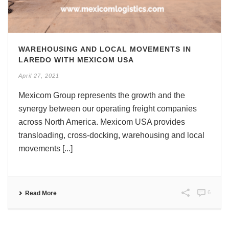
WAREHOUSING AND LOCAL MOVEMENTS IN
LAREDO WITH MEXICOM USA
April 27, 2021
Mexicom Group represents the growth and the
synergy between our operating freight companies
across North America. Mexicom USA provides
transloading, cross-docking, warehousing and local
movements [...]
6
Read More