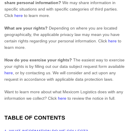
share personal information?
We may share information in
specific situations and with specific
categories of
third parties.
Click
here
to learn more.
What are your rights?
Depending on where you are located
geographically, the applicable privacy law may mean you have
certain rights regarding your personal information. Click
here
to
learn more.
How do you exercise your rights?
The easiest way to exercise
your rights is by filling out our data subject request form available
here
, or by contacting us. We will consider and act upon any
request in accordance with applicable data protection laws.
Want to learn more about what
Mexicom Logistics
does with any
information we collect? Click
here
to review the notice in full.
TABLE OF CONTENTS