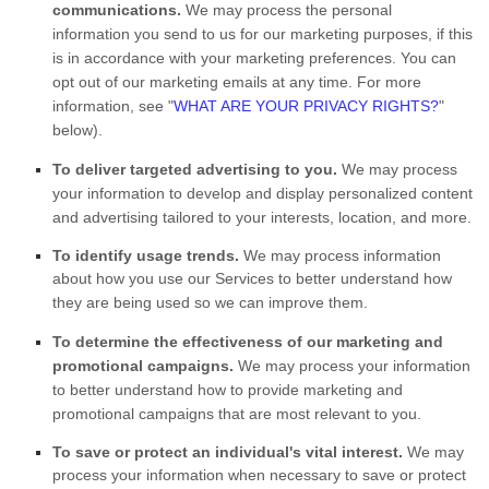
communications.
We may process the personal
information you send to us for our marketing purposes, if this
is in accordance with your marketing preferences. You can
opt out of our marketing emails at any time. For more
information, see
"
WHAT ARE YOUR PRIVACY RIGHTS?
"
below).
To deliver targeted advertising to you.
We may process
your information to develop and display
personalized
content
and advertising tailored to your interests, location, and more.
To identify usage trends.
We may process information
about how you use our Services to better understand how
they are being used so we can improve them.
To determine the effectiveness of our marketing and
promotional campaigns.
We may process your information
to better understand how to provide marketing and
promotional campaigns that are most relevant to you.
To save or protect an individual's vital interest.
We may
process your information when necessary to save or protect