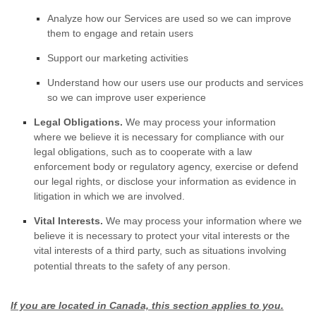
Analyze
how our Services are used so we can improve
them to engage and retain users
Support our marketing activities
Understand how our users use our products and services
so we can improve user experience
Legal Obligations.
We may process your information
where we believe it is necessary for compliance with our
legal obligations, such as to cooperate with a law
enforcement body or regulatory agency, exercise or defend
our legal rights, or disclose your information as evidence in
litigation in which we are involved.
Vital Interests.
We may process your information where we
believe it is necessary to protect your vital interests or the
vital interests of a third party, such as situations involving
potential threats to the safety of any person.
If you are located in Canada, this section applies to you.