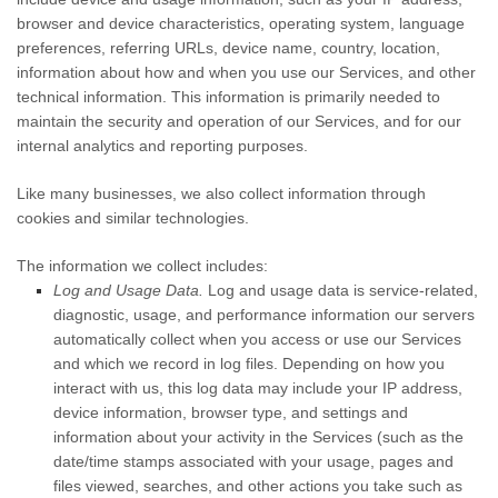
browser and device characteristics, operating system, language
preferences, referring URLs, device name, country, location,
information about how and when you use our Services, and other
technical information. This information is primarily needed to
maintain the security and operation of our Services, and for our
internal analytics and reporting purposes.
Like many businesses, we also collect information through
cookies and similar technologies.
The information we collect includes:
Log and Usage Data.
Log and usage data is service-related,
diagnostic, usage, and performance information our servers
automatically collect when you access or use our Services
and which we record in log files. Depending on how you
interact with us, this log data may include your IP address,
device information, browser type, and settings and
information about your activity in the Services
(such as the
date/time stamps associated with your usage, pages and
files viewed, searches, and other actions you take such as