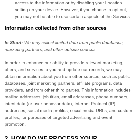
access to the information or by disabling your Location
setting on your device. However, if you choose to opt out,
you may not be able to use certain aspects of the Services.
Information collected from other sources
In Short:
We may collect limited data from public databases,
marketing partners,
and other outside sources.
In order to enhance our ability to provide relevant marketing,
offers, and services to you and update our records, we may
obtain information about you from other sources, such as public
databases, joint marketing partners, affiliate programs, data
providers,
and from other third parties. This information includes
mailing addresses, job titles, email addresses, phone numbers,
intent data (or user
behavior
data), Internet Protocol (IP)
addresses, social media profiles, social media URLs, and custom
profiles, for purposes of targeted advertising and event
promotion.
2. HOW DO WE PROCESS YOUR