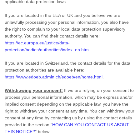
applicable data protection laws.
If you are located in the EEA or UK and you believe we are
unlawfully processing your personal information, you also have
the right to complain to your local data protection supervisory
authority. You can find their contact details here:
https://ec.europa.eu/justice/data-
protection/bodies/authorities/index_en.htm
.
If you are located in Switzerland, the contact details for the data
protection authorities are available here:
https://www.edoeb.admin.ch/edoeb/en/home.html
.
Withdrawing your consent:
If we are relying on your consent to
process your personal information,
which may be express and/or
implied consent depending on the applicable law,
you have the
right to withdraw your consent at any time. You can withdraw your
consent at any time by contacting us by using the contact details
provided in the section
"
HOW CAN YOU CONTACT US ABOUT
THIS NOTICE?
"
below
.