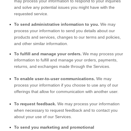
may process your information to respond to your inquiries
and solve any potential issues you might have with the
requested service.
To send administrative information to you.
We may
process your information to send you details about our
products and services, changes to our terms and policies,
and other similar information.
To
fulfill
and manage your orders.
We may process your
information to
fulfill
and manage your orders, payments,
returns, and exchanges made through the Services.
To enable user-to-user communications.
We may
process your information if you choose to use any of our
offerings that allow for communication with another user.
To request feedback.
We may process your information
when necessary to request feedback and to contact you
about your use of our Services.
To send you marketing and promotional