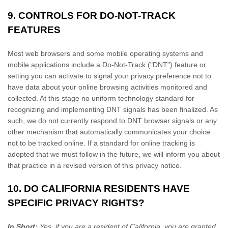
9. CONTROLS FOR DO-NOT-TRACK
FEATURES
Most web browsers and some mobile operating systems and
mobile applications include a Do-Not-Track (
"DNT"
) feature or
setting you can activate to signal your privacy preference not to
have data about your online browsing activities monitored and
collected. At this stage no uniform technology standard for
recognizing
and implementing DNT signals has been
finalized
. As
such, we do not currently respond to DNT browser signals or any
other mechanism that automatically communicates your choice
not to be tracked online. If a standard for online tracking is
adopted that we must follow in the future, we will inform you about
that practice in a revised version of this privacy notice.
10. DO CALIFORNIA RESIDENTS HAVE
SPECIFIC PRIVACY RIGHTS?
In Short:
Yes, if you are a resident of California, you are granted