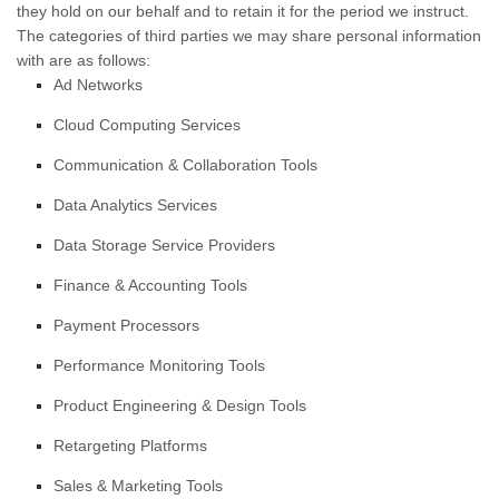
they hold on our behalf and to retain it for the period we instruct.
The
categories of
third parties we may share personal information
with are as follows:
Ad Networks
Cloud Computing Services
Communication & Collaboration Tools
Data Analytics Services
Data Storage Service Providers
Finance & Accounting Tools
Payment Processors
Performance Monitoring Tools
Product Engineering & Design Tools
Retargeting Platforms
Sales & Marketing Tools