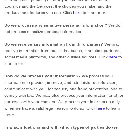
Logistics
and the Services, the choices you make, and the
products and features you use. Click
here
to learn more.
Do we process any sensitive personal information?
We do
not process sensitive personal information.
Do we receive any information from third parties?
We may
receive information from public databases, marketing partners,
social media platforms, and other outside sources. Click
here
to
learn more.
How do we process your information?
We process your
information to provide, improve, and administer our Services,
communicate with you, for security and fraud prevention, and to
comply with law. We may also process your information for other
purposes with your consent. We process your information only
when we have a valid legal reason to do so. Click
here
to learn
more.
In what situations and with which
types of
parties do we