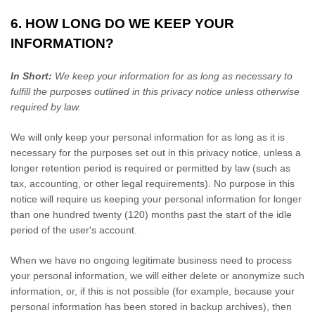
6. HOW LONG DO WE KEEP YOUR
INFORMATION?
In Short:
We keep your information for as long as necessary to
fulfill
the purposes outlined in this privacy notice unless otherwise
required by law.
We will only keep your personal information for as long as it is
necessary for the purposes set out in this privacy notice, unless a
longer retention period is required or permitted by law (such as
tax, accounting, or other legal requirements).
No purpose in this
notice will require us keeping your personal information for longer
than
one hundred twenty (120)
months past the start of the idle
period of the user's account
.
When we have no ongoing legitimate business need to process
your personal information, we will either delete or
anonymize
such
information, or, if this is not possible (for example, because your
personal information has been stored in backup archives), then