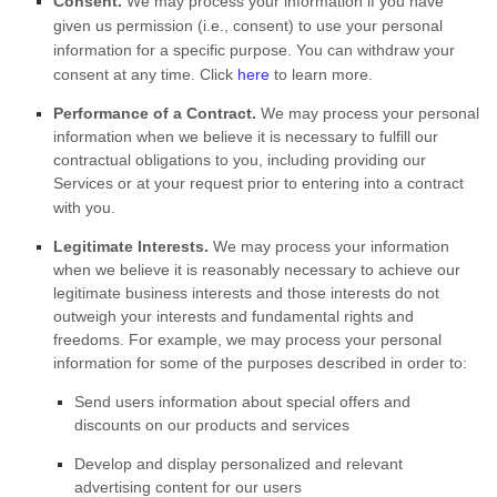
Consent.
We may process your information if you have
given us permission (i.e.
,
consent) to use your personal
information for a specific purpose. You can withdraw your
consent at any time. Click
here
to learn more.
Performance of a Contract.
We may process your personal
information when we believe it is necessary to
fulfill
our
contractual obligations to you, including providing our
Services or at your request prior to entering into a contract
with you.
Legitimate Interests.
We may process your information
when we believe it is reasonably necessary to achieve our
legitimate business interests and those interests do not
outweigh your interests and fundamental rights and
freedoms. For example, we may process your personal
information for some of the purposes described in order to:
Send users information about special offers and
discounts on our products and services
Develop and display
personalized
and relevant
advertising content for our users