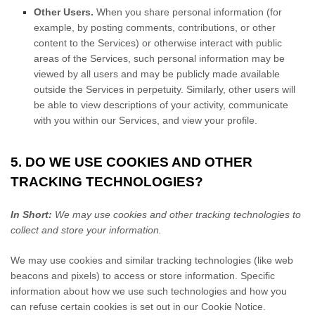
Other Users.
When you share personal information
(for
example, by posting comments, contributions, or other
content to the Services)
or otherwise interact with public
areas of the Services, such personal information may be
viewed by all users and may be publicly made available
outside the Services in perpetuity.
Similarly, other users will
be able to view descriptions of your activity, communicate
with you within our Services, and view your profile.
5. DO WE USE COOKIES AND OTHER
TRACKING TECHNOLOGIES?
In Short:
We may use cookies and other tracking technologies to
collect and store your information.
We may use cookies and similar tracking technologies (like web
beacons and pixels) to access or store information. Specific
information about how we use such technologies and how you
can refuse certain cookies is set out in our Cookie Notice
.