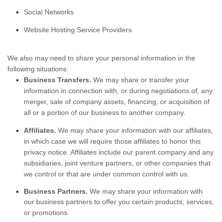
Social Networks
Website Hosting Service Providers
We
also
may need to share your personal information in the
following situations:
Business Transfers.
We may share or transfer your
information in connection with, or during negotiations of, any
merger, sale of company assets, financing, or acquisition of
all or a portion of our business to another company.
Affiliates.
We may share your information with our affiliates,
in which case we will require those affiliates to
honor
this
privacy notice. Affiliates include our parent company and any
subsidiaries, joint venture partners, or other companies that
we control or that are under common control with us.
Business Partners.
We may share your information with
our business partners to offer you certain products, services,
or promotions.