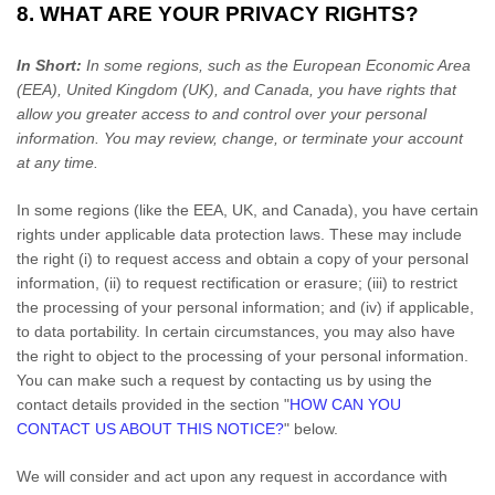
8. WHAT ARE YOUR PRIVACY RIGHTS?
In Short:
In some regions, such as
the European Economic Area
(EEA), United Kingdom (UK), and Canada
, you have rights that
allow you greater access to and control over your personal
information.
You may review, change, or terminate your account
at any time.
In some regions (like
the EEA, UK, and Canada
), you have certain
rights under applicable data protection laws. These may include
the right (i) to request access and obtain a copy of your personal
information, (ii) to request rectification or erasure; (iii) to restrict
the processing of your personal information; and (iv) if applicable,
to data portability. In certain circumstances, you may also have
the right to object to the processing of your personal information.
You can make such a request by contacting us by using the
contact details provided in the section
"
HOW CAN YOU
CONTACT US ABOUT THIS NOTICE?
"
below.
We will consider and act upon any request in accordance with