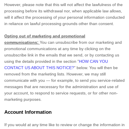
However, please note that this will not affect the lawfulness of the
processing before its withdrawal nor,
when applicable law allows,
will it affect the processing of your personal information conducted
in reliance on lawful processing grounds other than consent.
Opting out of marketing and promotional
communications:
You can unsubscribe from our marketing and
promotional communications at any time by
clicking on the
unsubscribe link in the emails that we send,
or by contacting us
using the details provided in the section
"
HOW CAN YOU
CONTACT US ABOUT THIS NOTICE?
"
below. You will then be
removed from the marketing lists. However, we may still
communicate with you — for example, to send you service-related
messages that are necessary for the administration and use of
your account, to respond to service requests, or for other non-
marketing purposes.
Account Information
If you would at any time like to review or change the information in