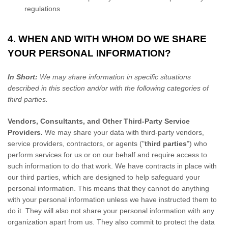
regulations
4. WHEN AND WITH WHOM DO WE SHARE
YOUR PERSONAL INFORMATION?
In Short:
We may share information in specific situations
described in this section and/or with the following
categories of
third parties.
Vendors, Consultants, and Other Third-Party Service
Providers.
We may share your data with third-party vendors,
service providers, contractors, or agents (
"
third parties
"
) who
perform services for us or on our behalf and require access to
such information to do that work.
We have contracts in place with
our third parties, which are designed to help safeguard your
personal information. This means that they cannot do anything
with your personal information unless we have instructed them to
do it. They will also not share your personal information with any
organization
apart from us. They also commit to protect the data