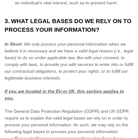
an individual’s vital interest, such as to prevent harm.
3. WHAT LEGAL BASES DO WE RELY ON TO
PROCESS YOUR INFORMATION?
In Short:
We only process your personal information when we
believe it is necessary and we have a valid legal reason (i.e.
,
legal
basis) to do so under applicable law, like with your consent, to
comply with laws, to provide you with services to enter into or
fulfill
our contractual obligations, to protect your rights, or to
fulfill
our
legitimate business interests.
If you are located in the EU or UK, this section applies to
you.
The General Data Protection Regulation (GDPR) and UK GDPR
require us to explain the valid legal bases we rely on in order to
process your personal information. As such, we may rely on the
following legal bases to process your personal information: