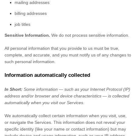
mailing addresses
billing addresses
job titles
Sensitive Information.
We do not process sensitive information.
All personal information that you provide to us must be true,
complete, and accurate, and you must notify us of any changes to
such personal information.
Information automatically collected
In Short:
Some information — such as your Internet Protocol (IP)
address and/or browser and device characteristics — is collected
automatically when you visit our Services.
We automatically collect certain information when you visit, use,
or navigate the Services. This information does not reveal your
specific identity (like your name or contact information) but may
include device and usage information, such as your IP address,