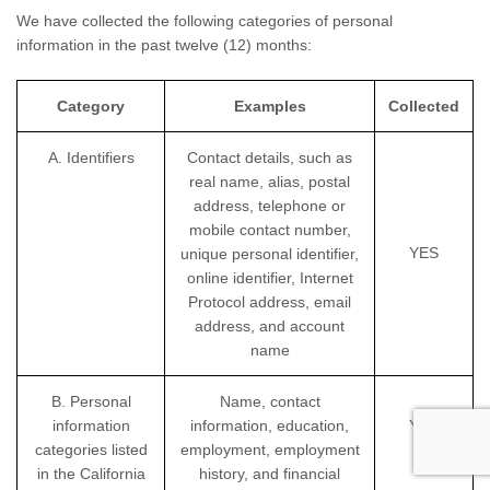
We have collected the following categories of personal
information in the past twelve (12) months:
Category
Examples
Collected
A. Identifiers
Contact details, such as
real name, alias, postal
address, telephone or
mobile contact number,
YES
unique personal identifier,
online identifier, Internet
Protocol address, email
address, and account
name
B. Personal
Name, contact
information
information, education,
YES
categories listed
employment, employment
in the California
history, and financial