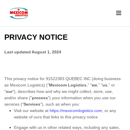
PRIVACY NOTICE
Last updated
August 1, 2024
This privacy notice for
91522383 QUEBEC INC
(doing business
as
Mexicom Logistics)
(
"
Mexicom Logistics
," "
we
," "
us
," or
"
our
"
), describes how and why we might collect, store, use,
and/or share (
"
process
"
) your information when you use our
services (
"
Services
"
), such as when you:
Visit our website
at
https://mexicomlogistics.com
, or any
website of ours that links to this privacy notice
Engage with us in other related ways, including any sales,