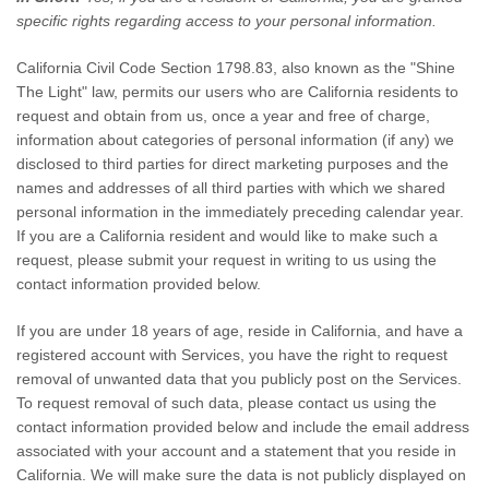
specific rights regarding access to your personal information.
California Civil Code Section 1798.83, also known as the
"Shine
The Light"
law, permits our users who are California residents to
request and obtain from us, once a year and free of charge,
information about categories of personal information (if any) we
disclosed to third parties for direct marketing purposes and the
names and addresses of all third parties with which we shared
personal information in the immediately preceding calendar year.
If you are a California resident and would like to make such a
request, please submit your request in writing to us using the
contact information provided below.
If you are under 18 years of age, reside in California, and have a
registered account with Services, you have the right to request
removal of unwanted data that you publicly post on the Services.
To request removal of such data, please contact us using the
contact information provided below and include the email address
associated with your account and a statement that you reside in
California. We will make sure the data is not publicly displayed on