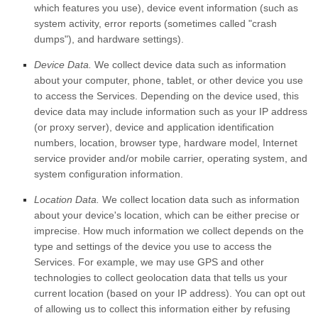
which features you use), device event information (such as
system activity, error reports (sometimes called
"crash
dumps"
), and hardware settings).
Device Data.
We collect device data such as information
about your computer, phone, tablet, or other device you use
to access the Services. Depending on the device used, this
device data may include information such as your IP address
(or proxy server), device and application identification
numbers, location, browser type, hardware model, Internet
service provider and/or mobile carrier, operating system, and
system configuration information.
Location Data.
We collect location data such as information
about your device's location, which can be either precise or
imprecise. How much information we collect depends on the
type and settings of the device you use to access the
Services. For example, we may use GPS and other
technologies to collect geolocation data that tells us your
current location (based on your IP address). You can opt out
of allowing us to collect this information either by refusing