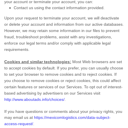
your account or terminate your account, you can:
Contact us using the contact information provided.
Upon your request to terminate your account, we will deactivate
or delete your account and information from our active databases.
However, we may retain some information in our files to prevent
fraud, troubleshoot problems, assist with any investigations,
enforce our legal terms and/or comply with applicable legal
requirements.
Cookies and similar technologies:
Most Web browsers are set
to accept cookies by default. If you prefer, you can usually choose
to set your browser to remove cookies and to reject cookies. If
you choose to remove cookies or reject cookies, this could affect
certain features or services of our Services. To opt out of interest-
based advertising by advertisers on our Services visit
http://www.aboutads.info/choices/
.
If you have questions or comments about your privacy rights, you
may email us at
https://mexicomlogistics.com/data-subject-
access-request/
.