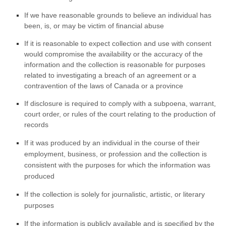
If we have reasonable grounds to believe an individual has
been, is, or may be victim of financial abuse
If it is reasonable to expect collection and use with consent
would compromise the availability or the accuracy of the
information and the collection is reasonable for purposes
related to investigating a breach of an agreement or a
contravention of the laws of Canada or a province
If disclosure is required to comply with a subpoena, warrant,
court order, or rules of the court relating to the production of
records
If it was produced by an individual in the course of their
employment, business, or profession and the collection is
consistent with the purposes for which the information was
produced
If the collection is solely for journalistic, artistic, or literary
purposes
If the information is publicly available and is specified by the