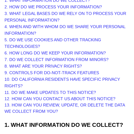
1. WHAT INFORMATION DO WE COLLECT?
2. HOW DO WE PROCESS YOUR INFORMATION?
3.
WHAT LEGAL BASES DO WE RELY ON TO PROCESS YOUR
PERSONAL INFORMATION?
4. WHEN AND WITH WHOM DO WE SHARE YOUR PERSONAL
INFORMATION?
5. DO WE USE COOKIES AND OTHER TRACKING
TECHNOLOGIES?
6. HOW LONG DO WE KEEP YOUR INFORMATION?
7. DO WE COLLECT INFORMATION FROM MINORS?
8. WHAT ARE YOUR PRIVACY RIGHTS?
9. CONTROLS FOR DO-NOT-TRACK FEATURES
10. DO CALIFORNIA RESIDENTS HAVE SPECIFIC PRIVACY
RIGHTS?
11. DO WE MAKE UPDATES TO THIS NOTICE?
12. HOW CAN YOU CONTACT US ABOUT THIS NOTICE?
13. HOW CAN YOU REVIEW, UPDATE, OR DELETE THE DATA
WE COLLECT FROM YOU?
1. WHAT INFORMATION DO WE COLLECT?