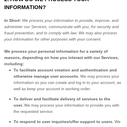
INFORMATION?
In Short:
We process your information to provide, improve, and
administer our Services, communicate with you, for security and
fraud prevention, and to comply with law. We may also process
your information for other purposes with your consent.
We process your personal information for a variety of
reasons, depending on how you interact with our Services,
including:
To facilitate account creation and authentication and
otherwise manage user accounts.
We may process your
information so you can create and log in to your account, as
well as keep your account in working order.
To deliver and facilitate delivery of services to the
user.
We may process your information to provide you with
the requested service.
To respond to user inquiries/offer support to users.
We