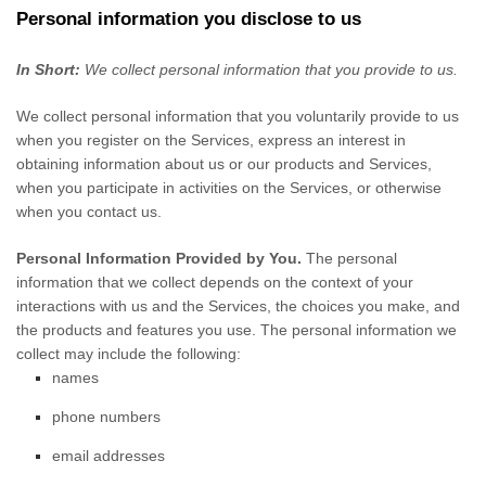
Personal information you disclose to us
In Short:
We collect personal information that you provide to us.
We collect personal information that you voluntarily provide to us
when you
register on the Services,
express an interest in
obtaining information about us or our products and Services,
when you participate in activities on the Services, or otherwise
when you contact us.
Personal Information Provided by You.
The personal
information that we collect depends on the context of your
interactions with us and the Services, the choices you make, and
the products and features you use. The personal information we
collect may include the following:
names
phone numbers
email addresses