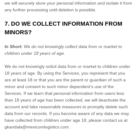
we will securely store your personal information and isolate it from
any further processing until deletion is possible.
7. DO WE COLLECT INFORMATION FROM
MINORS?
In Short:
We do not knowingly collect data from or market to
children under 18 years of age
.
We do not knowingly solicit data from or market to children under
18 years of age. By using the Services, you represent that you
are at least 18 or that you are the parent or guardian of such a
minor and consent to such minor dependent’s use of the
Services. If we learn that personal information from users less
than 18 years of age has been collected, we will deactivate the
account and take reasonable measures to promptly delete such
data from our records. If you become aware of any data we may
have collected from children under age 18, please contact us at
gkandala@mexicomlogistics.com
.