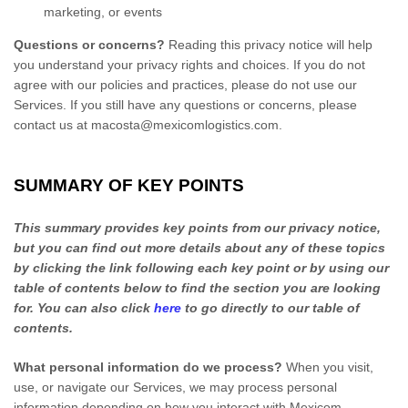
marketing, or events
Questions or concerns?
Reading this privacy notice will help
you understand your privacy rights and choices. If you do not
agree with our policies and practices, please do not use our
Services. If you still have any questions or concerns, please
contact us at
macosta@mexicomlogistics.com
.
SUMMARY OF KEY POINTS
This summary provides key points from our privacy notice,
but you can find out more details about any of these topics
by clicking the link following each key point or by using our
table of contents below to find the section you are looking
for. You can also click
here
to go directly to our table of
contents.
What personal information do we process?
When you visit,
use, or navigate our Services, we may process personal
information depending on how you interact with
Mexicom