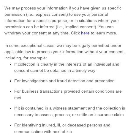
We may process your information if you have given us specific
permission (i.e.
,
express consent) to use your personal
information for a specific purpose, or in situations where your
permission can be inferred (i.e.
,
implied consent). You can
withdraw your consent at any time. Click
here
to learn more.
In some exceptional cases, we may be legally permitted under
applicable law to process your information without your consent,
including, for example:
If collection is clearly in the interests of an individual and
consent cannot be obtained in a timely way
For investigations and fraud detection and prevention
For business transactions provided certain conditions are
met
If it is contained in a witness statement and the collection is
necessary to assess, process, or settle an insurance claim
For identifying injured, ill, or deceased persons and
communicating with next of kin