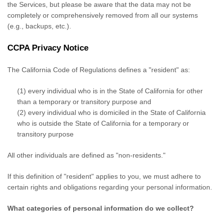
the Services, but please be aware that the data may not be
completely or comprehensively removed from all our systems
(e.g.
,
backups, etc.).
CCPA Privacy Notice
The California Code of Regulations defines a
"resident"
as:
(1) every individual who is in the State of California for other
than a temporary or transitory purpose and
(2) every individual who is domiciled in the State of California
who is outside the State of California for a temporary or
transitory purpose
All other individuals are defined as
"non-residents."
If this definition of
"resident"
applies to you, we must adhere to
certain rights and obligations regarding your personal information.
What categories of personal information do we collect?