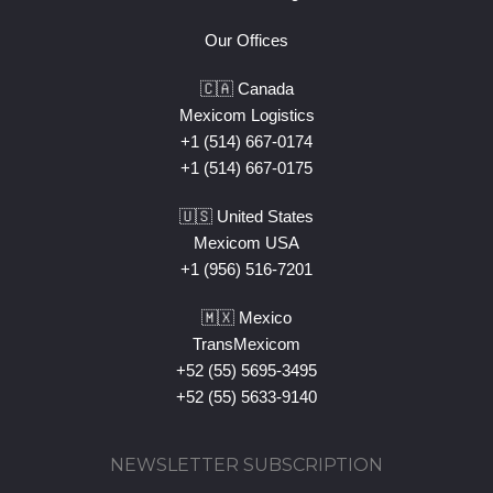
Our Offices
🇨🇦 Canada
Mexicom Logistics
+1 (514) 667-0174
+1 (514) 667-0175
🇺🇸 United States
Mexicom USA
+1 (956) 516-7201
🇲🇽 Mexico
TransMexicom
+52 (55) 5695-3495
+52 (55) 5633-9140
NEWSLETTER SUBSCRIPTION