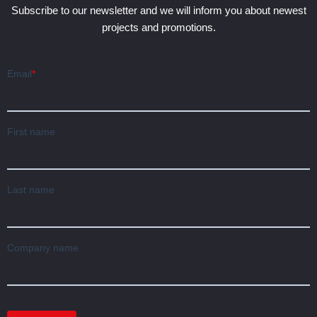
Subscribe to our newsletter and we will inform you about newest
projects and promotions.