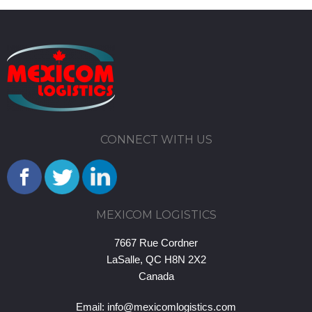
CONNECT WITH US
MEXICOM LOGISTICS
7667 Rue Cordner
LaSalle, QC H8N 2X2
Canada
Email:
info@mexicomlogistics.com