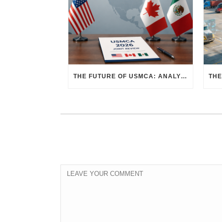
THE FUTURE OF USMCA: ANALYZING THE 2026 JOINT REVIEW – WHAT EACH COUNTRY WANTS AND WHERE THINGS STAND