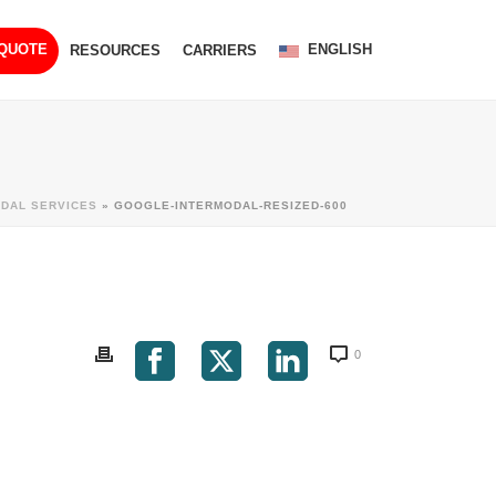
ENGLISH
 QUOTE
RESOURCES
CARRIERS
ODAL SERVICES
»
GOOGLE-INTERMODAL-RESIZED-600
0