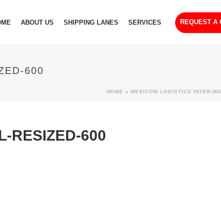
REQUEST A
OME
ABOUT US
SHIPPING LANES
SERVICES
ZED-600
HOME
»
MEXICOM LOGISTICS INTER-M
-RESIZED-600