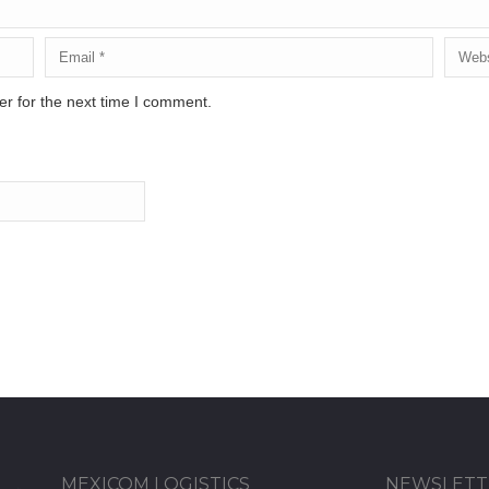
r for the next time I comment.
MEXICOM LOGISTICS
NEWSLETT