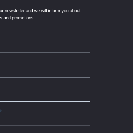
ur newsletter and we will inform you about
ts and promotions.