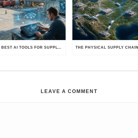
THE BEST AI TOOLS FOR SUPPLY CHAIN PROFESSIONALS: PLATFORMS, AI AGENTS & INTELLIGENT SOLUTIONS FOR LOGISTICS, PROCUREMENT, AND TRANSPORTATION
LEAVE A COMMENT