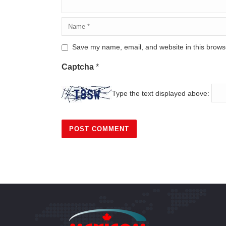
Save my name, email, and website in this browse
Captcha
*
Type the text displayed above: