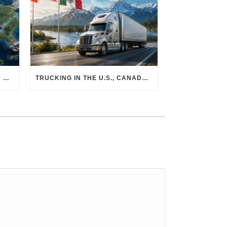
THE PHYSICAL SUPPLY CHAIN BEHIND AI: HOW DATA CENTERS ARE TRANSFORMING NORTH AMERICA’S FREIGHT, WAREHOUSING, AND MANUFACTURING SECTORS
TRUCKING IN THE U.S., CANADA & MEXICO: MARKET SHIFTS AND WHAT TO EXPECT IN H2 2026