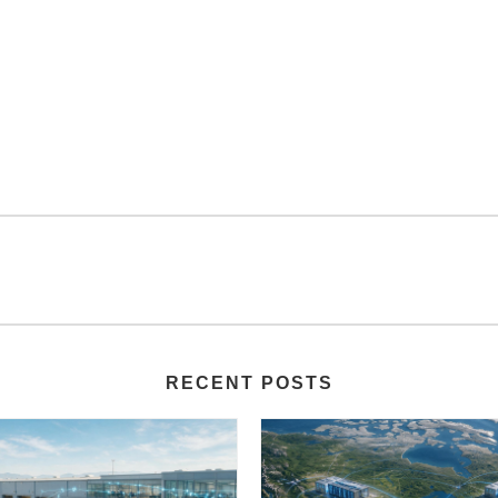
RECENT POSTS