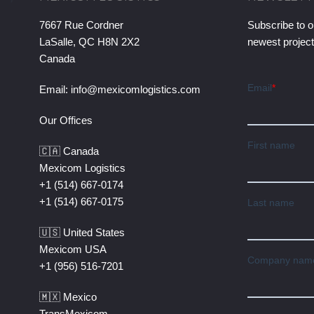
7667 Rue Cordner
Subscribe to o
LaSalle, QC H8N 2X2
newest projec
Canada
Email:
info@mexicomlogistics.com
Our Offices
🇨🇦 Canada
Mexicom Logistics
+1 (514) 667-0174
+1 (514) 667-0175
🇺🇸 United States
Mexicom USA
+1 (956) 516-7201
🇲🇽 Mexico
TransMexicom