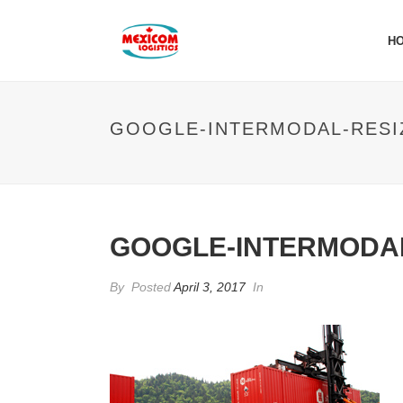
H
GOOGLE-INTERMODAL-RESI
GOOGLE-INTERMODAL
By
Posted
April 3, 2017
In