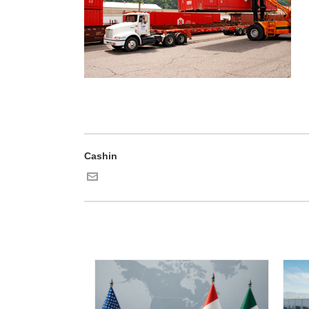
Cashin