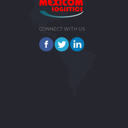
CONNECT WITH US