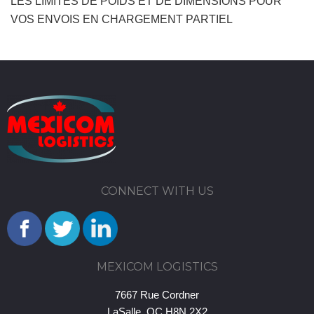
LES LIMITES DE POIDS ET DE DIMENSIONS POUR
VOS ENVOIS EN CHARGEMENT PARTIEL
CONNECT WITH US
MEXICOM LOGISTICS
7667 Rue Cordner
LaSalle, QC H8N 2X2