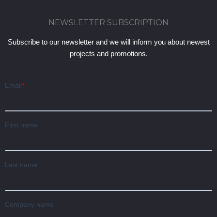
NEWSLETTER SUBSCRIPTION
Subscribe to our newsletter and we will inform you about newest
projects and promotions.