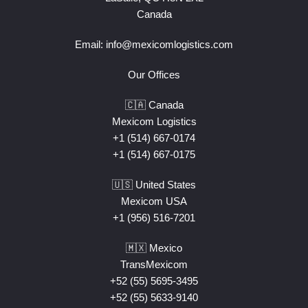
Canada
Email:
info@mexicomlogistics.com
Our Offices
🇨🇦 Canada
Mexicom Logistics
+1 (514) 667-0174
+1 (514) 667-0175
🇺🇸 United States
Mexicom USA
+1 (956) 516-7201
🇲🇽 Mexico
TransMexicom
+52 (55) 5695-3495
+52 (55) 5633-9140