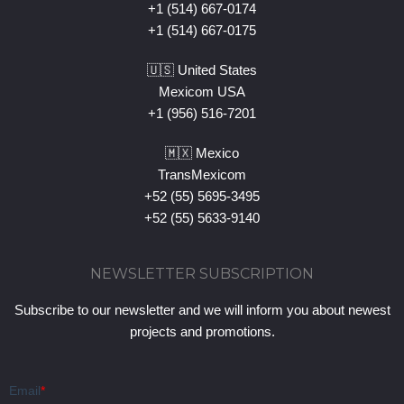
+1 (514) 667-0174
+1 (514) 667-0175
🇺🇸 United States
Mexicom USA
+1 (956) 516-7201
🇲🇽 Mexico
TransMexicom
+52 (55) 5695-3495
+52 (55) 5633-9140
NEWSLETTER SUBSCRIPTION
Subscribe to our newsletter and we will inform you about newest
projects and promotions.