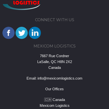
CONNECT WITH US
MEXICOM LOGISTICS
7667 Rue Cordner
LaSalle, QC H8N 2X2
Canada
Email:
info@mexicomlogistics.com
Our Offices
🇨🇦 Canada
Mexicom Logistics