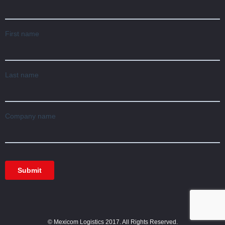
© Mexicom Logistics 2017. All Rights Reserved.