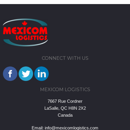
CONNECT WITH US
MEXICOM LOGISTICS
7667 Rue Cordner
LaSalle, QC H8N 2X2
Canada
Email:
info@mexicomlogistics.com