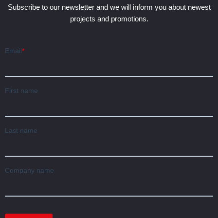
Subscribe to our newsletter and we will inform you about newest
projects and promotions.