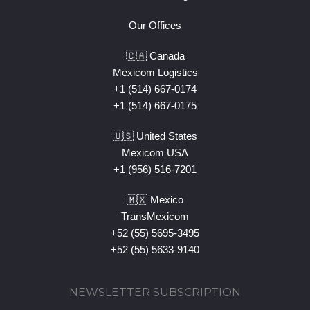
Our Offices
🇨🇦 Canada
Mexicom Logistics
+1 (514) 667-0174
+1 (514) 667-0175
🇺🇸 United States
Mexicom USA
+1 (956) 516-7201
🇲🇽 Mexico
TransMexicom
+52 (55) 5695-3495
+52 (55) 5633-9140
NEWSLETTER SUBSCRIPTION