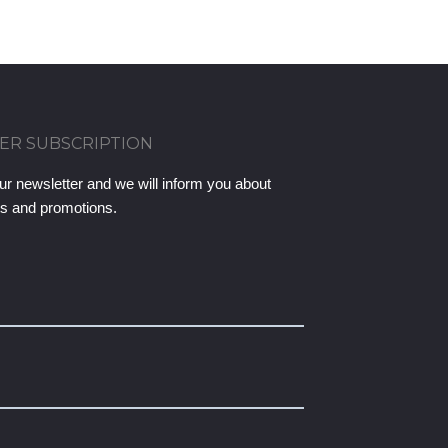
ER SUBSCRIPTION
ur newsletter and we will inform you about
ts and promotions.