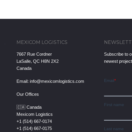
MEXICOM LOGISTICS
NEWSLETT
7667 Rue Cordner
Subscribe to o
LaSalle, QC H8N 2X2
newest projec
Canada
Email:
info@mexicomlogistics.com
Our Offices
🇨🇦 Canada
Mexicom Logistics
+1 (514) 667-0174
+1 (514) 667-0175