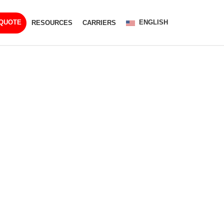
ENGLISH
 QUOTE
RESOURCES
CARRIERS