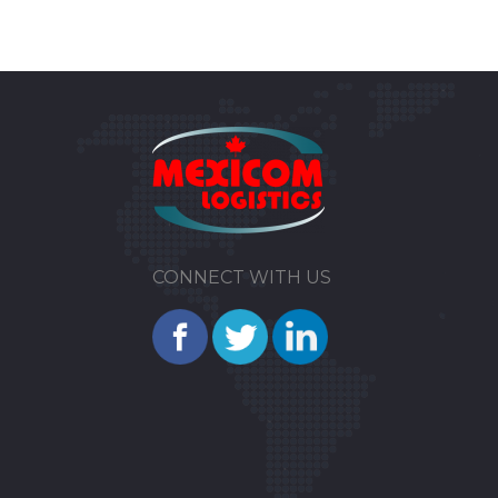
CONNECT WITH US