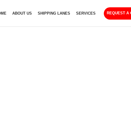
REQUEST A
OME
ABOUT US
SHIPPING LANES
SERVICES