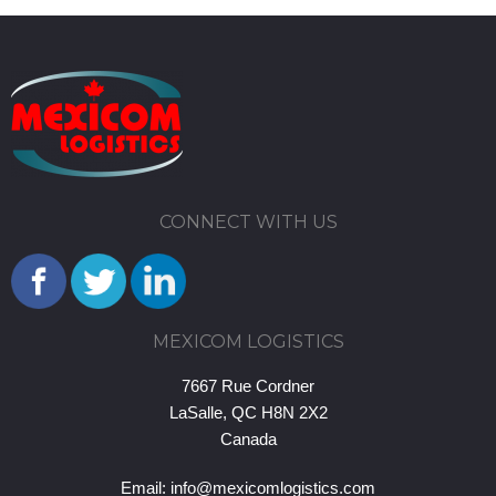
CONNECT WITH US
MEXICOM LOGISTICS
7667 Rue Cordner
LaSalle, QC H8N 2X2
Canada
Email:
info@mexicomlogistics.com