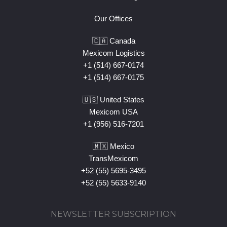
Our Offices
🇨🇦 Canada
Mexicom Logistics
+1 (514) 667-0174
+1 (514) 667-0175
🇺🇸 United States
Mexicom USA
+1 (956) 516-7201
🇲🇽 Mexico
TransMexicom
+52 (55) 5695-3495
+52 (55) 5633-9140
NEWSLETTER SUBSCRIPTION