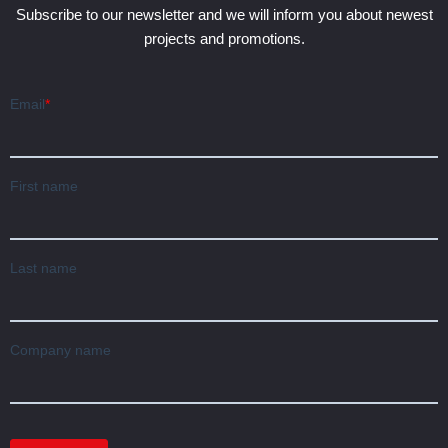
Subscribe to our newsletter and we will inform you about newest
projects and promotions.