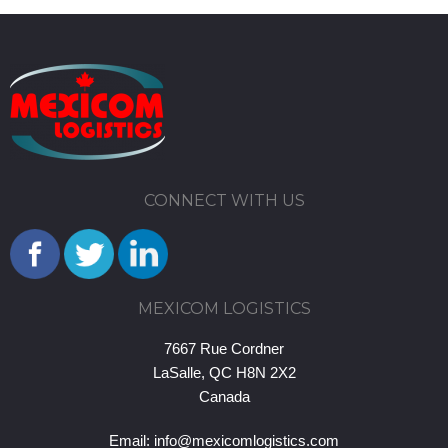
CONNECT WITH US
MEXICOM LOGISTICS
7667 Rue Cordner
LaSalle, QC H8N 2X2
Canada
Email:
info@mexicomlogistics.com