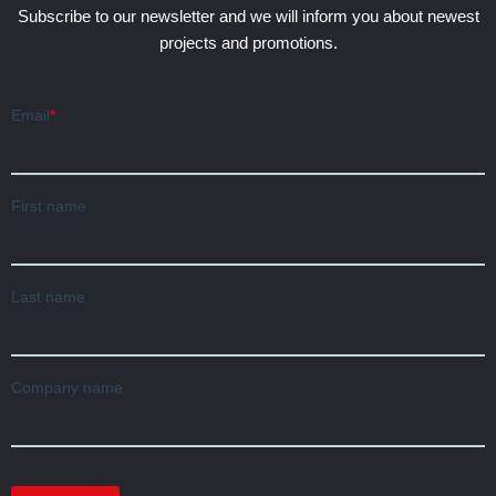
Subscribe to our newsletter and we will inform you about newest
projects and promotions.