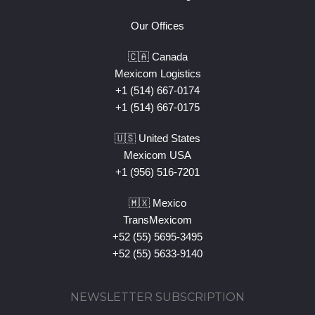
Our Offices
🇨🇦 Canada
Mexicom Logistics
+1 (514) 667-0174
+1 (514) 667-0175
🇺🇸 United States
Mexicom USA
+1 (956) 516-7201
🇲🇽 Mexico
TransMexicom
+52 (55) 5695-3495
+52 (55) 5633-9140
NEWSLETTER SUBSCRIPTION