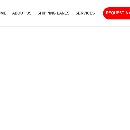
REQUEST A
OME
ABOUT US
SHIPPING LANES
SERVICES