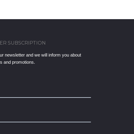
ER SUBSCRIPTION
ur newsletter and we will inform you about
ts and promotions.