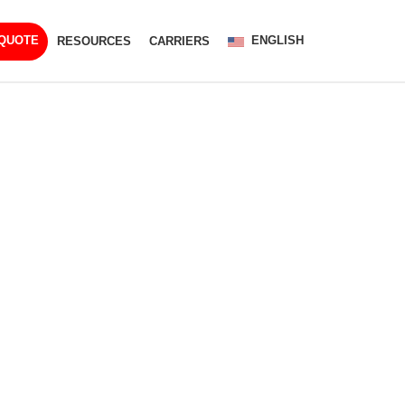
ENGLISH
 QUOTE
RESOURCES
CARRIERS