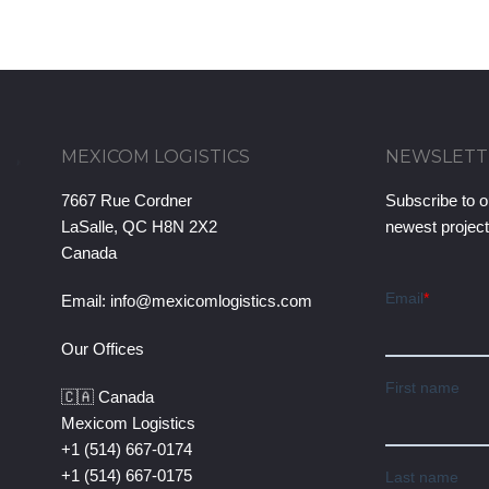
MEXICOM LOGISTICS
NEWSLETT
7667 Rue Cordner
Subscribe to o
LaSalle, QC H8N 2X2
newest projec
Canada
Email:
info@mexicomlogistics.com
Our Offices
🇨🇦 Canada
Mexicom Logistics
+1 (514) 667-0174
+1 (514) 667-0175