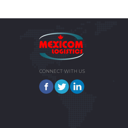
CONNECT WITH US