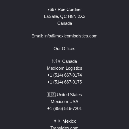
7667 Rue Cordner
LaSalle, QC H8N 2X2
Canada
Email:
info@mexicomlogistics.com
Our Offices
🇨🇦 Canada
Mexicom Logistics
+1 (514) 667-0174
+1 (514) 667-0175
🇺🇸 United States
Mexicom USA
+1 (956) 516-7201
🇲🇽 Mexico
TransMexicom