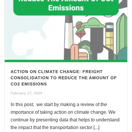
ACTION ON CLIMATE CHANGE: FREIGHT
CONSOLIDATION TO REDUCE THE AMOUNT OF
CO2 EMISSIONS
February 27, 2024
In this post, we start by making a review of the
importance of taking action on climate change. We
continue by presenting data that helps to understand
the impact that the transportation sector [...]