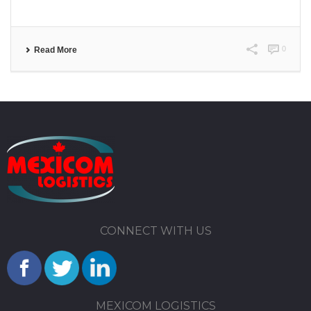
0
Read More
CONNECT WITH US
MEXICOM LOGISTICS