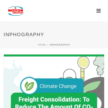
INPHOGRAPHY
HOME
»
INPHOGRAPHY