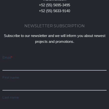
+52 (55) 5695-3495
+52 (55) 5633-9140
NEWSLETTER SUBSCRIPTION
Subscribe to our newsletter and we will inform you about newest
projects and promotions.