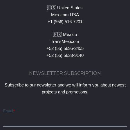
🇺🇸 United States
Mexicom USA
+1 (956) 516-7201
🇲🇽 Mexico
TransMexicom
+52 (55) 5695-3495
+52 (55) 5633-9140
NEWSLETTER SUBSCRIPTION
Subscribe to our newsletter and we will inform you about newest
projects and promotions.