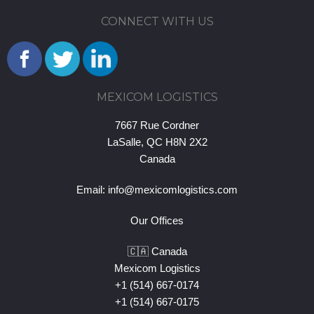
CONNECT WITH US
MEXICOM LOGISTICS
7667 Rue Cordner
LaSalle, QC H8N 2X2
Canada
Email:
info@mexicomlogistics.com
Our Offices
🇨🇦 Canada
Mexicom Logistics
+1 (514) 667-0174
+1 (514) 667-0175