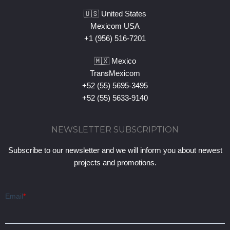
🇺🇸 United States
Mexicom USA
+1 (956) 516-7201
🇲🇽 Mexico
TransMexicom
+52 (55) 5695-3495
+52 (55) 5633-9140
NEWSLETTER SUBSCRIPTION
Subscribe to our newsletter and we will inform you about newest
projects and promotions.