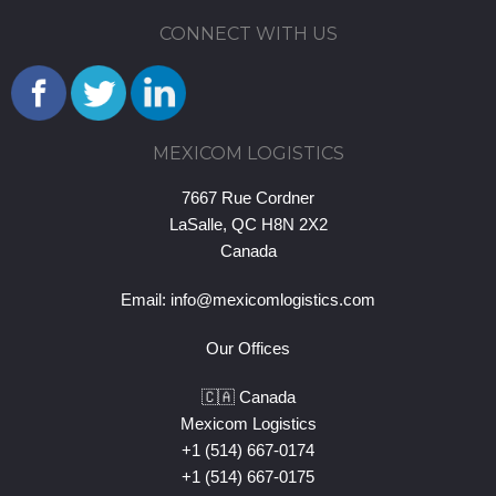
CONNECT WITH US
MEXICOM LOGISTICS
7667 Rue Cordner
LaSalle, QC H8N 2X2
Canada
Email:
info@mexicomlogistics.com
Our Offices
🇨🇦 Canada
Mexicom Logistics
+1 (514) 667-0174
+1 (514) 667-0175