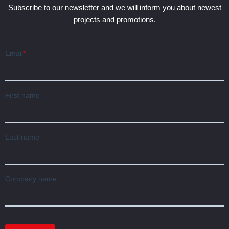
Subscribe to our newsletter and we will inform you about newest
projects and promotions.