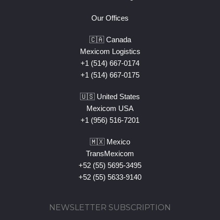
Our Offices
🇨🇦 Canada
Mexicom Logistics
+1 (514) 667-0174
+1 (514) 667-0175
🇺🇸 United States
Mexicom USA
+1 (956) 516-7201
🇲🇽 Mexico
TransMexicom
+52 (55) 5695-3495
+52 (55) 5633-9140
NEWSLETTER SUBSCRIPTION