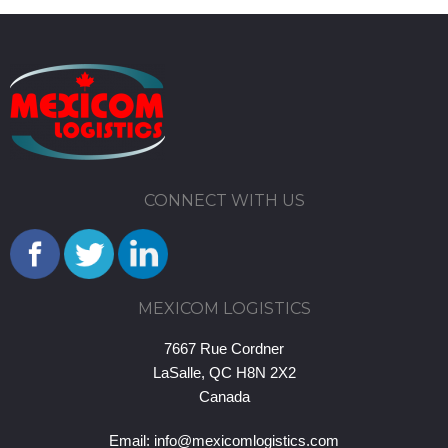
CONNECT WITH US
MEXICOM LOGISTICS
7667 Rue Cordner
LaSalle, QC H8N 2X2
Canada
Email:
info@mexicomlogistics.com