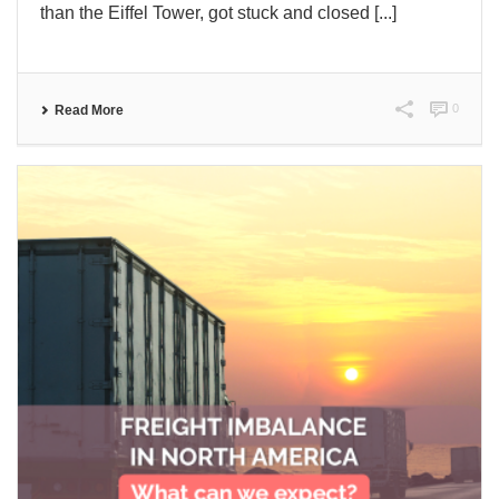
than the Eiffel Tower, got stuck and closed [...]
0
Read More