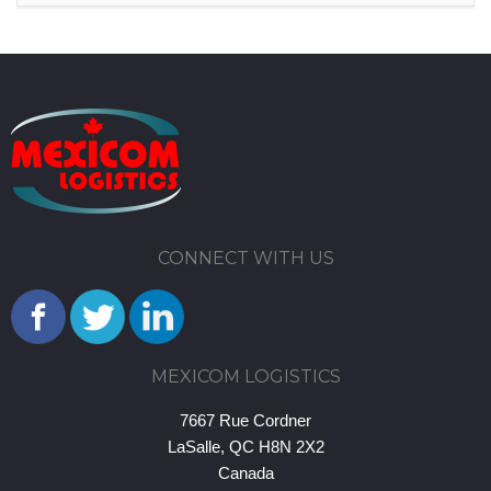
CONNECT WITH US
MEXICOM LOGISTICS
7667 Rue Cordner
LaSalle, QC H8N 2X2
Canada