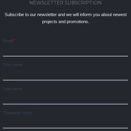
NEWSLETTER SUBSCRIPTION
Subscribe to our newsletter and we will inform you about newest
projects and promotions.