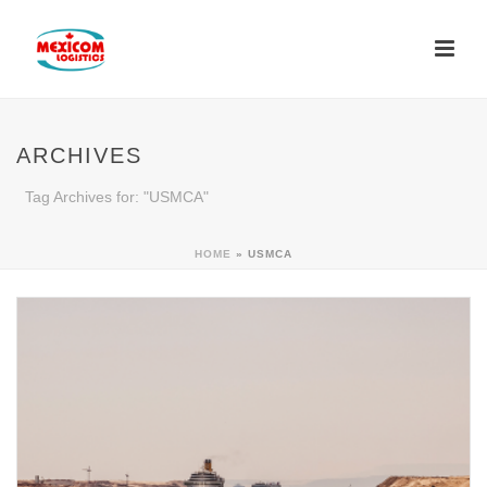
ARCHIVES
Tag Archives for: "USMCA"
HOME
»
USMCA