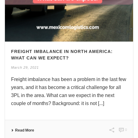
FREIGHT IMBALANCE IN NORTH AMERICA:
WHAT CAN WE EXPECT?
March 29, 2021
Freight imbalance has been a problem in the last few
years, and it has become a critical challenge for all
3PL in the area. What can we expect in the next
couple of months? Background: it is not [...]
0
Read More