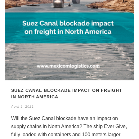
SUEZ CANAL BLOCKADE IMPACT ON FREIGHT
IN NORTH AMERICA
April 3, 2021
Will the Suez Canal blockade have an impact on
supply chains in North America? The ship Ever Give,
fully loaded with containers and 100 meters larger