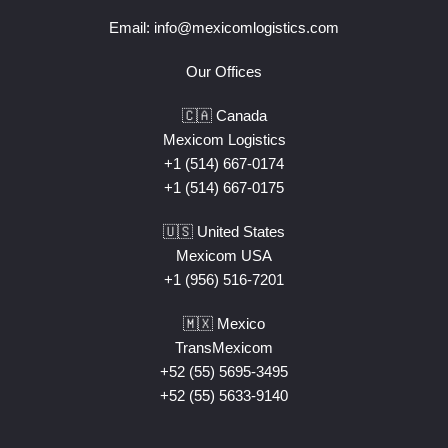
Email:
info@mexicomlogistics.com
Our Offices
🇨🇦 Canada
Mexicom Logistics
+1 (514) 667-0174
+1 (514) 667-0175
🇺🇸 United States
Mexicom USA
+1 (956) 516-7201
🇲🇽 Mexico
TransMexicom
+52 (55) 5695-3495
+52 (55) 5633-9140