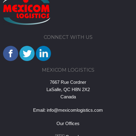
CONNECT WITH US
MEXICOM LOGISTICS
7667 Rue Cordner
LaSalle, QC H8N 2X2
Canada
Email:
info@mexicomlogistics.com
Our Offices