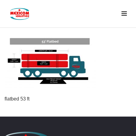
flatbed 53 ft