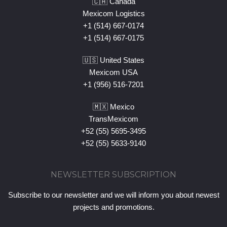
🇨🇦 Canada
Mexicom Logistics
+1 (514) 667-0174
+1 (514) 667-0175
🇺🇸 United States
Mexicom USA
+1 (956) 516-7201
🇲🇽 Mexico
TransMexicom
+52 (55) 5695-3495
+52 (55) 5633-9140
NEWSLETTER SUBSCRIPTION
Subscribe to our newsletter and we will inform you about newest
projects and promotions.