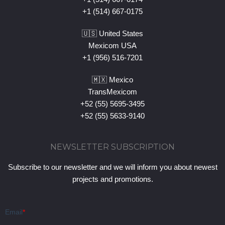
+1 (514) 667-0175
🇺🇸 United States
Mexicom USA
+1 (956) 516-7201
🇲🇽 Mexico
TransMexicom
+52 (55) 5695-3495
+52 (55) 5633-9140
NEWSLETTER SUBSCRIPTION
Subscribe to our newsletter and we will inform you about newest
projects and promotions.