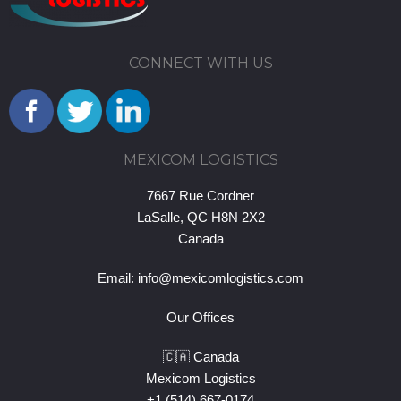
CONNECT WITH US
MEXICOM LOGISTICS
7667 Rue Cordner
LaSalle, QC H8N 2X2
Canada
Email:
info@mexicomlogistics.com
Our Offices
🇨🇦 Canada
Mexicom Logistics
+1 (514) 667-0174