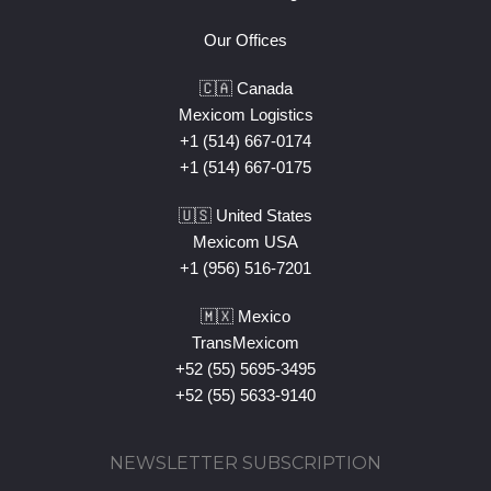
Our Offices
🇨🇦 Canada
Mexicom Logistics
+1 (514) 667-0174
+1 (514) 667-0175
🇺🇸 United States
Mexicom USA
+1 (956) 516-7201
🇲🇽 Mexico
TransMexicom
+52 (55) 5695-3495
+52 (55) 5633-9140
NEWSLETTER SUBSCRIPTION