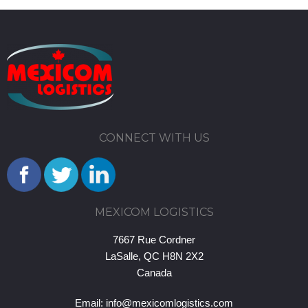
CONNECT WITH US
MEXICOM LOGISTICS
7667 Rue Cordner
LaSalle, QC H8N 2X2
Canada
Email:
info@mexicomlogistics.com