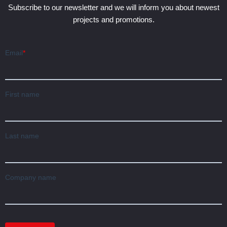
Subscribe to our newsletter and we will inform you about newest
projects and promotions.