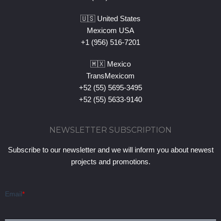
🇺🇸 United States
Mexicom USA
+1 (956) 516-7201
🇲🇽 Mexico
TransMexicom
+52 (55) 5695-3495
+52 (55) 5633-9140
NEWSLETTER SUBSCRIPTION
Subscribe to our newsletter and we will inform you about newest
projects and promotions.