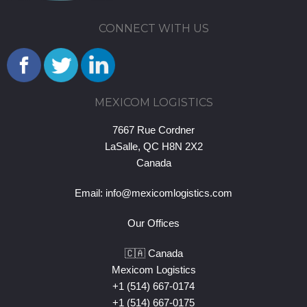
CONNECT WITH US
MEXICOM LOGISTICS
7667 Rue Cordner
LaSalle, QC H8N 2X2
Canada
Email:
info@mexicomlogistics.com
Our Offices
🇨🇦 Canada
Mexicom Logistics
+1 (514) 667-0174
+1 (514) 667-0175