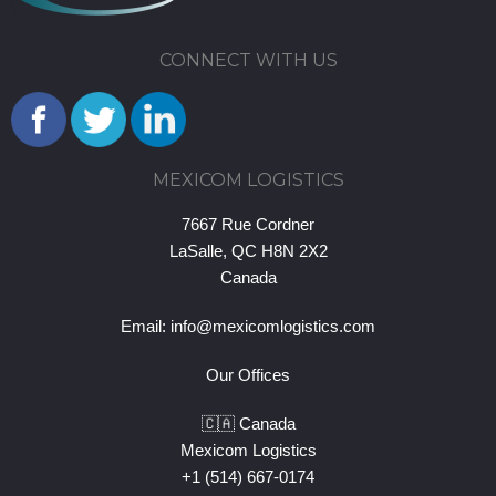
CONNECT WITH US
MEXICOM LOGISTICS
7667 Rue Cordner
LaSalle, QC H8N 2X2
Canada
Email:
info@mexicomlogistics.com
Our Offices
🇨🇦 Canada
Mexicom Logistics
+1 (514) 667-0174