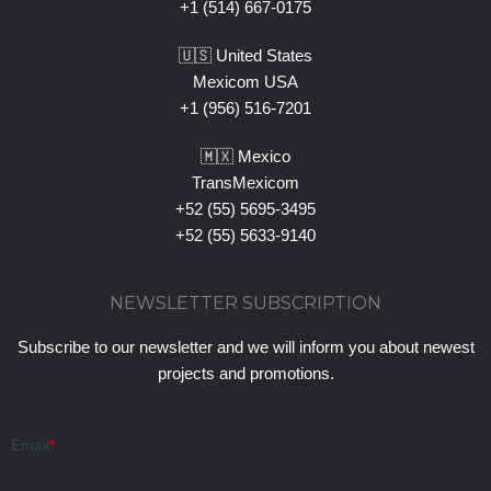
+1 (514) 667-0175
🇺🇸 United States
Mexicom USA
+1 (956) 516-7201
🇲🇽 Mexico
TransMexicom
+52 (55) 5695-3495
+52 (55) 5633-9140
NEWSLETTER SUBSCRIPTION
Subscribe to our newsletter and we will inform you about newest
projects and promotions.