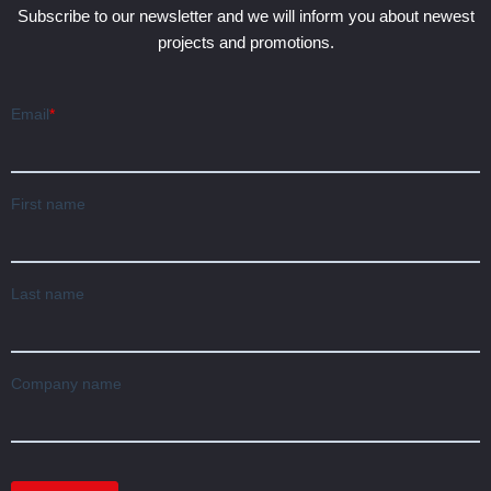
Subscribe to our newsletter and we will inform you about newest
projects and promotions.