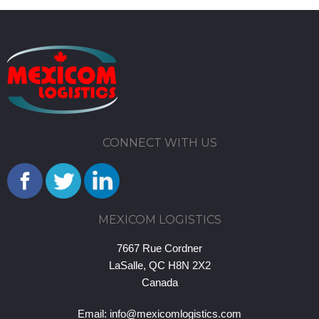
CONNECT WITH US
MEXICOM LOGISTICS
7667 Rue Cordner
LaSalle, QC H8N 2X2
Canada
Email:
info@mexicomlogistics.com