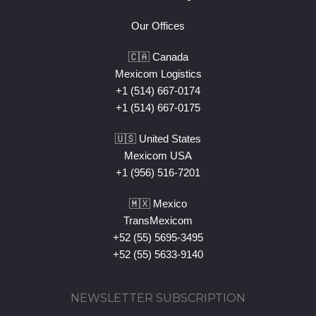
Our Offices
🇨🇦 Canada
Mexicom Logistics
+1 (514) 667-0174
+1 (514) 667-0175
🇺🇸 United States
Mexicom USA
+1 (956) 516-7201
🇲🇽 Mexico
TransMexicom
+52 (55) 5695-3495
+52 (55) 5633-9140
NEWSLETTER SUBSCRIPTION