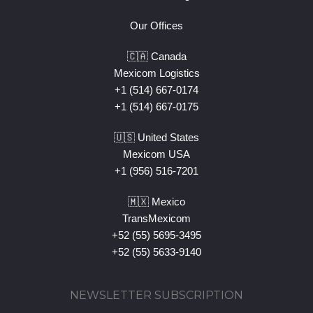
Our Offices
🇨🇦 Canada
Mexicom Logistics
+1 (514) 667-0174
+1 (514) 667-0175
🇺🇸 United States
Mexicom USA
+1 (956) 516-7201
🇲🇽 Mexico
TransMexicom
+52 (55) 5695-3495
+52 (55) 5633-9140
NEWSLETTER SUBSCRIPTION