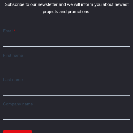
Subscribe to our newsletter and we will inform you about newest
projects and promotions.