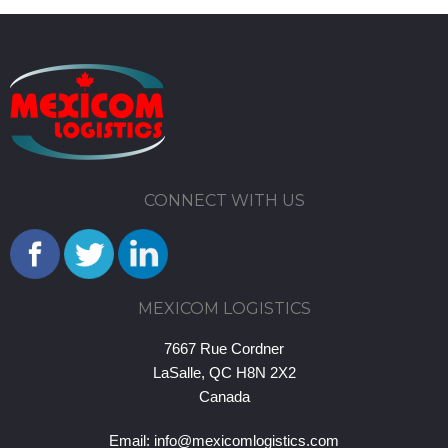
CONNECT WITH US
MEXICOM LOGISTICS
7667 Rue Cordner
LaSalle, QC H8N 2X2
Canada
Email:
info@mexicomlogistics.com