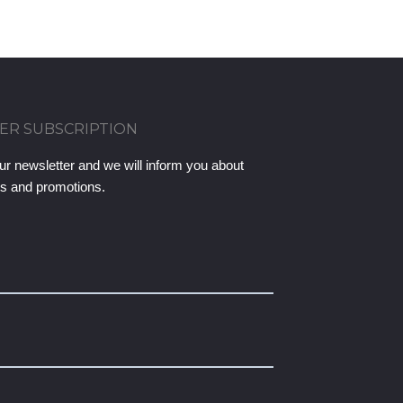
ER SUBSCRIPTION
ur newsletter and we will inform you about
ts and promotions.