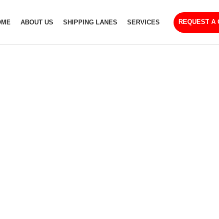
REQUEST A
OME
ABOUT US
SHIPPING LANES
SERVICES