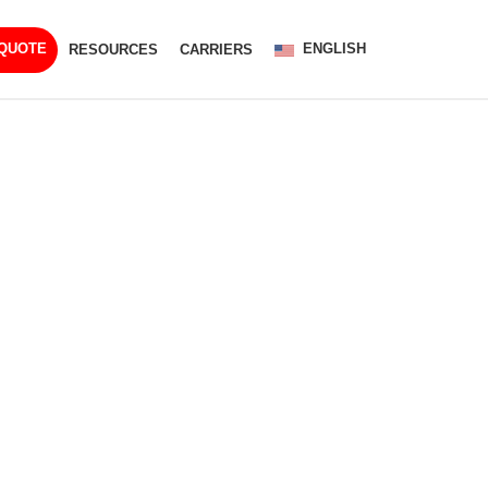
ENGLISH
 QUOTE
RESOURCES
CARRIERS