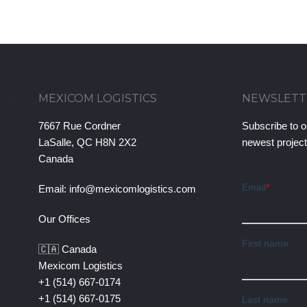
MEXICOM LOGISTICS
NEWSLETT
7667 Rue Cordner
Subscribe to o
LaSalle, QC H8N 2X2
newest projec
Canada
Email:
info@mexicomlogistics.com
Our Offices
🇨🇦 Canada
Mexicom Logistics
+1 (514) 667-0174
+1 (514) 667-0175