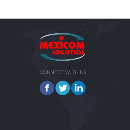
CONNECT WITH US