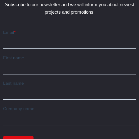
Subscribe to our newsletter and we will inform you about newest
projects and promotions.