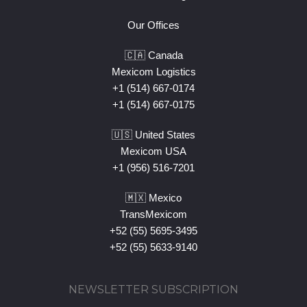
Our Offices
🇨🇦 Canada
Mexicom Logistics
+1 (514) 667-0174
+1 (514) 667-0175
🇺🇸 United States
Mexicom USA
+1 (956) 516-7201
🇲🇽 Mexico
TransMexicom
+52 (55) 5695-3495
+52 (55) 5633-9140
NEWSLETTER SUBSCRIPTION