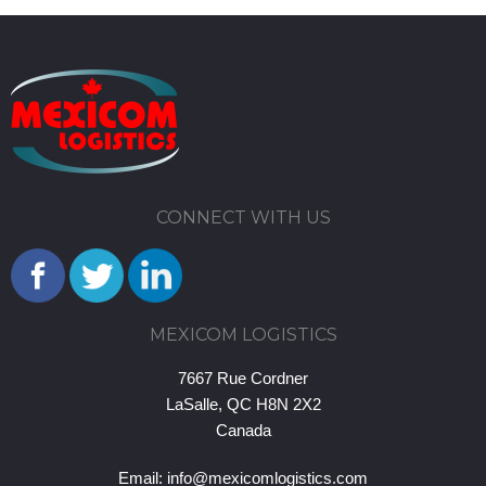
CONNECT WITH US
MEXICOM LOGISTICS
7667 Rue Cordner
LaSalle, QC H8N 2X2
Canada
Email:
info@mexicomlogistics.com