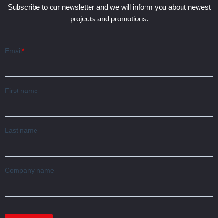
Subscribe to our newsletter and we will inform you about newest
projects and promotions.