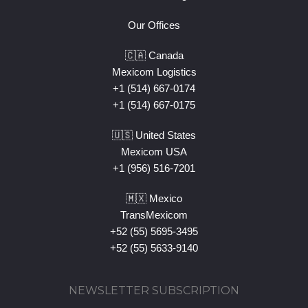
Our Offices
🇨🇦 Canada
Mexicom Logistics
+1 (514) 667-0174
+1 (514) 667-0175
🇺🇸 United States
Mexicom USA
+1 (956) 516-7201
🇲🇽 Mexico
TransMexicom
+52 (55) 5695-3495
+52 (55) 5633-9140
NEWSLETTER SUBSCRIPTION