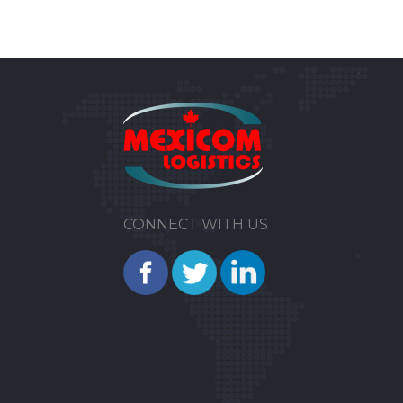
CONNECT WITH US