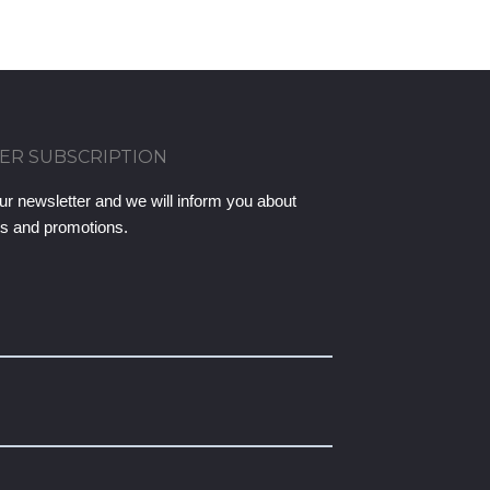
ER SUBSCRIPTION
ur newsletter and we will inform you about
ts and promotions.