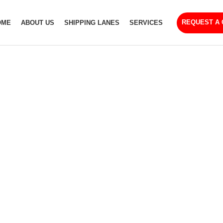
REQUEST A
OME
ABOUT US
SHIPPING LANES
SERVICES