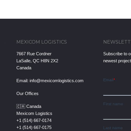
MEXICOM LOGISTICS
NEWSLETT
7667 Rue Cordner
Subscribe to o
LaSalle, QC H8N 2X2
newest projec
Canada
Email:
info@mexicomlogistics.com
Our Offices
🇨🇦 Canada
Mexicom Logistics
+1 (514) 667-0174
+1 (514) 667-0175