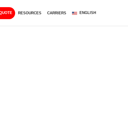
ENGLISH
 QUOTE
RESOURCES
CARRIERS